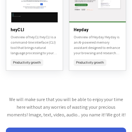
heyCLI
Heyday
Overview of heyCLI heyCLI is a
Overview of Heyday Heyday is
command-line interface (CLI)
an AI-powered memory
tool that brings natural
assistant designed to enhance
language processing to your
your browsing and research
terminal, allowing users to
experience. Available at
Productivity growth
Productivity growth
execute commands, get
heyday.xyz, it automatically
explanations, and interact
resurfaces forgotten content
with AI-powered assistance...
from your browsing history,
organizes...
We will make sure that you will be able to enjoy your time
here without any worries of wasting your precious
moments! Image, text, video, audio... you name it! We got it!