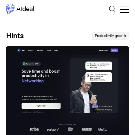
Hints
Productivity growth