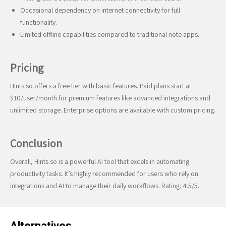
Occasional dependency on internet connectivity for full
functionality.
Limited offline capabilities compared to traditional note apps.
Pricing
Hints.so offers a free tier with basic features. Paid plans start at
$10/user/month for premium features like advanced integrations and
unlimited storage. Enterprise options are available with custom pricing.
Conclusion
Overall, Hints.so is a powerful AI tool that excels in automating
productivity tasks. It’s highly recommended for users who rely on
integrations and AI to manage their daily workflows. Rating: 4.5/5.
Alternatives