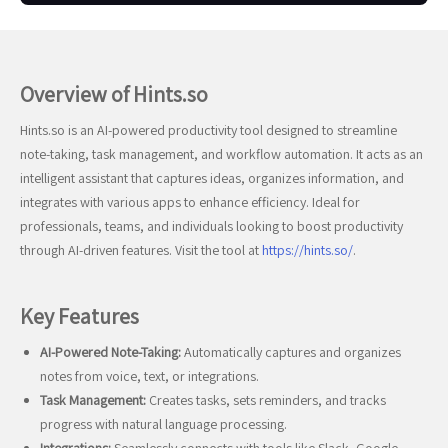
Overview of Hints.so
Hints.so is an AI-powered productivity tool designed to streamline
note-taking, task management, and workflow automation. It acts as an
intelligent assistant that captures ideas, organizes information, and
integrates with various apps to enhance efficiency. Ideal for
professionals, teams, and individuals looking to boost productivity
through AI-driven features. Visit the tool at
https://hints.so/
.
Key Features
AI-Powered Note-Taking:
Automatically captures and organizes
notes from voice, text, or integrations.
Task Management:
Creates tasks, sets reminders, and tracks
progress with natural language processing.