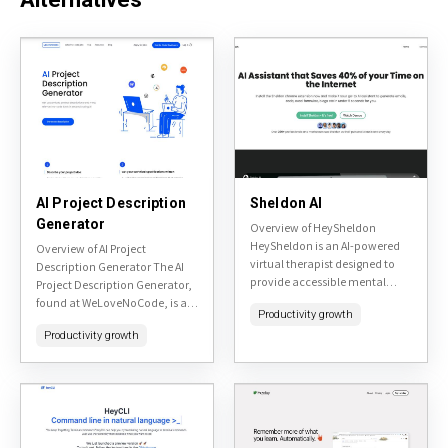
AI Project Description
Sheldon AI
Generator
Overview of HeySheldon
HeySheldon is an AI-powered
Overview of AI Project
virtual therapist designed to
Description Generator The AI
provide accessible mental
Project Description Generator,
health support through
found at WeLoveNoCode, is a
Productivity growth
conversational AI. Available at
tool designed to assist users in
heysheldon.com, it aims to
Productivity growth
creating compelling project
offer empathetic listening,
descriptions quickly and
personalized advice,...
efficiently. It's...