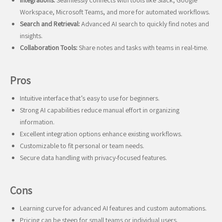
Integrations:
Seamlessly connects with tools like Slack, Google
Workspace, Microsoft Teams, and more for automated workflows.
Search and Retrieval:
Advanced AI search to quickly find notes and
insights.
Collaboration Tools:
Share notes and tasks with teams in real-time.
Pros
Intuitive interface that’s easy to use for beginners.
Strong AI capabilities reduce manual effort in organizing
information.
Excellent integration options enhance existing workflows.
Customizable to fit personal or team needs.
Secure data handling with privacy-focused features.
Cons
Learning curve for advanced AI features and custom automations.
Pricing can be steep for small teams or individual users.