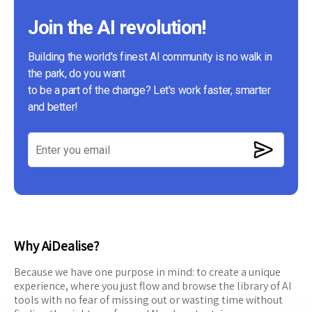
Join the AI revolution!
Building the world's finest AI community is no walk in
the park, do you want
to be a part of the change? Let's work faster, smarter
and better!
Why AiDealise?
Because we have one purpose in mind: to create a unique
experience, where you just flow and browse the library of AI
tools with no fear of missing out or wasting time without