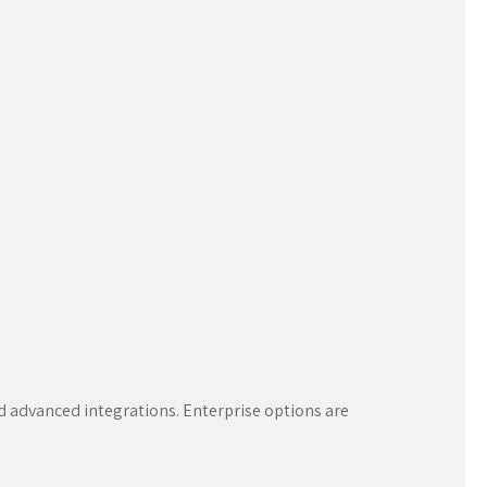
nd advanced integrations. Enterprise options are