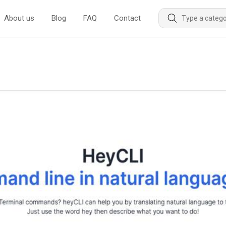
About us
Blog
FAQ
Contact