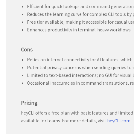
Efficient for quick lookups and command generation
Reduces the learning curve for complex CLI tools by p
Free tier available, making it accessible for casual us
Enhances productivity in terminal-heavy workflows.
Cons
Relies on internet connectivity for AI features, which
Potential privacy concerns when sending queries to e
Limited to text-based interactions; no GUI for visual 
Occasional inaccuracies in command translations, req
Pricing
heyCLI offers a free plan with basic features and limit
available for teams. For more details, visit
heyCLI.com
.