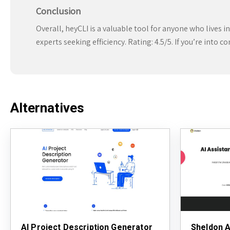
Conclusion
Overall, heyCLI is a valuable tool for anyone who lives i
experts seeking efficiency. Rating: 4.5/5. If you’re into c
Alternatives
AI Project Description Generator
Sheldon A