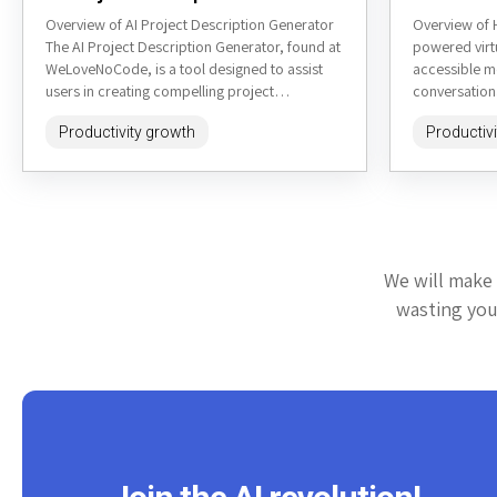
Overview of AI Project Description Generator
Overview of 
The AI Project Description Generator, found at
powered virt
WeLoveNoCode, is a tool designed to assist
accessible m
users in creating compelling project
conversationa
descriptions quickly and efficiently. It's...
heysheldon.c
Productivity growth
Productiv
listening, per
We will make 
wasting your