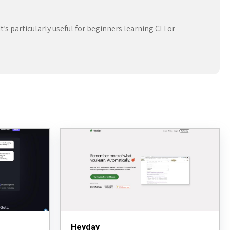
t’s particularly useful for beginners learning CLI or
Heyday