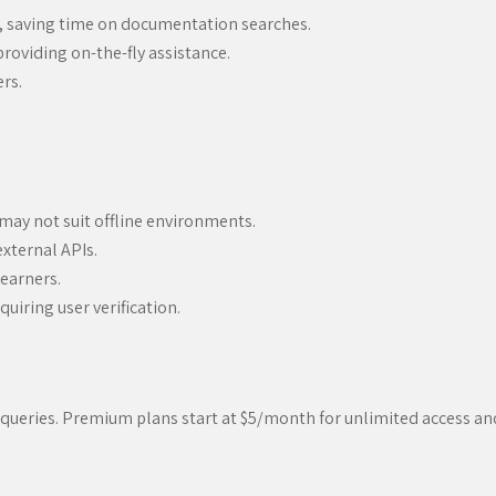
, saving time on documentation searches.
roviding on-the-fly assistance.
ers.
 may not suit offline environments.
xternal APIs.
learners.
uiring user verification.
ed queries. Premium plans start at $5/month for unlimited access a