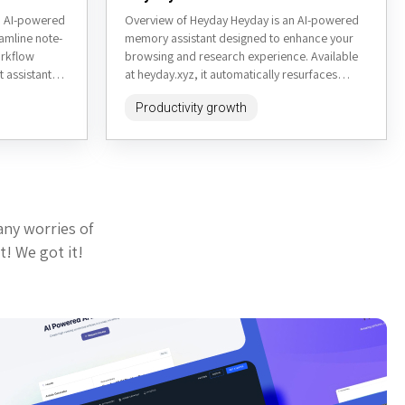
an AI-powered
Overview of Heyday Heyday is an AI-powered
eamline note-
memory assistant designed to enhance your
orkflow
browsing and research experience. Available
t assistant
at heyday.xyz, it automatically resurfaces
formation,
forgotten content from your browsing history,
Productivity growth
organizes...
any worries of
t! We got it!