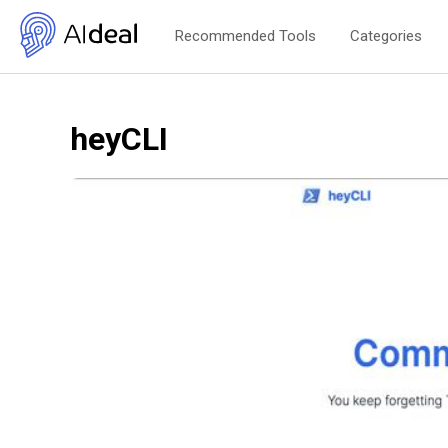
Recommended Tools
Categories
heyCLI