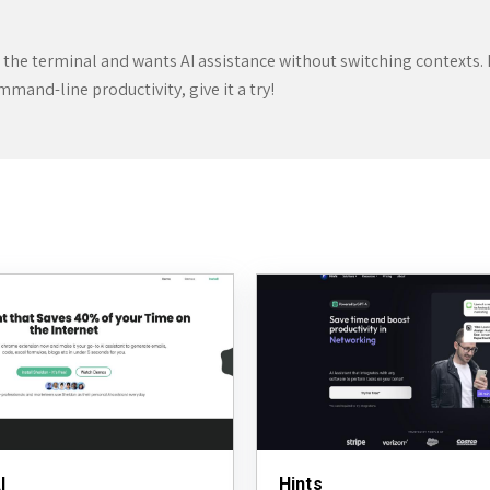
n the terminal and wants AI assistance without switching contexts. I
ommand-line productivity, give it a try!
I
Hints