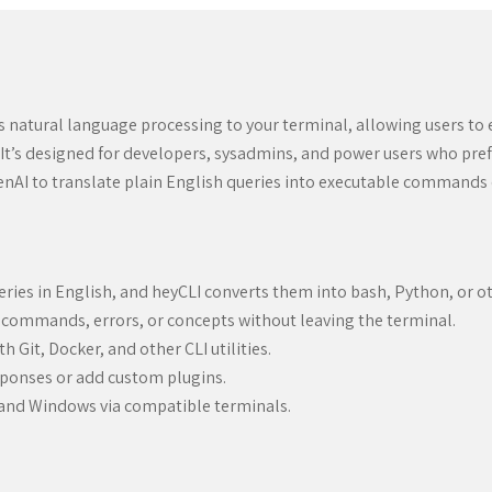
gs natural language processing to your terminal, allowing users t
It’s designed for developers, sysadmins, and power users who pref
penAI to translate plain English queries into executable commands 
ries in English, and heyCLI converts them into bash, Python, or ot
 commands, errors, or concepts without leaving the terminal.
 Git, Docker, and other CLI utilities.
sponses or add custom plugins.
 and Windows via compatible terminals.