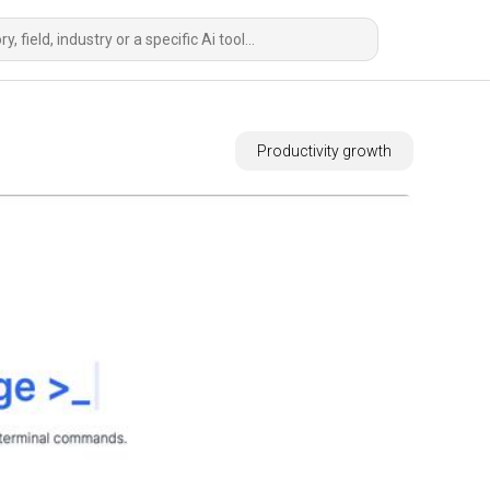
Productivity growth