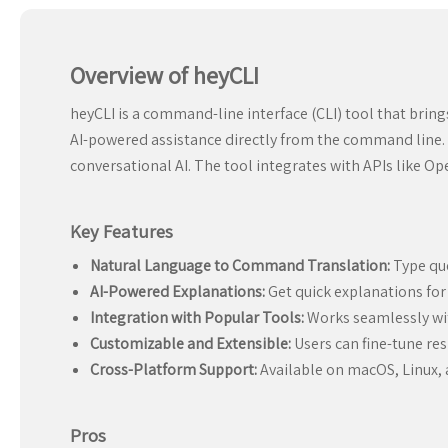
Overview of heyCLI
heyCLI is a command-line interface (CLI) tool that brin
AI-powered assistance directly from the command line. 
conversational AI. The tool integrates with APIs like O
Key Features
Natural Language to Command Translation:
Type que
AI-Powered Explanations:
Get quick explanations for
Integration with Popular Tools:
Works seamlessly with
Customizable and Extensible:
Users can fine-tune re
Cross-Platform Support:
Available on macOS, Linux,
Pros