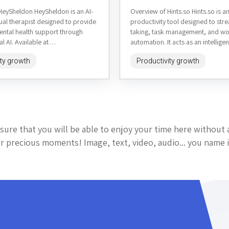
HeySheldon HeySheldon is an AI-
Overview of Hints.so Hints.so is 
ual therapist designed to provide
productivity tool designed to str
ental health support through
taking, task management, and w
l AI. Available at
automation. It acts as an intelligen
om, it aims to offer empathetic
that captures ideas, organizes in
ity growth
Productivity growth
sonalized advice,...
and...
sure that you will be able to enjoy your time here without 
 precious moments! Image, text, video, audio... you name i