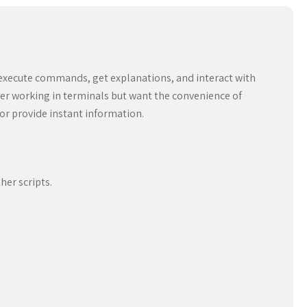
o execute commands, get explanations, and interact with
er working in terminals but want the convenience of
or provide instant information.
her scripts.