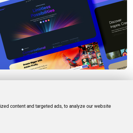
FOLLOW US
LEGAL
d Tools
Twitter (X)
Privacy Policy
zed content and targeted ads, to analyze our website
Facebook
Terms and Conditions
Instagram
Linkedin