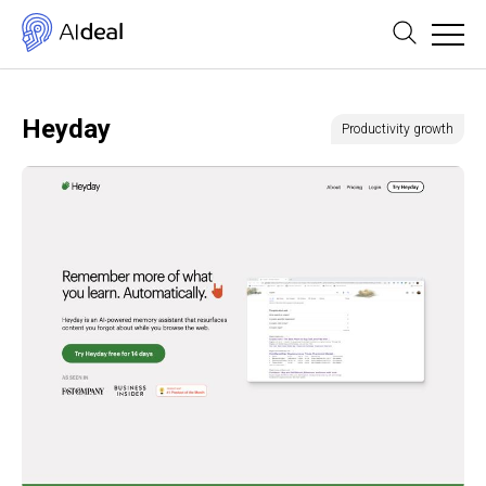
Heyday
Productivity growth