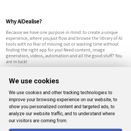
Why AiDealise?
Because we have one purpose in mind: to create a unique
experience, where you just flow and browse the library of AI
tools with no fear of missing out or wasting time without
finding the right app for you! Need content, image
generation, videos, automation and all the good stuff? You
are in luck!
RESOURCES
FOLLOW US
We use cookies
Recommended Tools
Twitter (X)
We use cookies and other tracking technologies to
Categories
Facebook
improve your browsing experience on our website, to
FAQ
Instagram
show you personalized content and targeted ads, to
analyze our website traffic, and to understand where
Blog
Linkedin
our visitors are coming from.