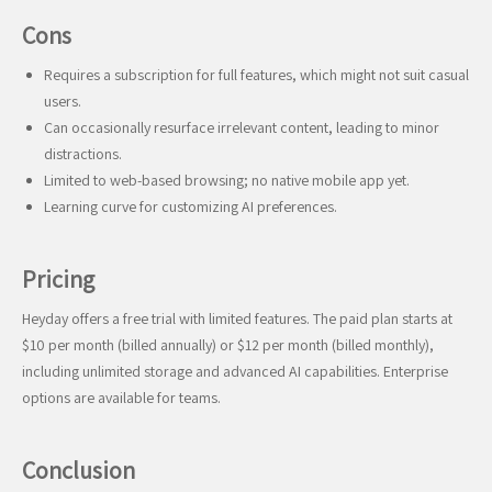
Cons
Requires a subscription for full features, which might not suit casual
users.
Can occasionally resurface irrelevant content, leading to minor
distractions.
Limited to web-based browsing; no native mobile app yet.
Learning curve for customizing AI preferences.
Pricing
Heyday offers a free trial with limited features. The paid plan starts at
$10 per month (billed annually) or $12 per month (billed monthly),
including unlimited storage and advanced AI capabilities. Enterprise
options are available for teams.
Conclusion