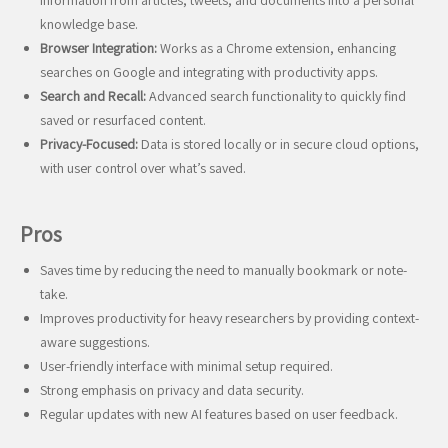
information from articles, tweets, and documents into a personal
knowledge base.
Browser Integration:
Works as a Chrome extension, enhancing
searches on Google and integrating with productivity apps.
Search and Recall:
Advanced search functionality to quickly find
saved or resurfaced content.
Privacy-Focused:
Data is stored locally or in secure cloud options,
with user control over what’s saved.
Pros
Saves time by reducing the need to manually bookmark or note-
take.
Improves productivity for heavy researchers by providing context-
aware suggestions.
User-friendly interface with minimal setup required.
Strong emphasis on privacy and data security.
Regular updates with new AI features based on user feedback.