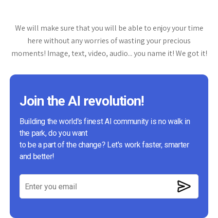
We will make sure that you will be able to enjoy your time
here without any worries of wasting your precious
moments! Image, text, video, audio... you name it! We got it!
Join the AI revolution!
Building the world's finest AI community is no walk in
the park, do you want
to be a part of the change? Let's work faster, smarter
and better!