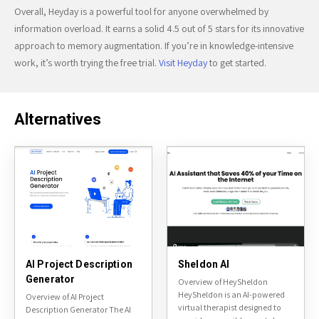
Overall, Heyday is a powerful tool for anyone overwhelmed by
information overload. It earns a solid 4.5 out of 5 stars for its innovative
approach to memory augmentation. If you’re in knowledge-intensive
work, it’s worth trying the free trial.
Visit Heyday
to get started.
Alternatives
AI Project Description
Sheldon AI
Generator
Overview of HeySheldon
HeySheldon is an AI-powered
Overview of AI Project
virtual therapist designed to
Description Generator The AI