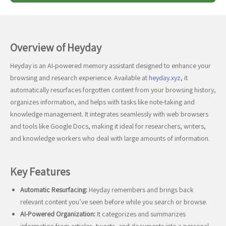
Overview of Heyday
Heyday is an AI-powered memory assistant designed to enhance your
browsing and research experience. Available at
heyday.xyz
, it
automatically resurfaces forgotten content from your browsing history,
organizes information, and helps with tasks like note-taking and
knowledge management. It integrates seamlessly with web browsers
and tools like Google Docs, making it ideal for researchers, writers,
and knowledge workers who deal with large amounts of information.
Key Features
Automatic Resurfacing:
Heyday remembers and brings back
relevant content you’ve seen before while you search or browse.
AI-Powered Organization:
It categorizes and summarizes