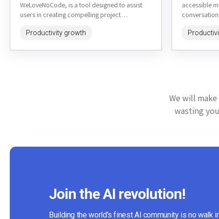
WeLoveNoCode, is a tool designed to assist
accessible m
users in creating compelling project
conversationa
descriptions quickly and efficiently. It's...
heysheldon.c
Productivity growth
Productiv
listening, per
We will make 
wasting your
Join the AI revolution!
Building the world's finest AI community is no walk i