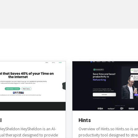
I
Hints
HeySheldon HeySheldon is an AI-
Overview of Hints.so Hints.so is 
ual therapist designed to provide
productivity tool designed to str