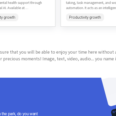
ental health support through
taking, task management, and w
l AI. Available at
automation. It acts as an intelligen
om, it aims to offer empathetic
that captures ideas, organizes in
ity growth
Productivity growth
sonalized advice,...
and...
sure that you will be able to enjoy your time here without 
 precious moments! Image, text, video, audio... you name i
n the park, do you want