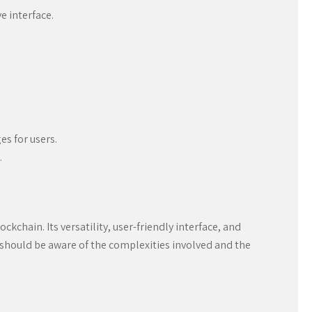
e interface.
es for users.
.
chain. Its versatility, user-friendly interface, and
s should be aware of the complexities involved and the