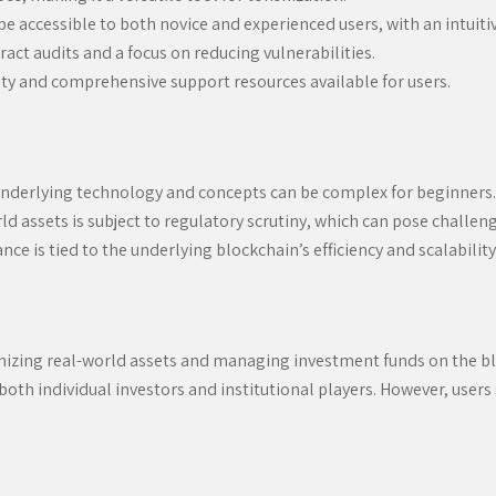
e accessible to both novice and experienced users, with an intuitiv
act audits and a focus on reducing vulnerabilities.
ty and comprehensive support resources available for users.
e underlying technology and concepts can be complex for beginners.
d assets is subject to regulatory scrutiny, which can pose challeng
e is tied to the underlying blockchain’s efficiency and scalability
izing real-world assets and managing investment funds on the block
 both individual investors and institutional players. However, user