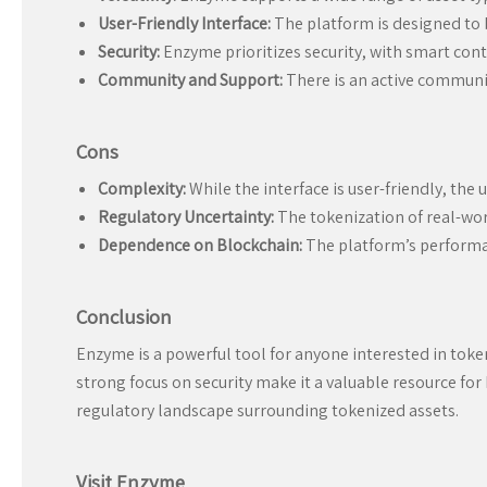
User-Friendly Interface:
The platform is designed to b
Security:
Enzyme prioritizes security, with smart contr
Community and Support:
There is an active communi
Cons
Complexity:
While the interface is user-friendly, th
Regulatory Uncertainty:
The tokenization of real-worl
Dependence on Blockchain:
The platform’s performanc
Conclusion
Enzyme is a powerful tool for anyone interested in token
strong focus on security make it a valuable resource for
regulatory landscape surrounding tokenized assets.
Visit Enzyme