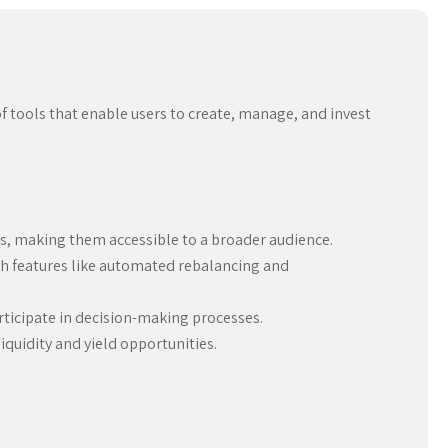
f tools that enable users to create, manage, and invest
es, making them accessible to a broader audience.
h features like automated rebalancing and
icipate in decision-making processes.
quidity and yield opportunities.