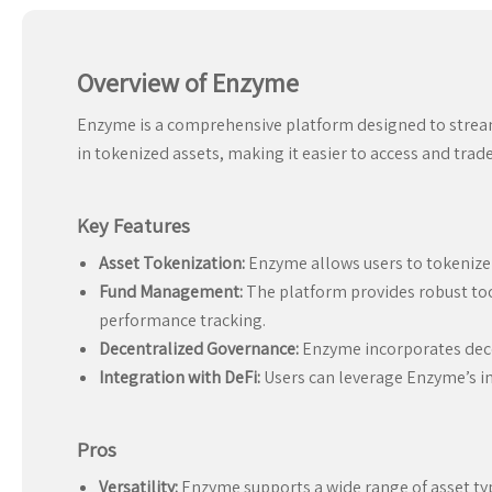
Overview of Enzyme
Enzyme is a comprehensive platform designed to streamli
in tokenized assets, making it easier to access and trad
Key Features
Asset Tokenization:
Enzyme allows users to tokenize 
Fund Management:
The platform provides robust too
performance tracking.
Decentralized Governance:
Enzyme incorporates dece
Integration with DeFi:
Users can leverage Enzyme’s int
Pros
Versatility:
Enzyme supports a wide range of asset type