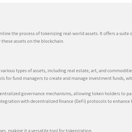
ne the process of tokenizing real-world assets. It offers a suite o
e these assets on the blockchain.
various types of assets, including real estate, art, and commoditi
ls for fund managers to create and manage investment funds, wit
ntralized governance mechanisms, allowing token holders to part
egration with decentralized finance (DeFi) protocols to enhance li
s, making it a versatile tool for tokenization.