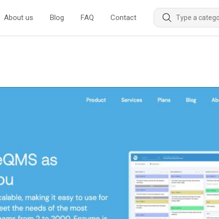
About us
Blog
FAQ
Contact