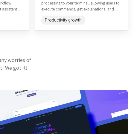
orkflow
processing to your terminal, allowing users to
t assistant
execute commands, get explanations, and
formation,
interact with AI-powered assistance...
Productivity growth
any worries of
t! We got it!