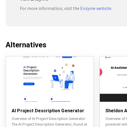
For more information, visit the
Enzyme website
.
Alternatives
AI Project Description Generator
Sheldon A
Overview of AI Project Description Generator
Overview of 
The AI Project Description Generator, found at
powered virt