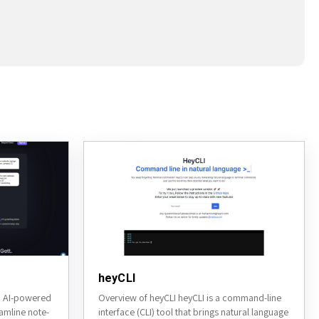
heyCLI
an AI-powered
Overview of heyCLI heyCLI is a command-line
eamline note-
interface (CLI) tool that brings natural language