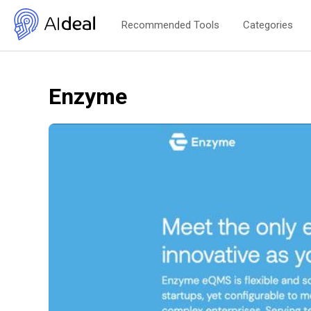
Recommended Tools
Categories
Enzyme