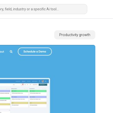
Productivity growth