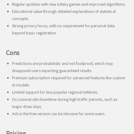
Regular updates with new lottery games and improved algorithms.
Educational value through detailed explanations of statistical
concepts.
Strong privacy focus, with no requirement for personal data
beyond basic registration.
Cons
Predictions are probabilistic and not foolproof, which may
disappoint users expecting guaranteed results.
Premium subscription required for advanced features like custom
AI models.
Limited support for less popular regional lotteries.
Occasional site downtime during high-traffic periods, such as
major draw days.
Ads in the free version can be intrusive for some users.
Pricing