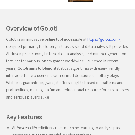
Overview of Goloti
Goloti is an innovative online tool accessible at
https://goloti.com/
,
designed primarily for lottery enthusiasts and data analysts. It provides
AI-driven predictions, historical data analysis, and number generation
features for various lottery games worldwide. Launched in recent
years, Goloti aims to blend statistical algorithms with user-friendly
interfaces to help users make informed decisions on lottery plays.
While not guaranteeing wins, it offers insights based on patterns and
probabilities, making it a fun and educational resource for casual users
and serious players alike.
Key Features
AI-Powered Predictions:
Uses machine learning to analyze past