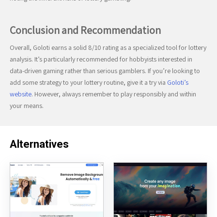
Conclusion and Recommendation
Overall, Goloti earns a solid 8/10 rating as a specialized tool for lottery
analysis. It’s particularly recommended for hobbyists interested in
data-driven gaming rather than serious gamblers. If you’re looking to
add some strategy to your lottery routine, give it a try via
Goloti’s
website
. However, always remember to play responsibly and within
your means.
Alternatives