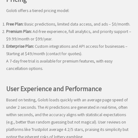
Goloti offers a tiered pricing model:
Free Plan:
Basic predictions, limited data access, and ads – $0/month.
Premium Plan:
Ad-free experience, full analytics, and priority support –
$9.99/month or $99/year.
Enterprise Plan:
Custom integrations and API access for businesses –
Starting at $49/month (contact for quotes).
A 7-day free trial is available for premium features, with easy
cancellation options.
User Experience and Performance
Based on testing, Goloti loads quickly with an average page speed of
under 2 seconds. The AI predictions are generated in real-time, often
within seconds, and the accuracy aligns with statistical expectations
(e.g., better than random guessing but not magical). User reviews on
platforms like Trustpilot average 4.2/5 stars, praising its simplicity but
noting the inherent risks of lottery gambling.