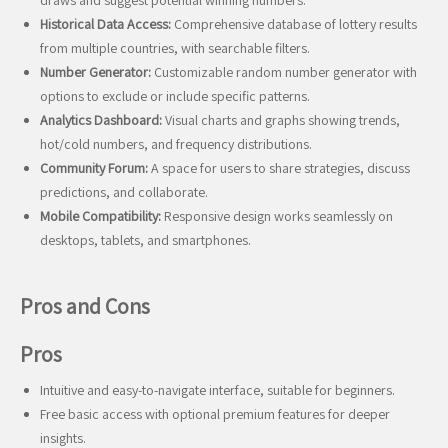
draws and suggest potential winning numbers.
Historical Data Access:
Comprehensive database of lottery results
from multiple countries, with searchable filters.
Number Generator:
Customizable random number generator with
options to exclude or include specific patterns.
Analytics Dashboard:
Visual charts and graphs showing trends,
hot/cold numbers, and frequency distributions.
Community Forum:
A space for users to share strategies, discuss
predictions, and collaborate.
Mobile Compatibility:
Responsive design works seamlessly on
desktops, tablets, and smartphones.
Pros and Cons
Pros
Intuitive and easy-to-navigate interface, suitable for beginners.
Free basic access with optional premium features for deeper
insights.