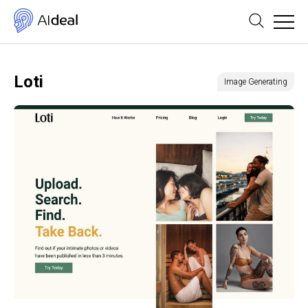
Loti
Image Generating