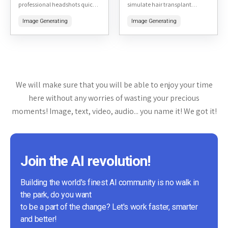
professional headshots quickly
simulate hair transplant
and affordably. By uploading a
results. By uploading a photo
Image Generating
Image Generating
few selfies, users can receive a
of yourself, the tool generates
variety of high-quality, studio-
realistic previews of what you
like headshots...
might...
We will make sure that you will be able to enjoy your time
here without any worries of wasting your precious
moments! Image, text, video, audio... you name it! We got it!
Join the AI revolution!
Building the world's finest AI community is no walk in
the park, do you want
to be a part of the change? Let's work faster, smarter
and better!