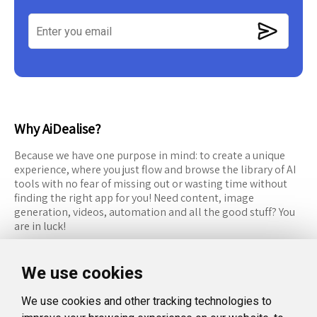
Why AiDealise?
Because we have one purpose in mind: to create a unique
experience, where you just flow and browse the library of AI
tools with no fear of missing out or wasting time without
finding the right app for you! Need content, image
generation, videos, automation and all the good stuff? You
are in luck!
RESOURCES
FOLLOW US
We use cookies
Recommended Tools
Twitter (X)
We use cookies and other tracking technologies to
Categories
Facebook