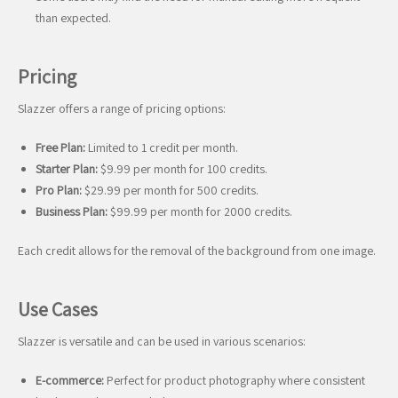
than expected.
Pricing
Slazzer offers a range of pricing options:
Free Plan:
Limited to 1 credit per month.
Starter Plan:
$9.99 per month for 100 credits.
Pro Plan:
$29.99 per month for 500 credits.
Business Plan:
$99.99 per month for 2000 credits.
Each credit allows for the removal of the background from one image.
Use Cases
Slazzer is versatile and can be used in various scenarios:
E-commerce:
Perfect for product photography where consistent