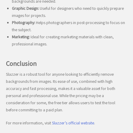
backgrounds are needed.
Graphic Design:
Useful for designers who need to quickly prepare
images for projects.
Photography:
Helps photographers in post-processing to focus on
the subject.
Marketing:
Ideal for creating marketing materials with clean,
professional images.
Conclusion
Slazzer is a robust tool for anyone looking to efficiently remove
backgrounds from images. Its ease of use, combined with high
accuracy and fast processing, makes it a valuable asset for both
personal and professional use. While the pricing may be a
consideration for some, the free tier allows users to test the tool
before committing to a paid plan.
For more information, visit
Slazzer’s official website
.