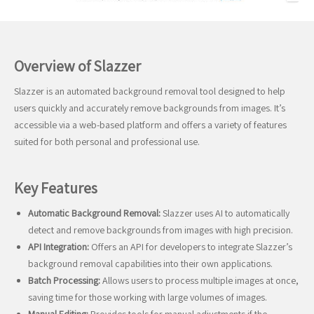
Overview of Slazzer
Slazzer is an automated background removal tool designed to help
users quickly and accurately remove backgrounds from images. It’s
accessible via a web-based platform and offers a variety of features
suited for both personal and professional use.
Key Features
Automatic Background Removal:
Slazzer uses AI to automatically
detect and remove backgrounds from images with high precision.
API Integration:
Offers an API for developers to integrate Slazzer’s
background removal capabilities into their own applications.
Batch Processing:
Allows users to process multiple images at once,
saving time for those working with large volumes of images.