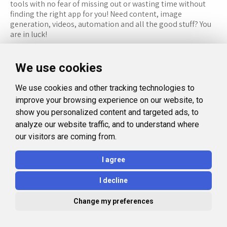
tools with no fear of missing out or wasting time without
finding the right app for you! Need content, image
generation, videos, automation and all the good stuff? You
are in luck!
RESOURCES
FOLLOW US
We use cookies
Recommended Tools
Twitter (X)
We use cookies and other tracking technologies to
Categories
Facebook
improve your browsing experience on our website, to
FAQ
Instagram
show you personalized content and targeted ads, to
analyze our website traffic, and to understand where
Blog
Linkedin
our visitors are coming from.
LEGAL
I agree
Privacy Policy
I decline
Terms and Conditions
Change my preferences
© 2026 Aidealise. All rights reserved