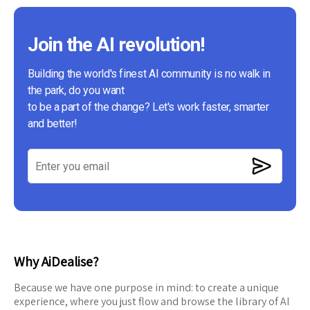
Join the AI revolution!
Building the world's finest AI community is no walk in
the park, do you want
to be a part of the change? Let's work faster, smarter
and better!
Why AiDealise?
Because we have one purpose in mind: to create a unique
experience, where you just flow and browse the library of AI