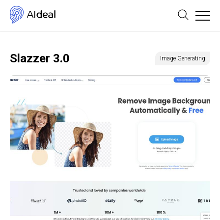
Slazzer 3.0
Image Generating