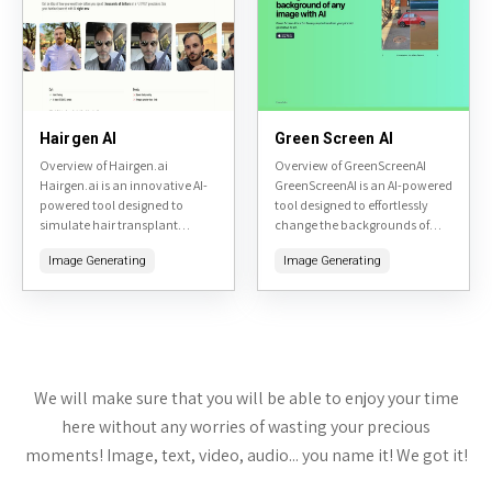
Hairgen AI
Green Screen AI
Overview of Hairgen.ai
Overview of GreenScreenAI
Hairgen.ai is an innovative AI-
GreenScreenAI is an AI-powered
powered tool designed to
tool designed to effortlessly
simulate hair transplant
change the backgrounds of
results. By uploading a photo
images while preserving the
Image Generating
Image Generating
of yourself, the tool generates
foreground subjects. Accessible
realistic previews of what you
at greenscreenai.com, it
might...
leverages advanced AI to
generate...
We will make sure that you will be able to enjoy your time
here without any worries of wasting your precious
moments! Image, text, video, audio... you name it! We got it!