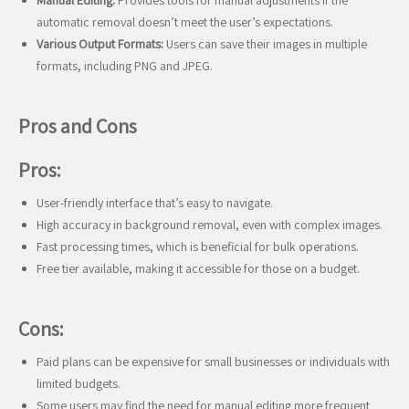
Manual Editing:
Provides tools for manual adjustments if the
automatic removal doesn’t meet the user’s expectations.
Various Output Formats:
Users can save their images in multiple
formats, including PNG and JPEG.
Pros and Cons
Pros:
User-friendly interface that’s easy to navigate.
High accuracy in background removal, even with complex images.
Fast processing times, which is beneficial for bulk operations.
Free tier available, making it accessible for those on a budget.
Cons:
Paid plans can be expensive for small businesses or individuals with
limited budgets.
Some users may find the need for manual editing more frequent