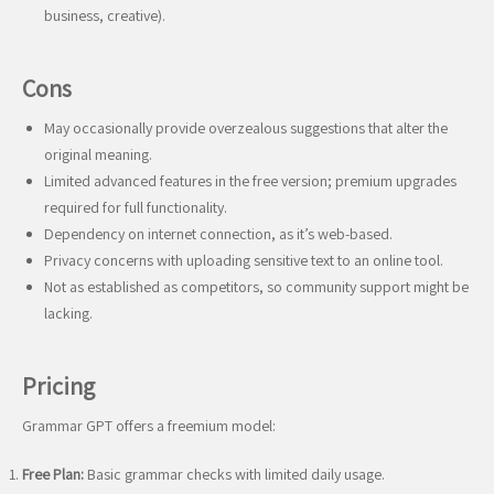
business, creative).
Cons
May occasionally provide overzealous suggestions that alter the
original meaning.
Limited advanced features in the free version; premium upgrades
required for full functionality.
Dependency on internet connection, as it’s web-based.
Privacy concerns with uploading sensitive text to an online tool.
Not as established as competitors, so community support might be
lacking.
Pricing
Grammar GPT offers a freemium model:
Free Plan:
Basic grammar checks with limited daily usage.