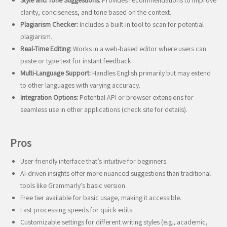
Style and Tone Suggestions:
Provides recommendations to improve
clarity, conciseness, and tone based on the context.
Plagiarism Checker:
Includes a built-in tool to scan for potential
plagiarism.
Real-Time Editing:
Works in a web-based editor where users can
paste or type text for instant feedback.
Multi-Language Support:
Handles English primarily but may extend
to other languages with varying accuracy.
Integration Options:
Potential API or browser extensions for
seamless use in other applications (check site for details).
Pros
User-friendly interface that’s intuitive for beginners.
AI-driven insights offer more nuanced suggestions than traditional
tools like Grammarly’s basic version.
Free tier available for basic usage, making it accessible.
Fast processing speeds for quick edits.
Customizable settings for different writing styles (e.g., academic,