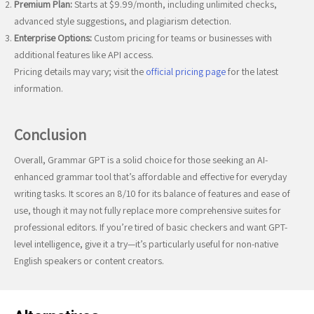
Premium Plan:
Starts at $9.99/month, including unlimited checks,
advanced style suggestions, and plagiarism detection.
Enterprise Options:
Custom pricing for teams or businesses with
additional features like API access.
Pricing details may vary; visit the
official pricing page
for the latest
information.
Conclusion
Overall, Grammar GPT is a solid choice for those seeking an AI-
enhanced grammar tool that’s affordable and effective for everyday
writing tasks. It scores an 8/10 for its balance of features and ease of
use, though it may not fully replace more comprehensive suites for
professional editors. If you’re tired of basic checkers and want GPT-
level intelligence, give it a try—it’s particularly useful for non-native
English speakers or content creators.