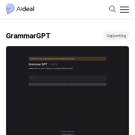
GrammarGPT
Copywriting