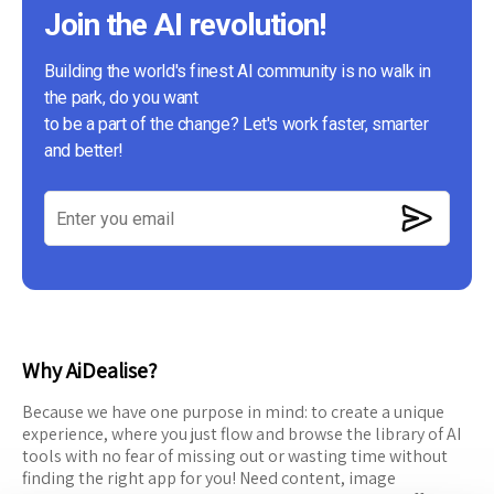
Join the AI revolution!
Building the world's finest AI community is no walk in
the park, do you want
to be a part of the change? Let's work faster, smarter
and better!
Why AiDealise?
Because we have one purpose in mind: to create a unique
experience, where you just flow and browse the library of AI
tools with no fear of missing out or wasting time without
finding the right app for you! Need content, image