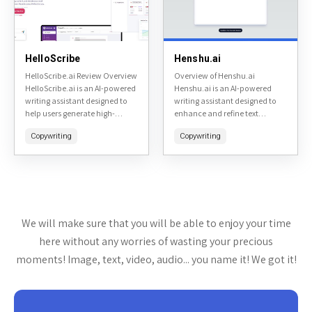
HelloScribe
Henshu.ai
HelloScribe.ai Review Overview
Overview of Henshu.ai
HelloScribe.ai is an AI-powered
Henshu.ai is an AI-powered
writing assistant designed to
writing assistant designed to
help users generate high-
enhance and refine text
quality content quickly and
content. It specializes in
Copywriting
Copywriting
efficiently. It caters to writers,
editing, rephrasing, and
marketers, and businesses
optimizing written material to
looking to streamline their...
make it more engaging,...
We will make sure that you will be able to enjoy your time
here without any worries of wasting your precious
moments! Image, text, video, audio... you name it! We got it!