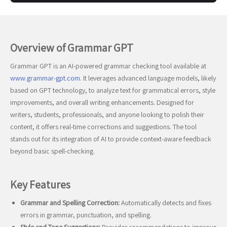
Overview of Grammar GPT
Grammar GPT is an AI-powered grammar checking tool available at
www.grammar-gpt.com
. It leverages advanced language models, likely
based on GPT technology, to analyze text for grammatical errors, style
improvements, and overall writing enhancements. Designed for
writers, students, professionals, and anyone looking to polish their
content, it offers real-time corrections and suggestions. The tool
stands out for its integration of AI to provide context-aware feedback
beyond basic spell-checking.
Key Features
Grammar and Spelling Correction:
Automatically detects and fixes
errors in grammar, punctuation, and spelling.