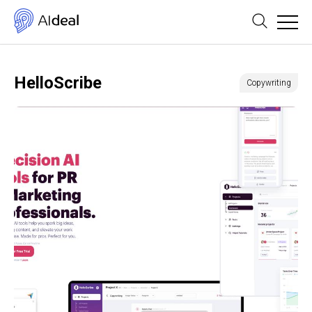
HelloScribe
Copywriting