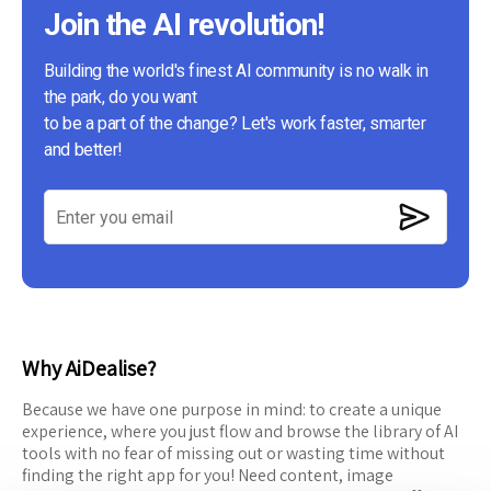
Join the AI revolution!
Building the world's finest AI community is no walk in
the park, do you want
to be a part of the change? Let's work faster, smarter
and better!
Why AiDealise?
Because we have one purpose in mind: to create a unique
experience, where you just flow and browse the library of AI
tools with no fear of missing out or wasting time without
finding the right app for you! Need content, image