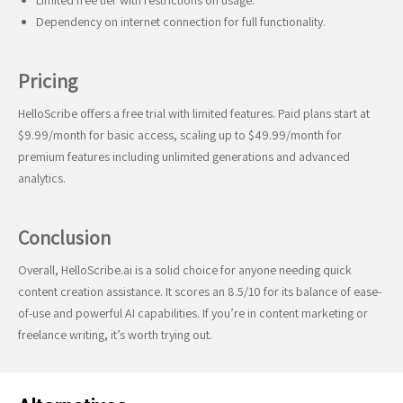
Limited free tier with restrictions on usage.
Dependency on internet connection for full functionality.
Pricing
HelloScribe offers a free trial with limited features. Paid plans start at
$9.99/month for basic access, scaling up to $49.99/month for
premium features including unlimited generations and advanced
analytics.
Conclusion
Overall, HelloScribe.ai is a solid choice for anyone needing quick
content creation assistance. It scores an 8.5/10 for its balance of ease-
of-use and powerful AI capabilities. If you’re in content marketing or
freelance writing, it’s worth trying out.