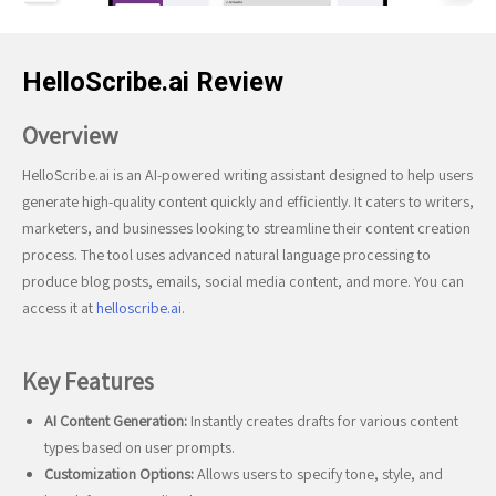
HelloScribe.ai Review
Overview
HelloScribe.ai is an AI-powered writing assistant designed to help users
generate high-quality content quickly and efficiently. It caters to writers,
marketers, and businesses looking to streamline their content creation
process. The tool uses advanced natural language processing to
produce blog posts, emails, social media content, and more. You can
access it at
helloscribe.ai
.
Key Features
AI Content Generation:
Instantly creates drafts for various content
types based on user prompts.
Customization Options:
Allows users to specify tone, style, and