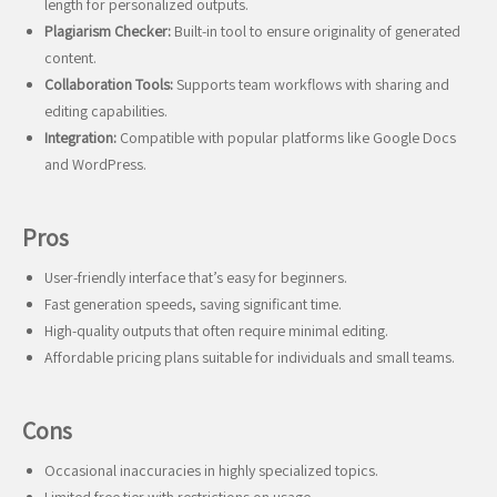
length for personalized outputs.
Plagiarism Checker:
Built-in tool to ensure originality of generated
content.
Collaboration Tools:
Supports team workflows with sharing and
editing capabilities.
Integration:
Compatible with popular platforms like Google Docs
and WordPress.
Pros
User-friendly interface that’s easy for beginners.
Fast generation speeds, saving significant time.
High-quality outputs that often require minimal editing.
Affordable pricing plans suitable for individuals and small teams.
Cons
Occasional inaccuracies in highly specialized topics.