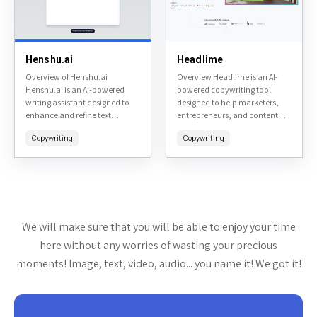
Henshu.ai
Headlime
Overview of Henshu.ai
Overview Headlime is an AI-
Henshu.ai is an AI-powered
powered copywriting tool
writing assistant designed to
designed to help marketers,
enhance and refine text
entrepreneurs, and content
content. It specializes in
creators generate high-quality
Copywriting
Copywriting
editing, rephrasing, and
marketing copy quickly.
optimizing written material to
Accessible at headlime.com, it
make it more engaging,...
leverages artificial intelligence
to produce headlines,...
We will make sure that you will be able to enjoy your time
here without any worries of wasting your precious
moments! Image, text, video, audio... you name it! We got it!