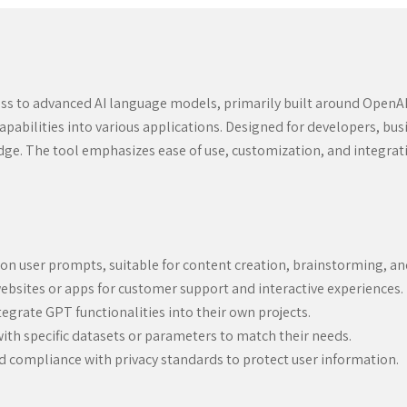
ss to advanced AI language models, primarily built around OpenAI’s 
pabilities into various applications. Designed for developers, busin
e. The tool emphasizes ease of use, customization, and integration
on user prompts, suitable for content creation, brainstorming, a
ebsites or apps for customer support and interactive experiences.
egrate GPT functionalities into their own projects.
ith specific datasets or parameters to match their needs.
compliance with privacy standards to protect user information.