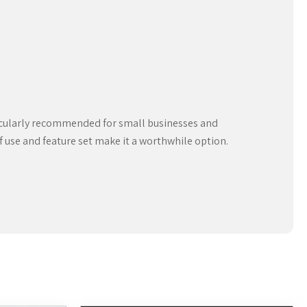
rticularly recommended for small businesses and
of use and feature set make it a worthwhile option.