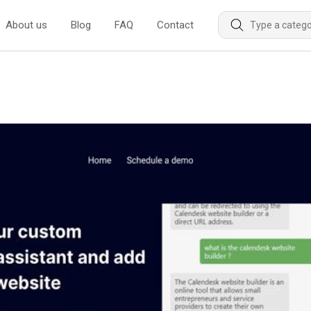
About us
Blog
FAQ
Contact