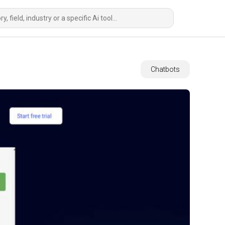
Chatbots