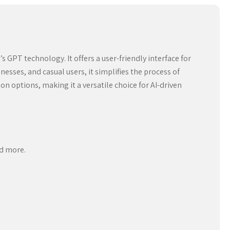
GPT technology. It offers a user-friendly interface for
esses, and casual users, it simplifies the process of
 options, making it a versatile choice for AI-driven
nd more.