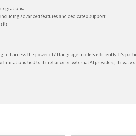
ntegrations.
including advanced features and dedicated support.
ails.
ing to harness the power of AI language models efficiently. It’s pa
limitations tied to its reliance on external AI providers, its ease 