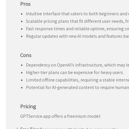
Pros
Intuitive interface that caters to both beginners and 
Scalable pricing plans that fit different user needs, f
Fast response times and reliable uptime, ensuring 
Regular updates with new AI models and features ba
Cons
Dependency on OpenAI’s infrastructure, which may le
Higher-tier plans can be expensive for heavy users.
Limited offline capabilities, requiring a stable inter
Potential for AI-generated content to require human 
Pricing
GPTService.app offers a freemium model: