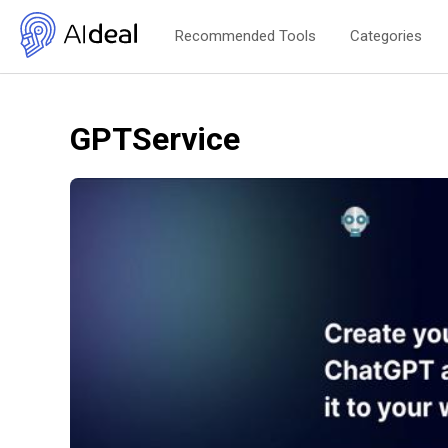
Recommended Tools
Categories
GPTService