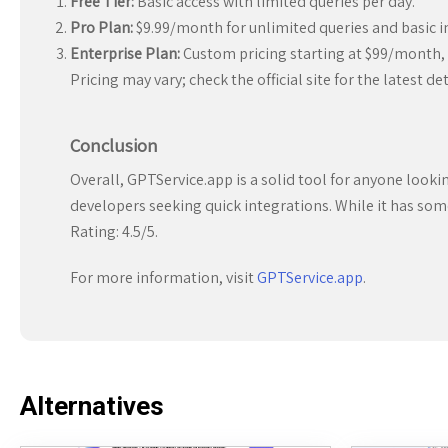
Free Tier:
Basic access with limited queries per day.
Pro Plan:
$9.99/month for unlimited queries and basic i
Enterprise Plan:
Custom pricing starting at $99/month, 
Pricing may vary; check the official site for the latest det
Conclusion
Overall, GPTService.app is a solid tool for anyone look
developers seeking quick integrations. While it has some 
Rating: 4.5/5.
For more information, visit
GPTService.app
.
Alternatives