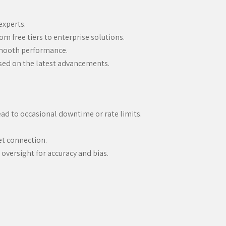
experts.
rom free tiers to enterprise solutions.
smooth performance.
sed on the latest advancements.
ad to occasional downtime or rate limits.
net connection.
oversight for accuracy and bias.