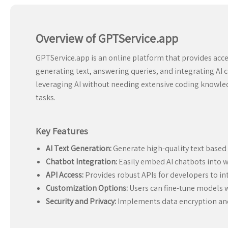
Overview of GPTService.app
GPTService.app is an online platform that provides acce
generating text, answering queries, and integrating AI ca
leveraging AI without needing extensive coding knowledg
tasks.
Key Features
AI Text Generation:
Generate high-quality text based 
Chatbot Integration:
Easily embed AI chatbots into w
API Access:
Provides robust APIs for developers to int
Customization Options:
Users can fine-tune models w
Security and Privacy:
Implements data encryption and 