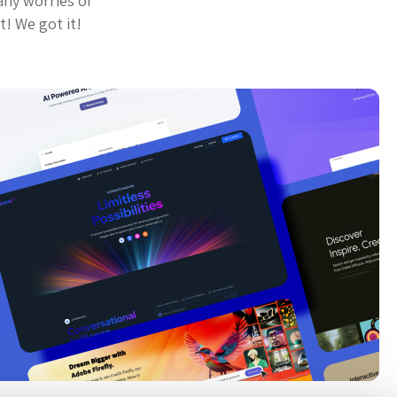
any worries of
t! We got it!