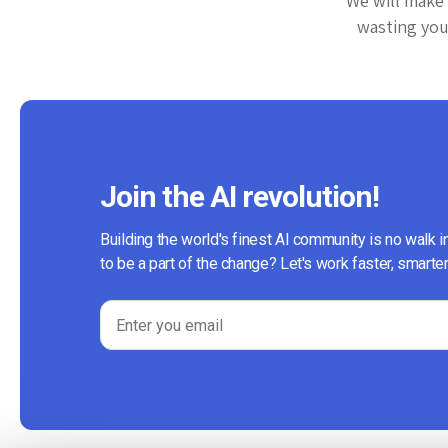
We will make 
wasting your
Join the AI revolution!
Building the world's finest AI community is no walk i
to be a part of the change? Let's work faster, smarter