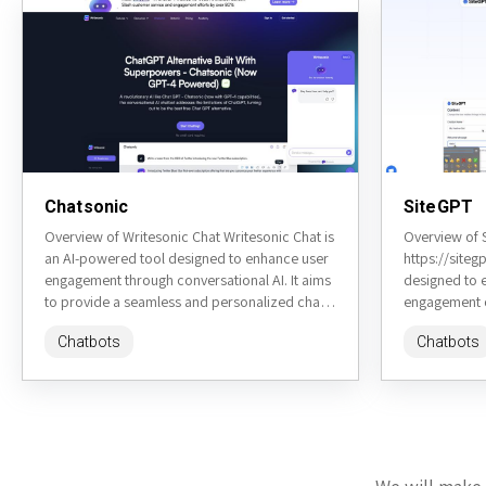
Chatsonic
SiteGPT
Overview of Writesonic Chat Writesonic Chat is
Overview of 
an AI-powered tool designed to enhance user
https://siteg
engagement through conversational AI. It aims
designed to 
to provide a seamless and personalized chat
engagement o
experience for various...
advanced nat
Chatbots
Chatbots
provide insta