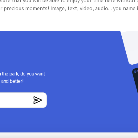
sure that you will be able to enjoy your time here without 
 precious moments! Image, text, video, audio... you name i
n the park, do you want
 and better!