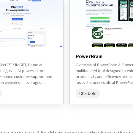
PowerBrain
SiteGPT SiteGPT, found at
Overview of PowerBrain AI PowerB
pt.ai/, is an AI-powered tool
multifaceted tool designed to en
enhance customer support and
productivity and efficiency acros
n websites. It leverages
tasks. It is accessible at PowerBra
ural language processing to
website. This review will delve...
Chatbots
nt, accurate...