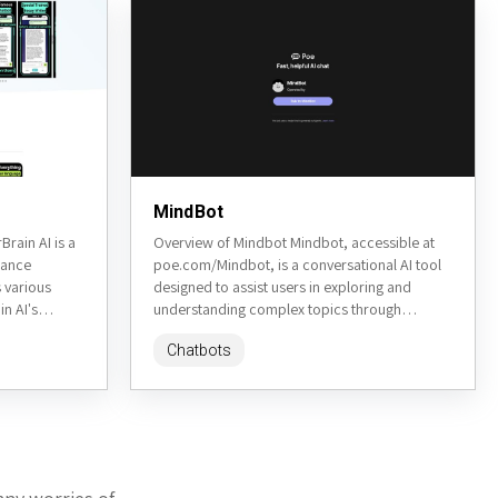
MindBot
rain AI is a
Overview of Mindbot Mindbot, accessible at
hance
poe.com/Mindbot, is a conversational AI tool
s various
designed to assist users in exploring and
in AI's
understanding complex topics through
interactive dialogue. It aims to provide
Chatbots
insightful...