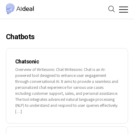
Chatbots
Chatsonic
Overview of Writesonic Chat Writesonic Chat is an AI-
powered tool designed to enhance user engagement
through conversational AI. It aims to provide a seamless and
personalized chat experience for various use cases
including customer support, sales, and personal assistance.
The tool integrates advanced natural language processing
(NLP) to understand and respond to user queries effectively.
[…]