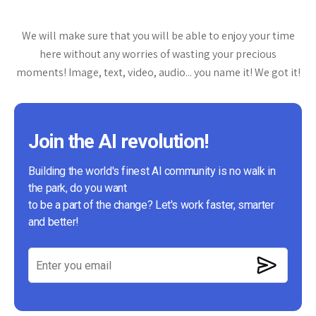
We will make sure that you will be able to enjoy your time
here without any worries of wasting your precious
moments! Image, text, video, audio... you name it! We got it!
Join the AI revolution!
Building the world's finest AI community is no walk in
the park, do you want
to be a part of the change? Let's work faster, smarter
and better!