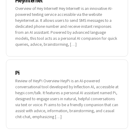
HeyInternet
Overview of Hey Internet! Hey Internet! is an innovative AI-
powered texting service accessible via the website
heyinternet.ai. It allows users to send SMS messages to a
dedicated phone number and receive instant responses
from an AI assistant. Powered by advanced language
models, this tool acts as a personal AI companion for quick
queries, advice, brainstorming, […]
Pi
Review of HeyPi Overview HeyPi is an AI-powered
conversational tool developed by Inflection AI, accessible at
heypi.com/talk. It features a personal AI assistant named Pi,
designed to engage users in natural, helpful conversations
via text or voice. Pi aims to be a friendly companion that can
assist with advice, information, brainstorming, and casual
chit-chat, emphasizing […]