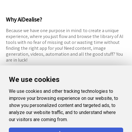
Why AiDealise?
Because we have one purpose in mind: to create a unique
experience, where you just flow and browse the library of AI
tools with no fear of missing out or wasting time without
finding the right app for you! Need content, image
generation, videos, automation and all the good stuff? You
are in luck!
RESOURCES
FOLLOW US
We use cookies
Recommended Tools
Twitter (X)
We use cookies and other tracking technologies to
Categories
Facebook
improve your browsing experience on our website, to
FAQ
Instagram
show you personalized content and targeted ads, to
analyze our website traffic, and to understand where
Blog
Linkedin
our visitors are coming from.