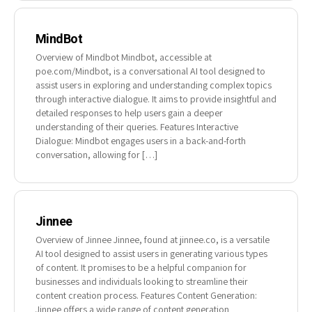
MindBot
Overview of Mindbot Mindbot, accessible at
poe.com/Mindbot, is a conversational AI tool designed to
assist users in exploring and understanding complex topics
through interactive dialogue. It aims to provide insightful and
detailed responses to help users gain a deeper
understanding of their queries. Features Interactive
Dialogue: Mindbot engages users in a back-and-forth
conversation, allowing for […]
Jinnee
Overview of Jinnee Jinnee, found at jinnee.co, is a versatile
AI tool designed to assist users in generating various types
of content. It promises to be a helpful companion for
businesses and individuals looking to streamline their
content creation process. Features Content Generation:
Jinnee offers a wide range of content generation