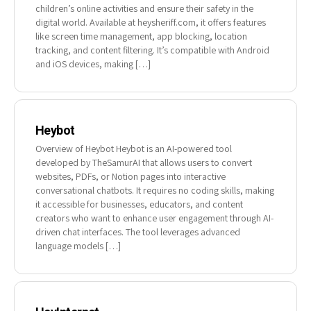
children’s online activities and ensure their safety in the
digital world. Available at heysheriff.com, it offers features
like screen time management, app blocking, location
tracking, and content filtering. It’s compatible with Android
and iOS devices, making […]
Heybot
Overview of Heybot Heybot is an AI-powered tool
developed by TheSamurAI that allows users to convert
websites, PDFs, or Notion pages into interactive
conversational chatbots. It requires no coding skills, making
it accessible for businesses, educators, and content
creators who want to enhance user engagement through AI-
driven chat interfaces. The tool leverages advanced
language models […]