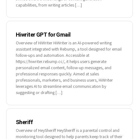
capabilities, from writing articles […]
Hiwriter GPT for Gmail
Overview of HiWriter HiWriter is an AI-powered writing
assistant integrated with Rebump, a tool designed for email
follow-ups and automation. Accessible at
https://hiwriter.rebump.cc/, it helps users generate
personalized email content, follow-up messages, and
professional responses quickly. Aimed at sales
professionals, marketers, and business users, HiWriter
leverages AI to streamline email communication by
suggesting or drafting […]
Sheriff
Overview of HeySheriff HeySheriff is a parental control and
monitoring tool designed to help parents keep track of their