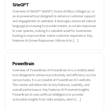
SiteGPT
Overview of SiteGPT SiteGPT, found at https://sitegpt.ai/, is
an AI-powered tool designed to enhance customer support
and engagement on websites. It leverages advanced natural
language processing to provide instant, accurate responses
to user queries, making it a valuable asset for businesses
looking to improve their online customer experience. Key
Features AI-Driven Responses: Utilizes AI to […]
PowerBrain
Overview of PowerBrain AI PowerBrain AI is a multifaceted
tool designed to enhance productivity and efficiency across
various tasks. It is accessible at PowerBrain AI’s website.
This review will delve into its key features, usability, and
overall performance. Key Features AI-Powered Insights:
PowerBrain AI uses artificial intelligence to provide
actionable insights from data analysis, which […]