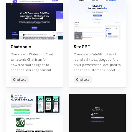
Chatsonic
SiteGPT
Overview of Writesonic Chat
Overview of SiteGPT SiteGPT,
Writesonic Chat is an AI-
found at https://sitegpt.ai/, is
powered tool designed to
an AI-powered tool designed to
enhance user engagement
enhance customer support
through conversational AI. It
and engagement on websites.
Chatbots
Chatbots
aims to provide a seamless
It leverages advanced natural
and personalized chat
language processing to provide
experience for various...
instant, accurate...