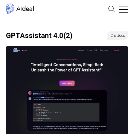
GPTAssistant 4.0(2)
Chatbots