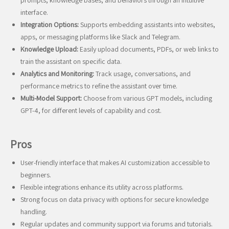
prompts, knowledge bases, and behaviors through an intuitive
interface.
Integration Options:
Supports embedding assistants into websites,
apps, or messaging platforms like Slack and Telegram.
Knowledge Upload:
Easily upload documents, PDFs, or web links to
train the assistant on specific data.
Analytics and Monitoring:
Track usage, conversations, and
performance metrics to refine the assistant over time.
Multi-Model Support:
Choose from various GPT models, including
GPT-4, for different levels of capability and cost.
Pros
User-friendly interface that makes AI customization accessible to
beginners.
Flexible integrations enhance its utility across platforms.
Strong focus on data privacy with options for secure knowledge
handling.
Regular updates and community support via forums and tutorials.