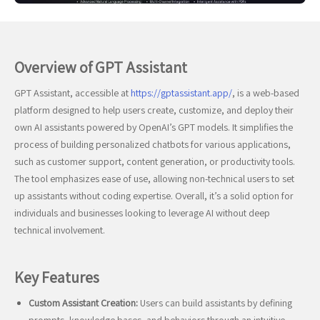
Overview of GPT Assistant
GPT Assistant, accessible at
https://gptassistant.app/
, is a web-based
platform designed to help users create, customize, and deploy their
own AI assistants powered by OpenAI’s GPT models. It simplifies the
process of building personalized chatbots for various applications,
such as customer support, content generation, or productivity tools.
The tool emphasizes ease of use, allowing non-technical users to set
up assistants without coding expertise. Overall, it’s a solid option for
individuals and businesses looking to leverage AI without deep
technical involvement.
Key Features
Custom Assistant Creation:
Users can build assistants by defining