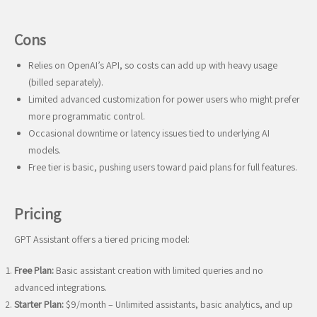
Cons
Relies on OpenAI’s API, so costs can add up with heavy usage
(billed separately).
Limited advanced customization for power users who might prefer
more programmatic control.
Occasional downtime or latency issues tied to underlying AI
models.
Free tier is basic, pushing users toward paid plans for full features.
Pricing
GPT Assistant offers a tiered pricing model:
Free Plan:
Basic assistant creation with limited queries and no
advanced integrations.
Starter Plan:
$9/month – Unlimited assistants, basic analytics, and up