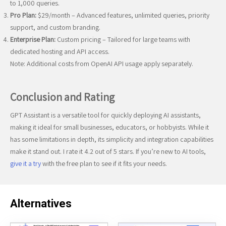
to 1,000 queries.
Pro Plan:
$29/month – Advanced features, unlimited queries, priority
support, and custom branding.
Enterprise Plan:
Custom pricing – Tailored for large teams with
dedicated hosting and API access.
Note: Additional costs from OpenAI API usage apply separately.
Conclusion and Rating
GPT Assistant is a versatile tool for quickly deploying AI assistants,
making it ideal for small businesses, educators, or hobbyists. While it
has some limitations in depth, its simplicity and integration capabilities
make it stand out. I rate it 4.2 out of 5 stars. If you’re new to AI tools,
give it a try
with the free plan to see if it fits your needs.
Alternatives