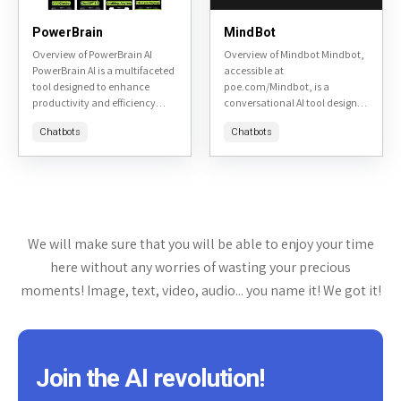
PowerBrain
MindBot
Overview of PowerBrain AI
Overview of Mindbot Mindbot,
PowerBrain AI is a multifaceted
accessible at
tool designed to enhance
poe.com/Mindbot, is a
productivity and efficiency
conversational AI tool designed
across various tasks. It is
to assist users in exploring and
Chatbots
Chatbots
accessible at PowerBrain AI's
understanding complex topics
website. This review will delve...
through interactive dialogue. It
aims to provide insightful...
We will make sure that you will be able to enjoy your time
here without any worries of wasting your precious
moments! Image, text, video, audio... you name it! We got it!
Join the AI revolution!