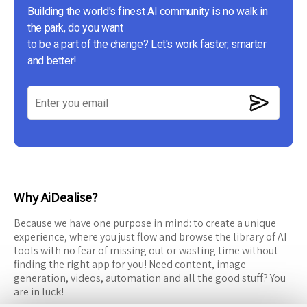
Building the world's finest AI community is no walk in
the park, do you want
to be a part of the change? Let's work faster, smarter
and better!
Why AiDealise?
Because we have one purpose in mind: to create a unique
experience, where you just flow and browse the library of AI
tools with no fear of missing out or wasting time without
finding the right app for you! Need content, image
generation, videos, automation and all the good stuff? You
are in luck!