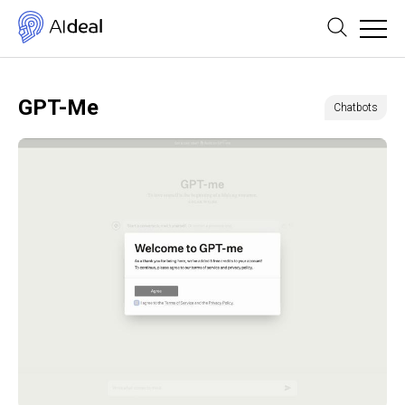
GPT-Me
Chatbots