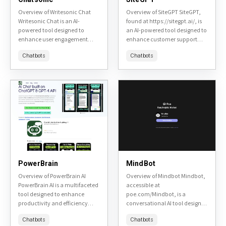
Overview of Writesonic Chat
Overview of SiteGPT SiteGPT,
Writesonic Chat is an AI-
found at https://sitegpt.ai/, is
powered tool designed to
an AI-powered tool designed to
enhance user engagement
enhance customer support
through conversational AI. It
and engagement on websites.
Chatbots
Chatbots
aims to provide a seamless
It leverages advanced natural
and personalized chat
language processing to provide
experience for various...
instant, accurate...
PowerBrain
MindBot
Overview of PowerBrain AI
Overview of Mindbot Mindbot,
PowerBrain AI is a multifaceted
accessible at
tool designed to enhance
poe.com/Mindbot, is a
productivity and efficiency
conversational AI tool designed
across various tasks. It is
to assist users in exploring and
Chatbots
Chatbots
accessible at PowerBrain AI's
understanding complex topics