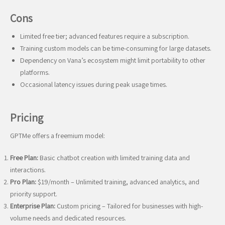
Cons
Limited free tier; advanced features require a subscription.
Training custom models can be time-consuming for large datasets.
Dependency on Vana’s ecosystem might limit portability to other
platforms.
Occasional latency issues during peak usage times.
Pricing
GPTMe offers a freemium model:
Free Plan:
Basic chatbot creation with limited training data and
interactions.
Pro Plan:
$19/month – Unlimited training, advanced analytics, and
priority support.
Enterprise Plan:
Custom pricing – Tailored for businesses with high-
volume needs and dedicated resources.