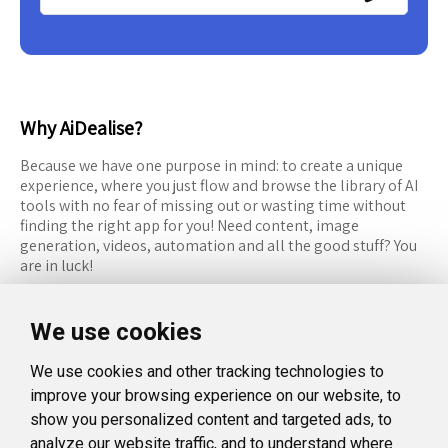
Why AiDealise?
Because we have one purpose in mind: to create a unique
experience, where you just flow and browse the library of AI
tools with no fear of missing out or wasting time without
finding the right app for you! Need content, image
generation, videos, automation and all the good stuff? You
are in luck!
RESOURCES
FOLLOW US
We use cookies
Recommended Tools
Twitter (X)
We use cookies and other tracking technologies to
Categories
Facebook
improve your browsing experience on our website, to
FAQ
Instagram
show you personalized content and targeted ads, to
analyze our website traffic, and to understand where
Blog
Linkedin