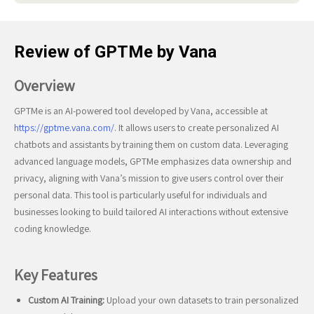
Review of GPTMe by Vana
Overview
GPTMe is an AI-powered tool developed by Vana, accessible at
https://gptme.vana.com/
. It allows users to create personalized AI
chatbots and assistants by training them on custom data. Leveraging
advanced language models, GPTMe emphasizes data ownership and
privacy, aligning with Vana’s mission to give users control over their
personal data. This tool is particularly useful for individuals and
businesses looking to build tailored AI interactions without extensive
coding knowledge.
Key Features
Custom AI Training:
Upload your own datasets to train personalized