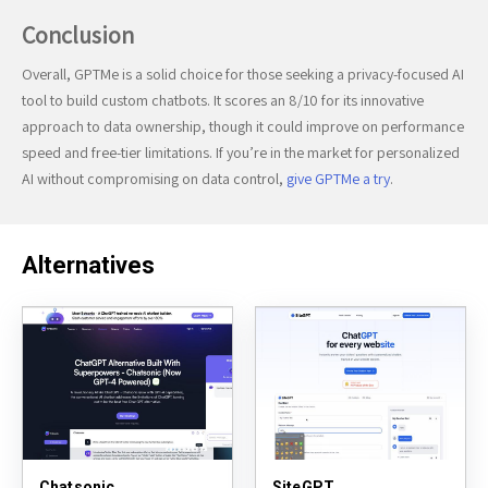
Conclusion
Overall, GPTMe is a solid choice for those seeking a privacy-focused AI
tool to build custom chatbots. It scores an 8/10 for its innovative
approach to data ownership, though it could improve on performance
speed and free-tier limitations. If you’re in the market for personalized
AI without compromising on data control,
give GPTMe a try
.
Alternatives
Chatsonic
SiteGPT