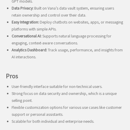
GPT models.
Data Privacy:
Built on Vana’s data vault system, ensuring users
retain ownership and control over their data.
Easy Integration:
Deploy chatbots on websites, apps, or messaging
platforms with simple APIs.
Conversational AI:
Supports natural language processing for
engaging, context-aware conversations.
Analytics Dashboard:
Track usage, performance, and insights from
AI interactions.
Pros
User-friendly interface suitable for non-technical users.
Strong focus on data security and ownership, which is a unique
selling point.
Flexible customization options for various use cases like customer
support or personal assistants.
Scalable for both individual and enterprise needs.