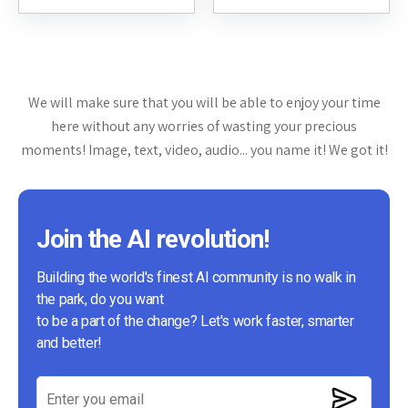
website. This review will delve...
through interactive dialogue. It
aims to provide insightful...
We will make sure that you will be able to enjoy your time
here without any worries of wasting your precious
moments! Image, text, video, audio... you name it! We got it!
Join the AI revolution!
Building the world's finest AI community is no walk in
the park, do you want
to be a part of the change? Let's work faster, smarter
and better!