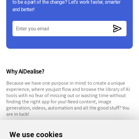
to be a part of the change? Let's work faster, smarter
and better!
Why AiDealise?
Because we have one purpose in mind: to create a unique
experience, where you just flow and browse the library of AI
tools with no fear of missing out or wasting time without
finding the right app for you! Need content, image
generation, videos, automation and all the good stuff? You
are in luck!
RESOURCES
FOLLOW US
We use cookies