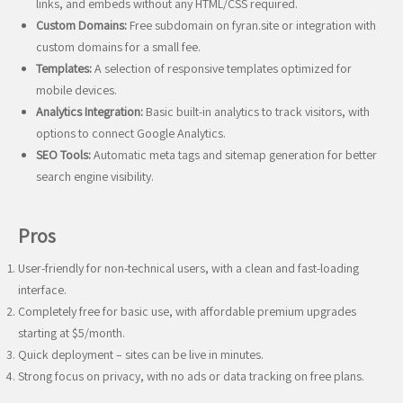
links, and embeds without any HTML/CSS required.
Custom Domains:
Free subdomain on fyran.site or integration with
custom domains for a small fee.
Templates:
A selection of responsive templates optimized for
mobile devices.
Analytics Integration:
Basic built-in analytics to track visitors, with
options to connect Google Analytics.
SEO Tools:
Automatic meta tags and sitemap generation for better
search engine visibility.
Pros
User-friendly for non-technical users, with a clean and fast-loading
interface.
Completely free for basic use, with affordable premium upgrades
starting at $5/month.
Quick deployment – sites can be live in minutes.
Strong focus on privacy, with no ads or data tracking on free plans.