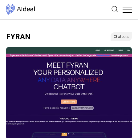
FYRAN
Chatbots