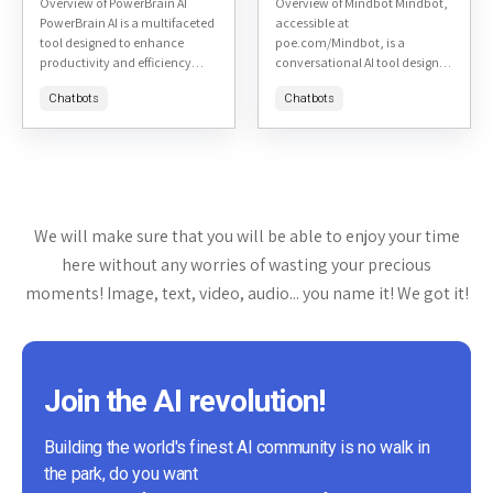
Overview of PowerBrain AI
Overview of Mindbot Mindbot,
PowerBrain AI is a multifaceted
accessible at
tool designed to enhance
poe.com/Mindbot, is a
productivity and efficiency
conversational AI tool designed
across various tasks. It is
to assist users in exploring and
Chatbots
Chatbots
accessible at PowerBrain AI's
understanding complex topics
website. This review will delve...
through interactive dialogue. It
aims to provide insightful...
We will make sure that you will be able to enjoy your time
here without any worries of wasting your precious
moments! Image, text, video, audio... you name it! We got it!
Join the AI revolution!
Building the world's finest AI community is no walk in
the park, do you want