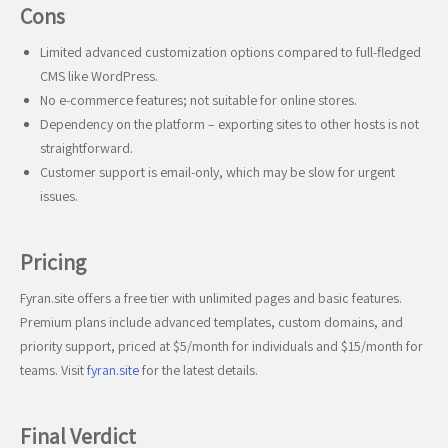
Cons
Limited advanced customization options compared to full-fledged
CMS like WordPress.
No e-commerce features; not suitable for online stores.
Dependency on the platform – exporting sites to other hosts is not
straightforward.
Customer support is email-only, which may be slow for urgent
issues.
Pricing
Fyran.site offers a free tier with unlimited pages and basic features.
Premium plans include advanced templates, custom domains, and
priority support, priced at $5/month for individuals and $15/month for
teams. Visit
fyran.site
for the latest details.
Final Verdict