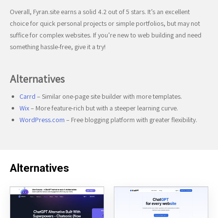
Overall, Fyran.site earns a solid 4.2 out of 5 stars. It’s an excellent
choice for quick personal projects or simple portfolios, but may not
suffice for complex websites. If you’re new to web building and need
something hassle-free, give it a try!
Alternatives
Carrd
– Similar one-page site builder with more templates.
Wix
– More feature-rich but with a steeper learning curve.
WordPress.com
– Free blogging platform with greater flexibility.
Alternatives