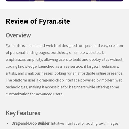
Review of Fyran.site
Overview
Fyran.site is a minimalist web tool designed for quick and easy creation
of personal landing pages, portfolios, or simple websites. It
emphasizes simplicity, allowing users to build and deploy sites without
coding knowledge. Launched as a free service, it targets freelancers,
artists, and small businesses looking for an affordable online presence.
The platform uses a drag-and-drop interface powered by modern web
technologies, making it accessible for beginners while offering some
customization for advanced users.
Key Features
Drag-and-Drop Builder:
Intuitive interface for adding text, images,