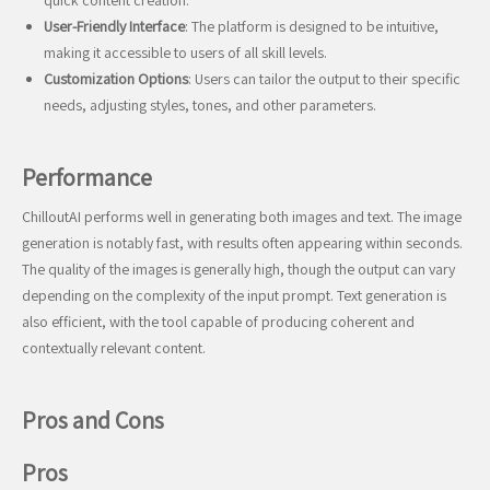
quick content creation.
User-Friendly Interface
: The platform is designed to be intuitive,
making it accessible to users of all skill levels.
Customization Options
: Users can tailor the output to their specific
needs, adjusting styles, tones, and other parameters.
Performance
ChilloutAI performs well in generating both images and text. The image
generation is notably fast, with results often appearing within seconds.
The quality of the images is generally high, though the output can vary
depending on the complexity of the input prompt. Text generation is
also efficient, with the tool capable of producing coherent and
contextually relevant content.
Pros and Cons
Pros