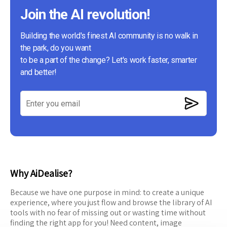
Join the AI revolution!
Building the world's finest AI community is no walk in
the park, do you want
to be a part of the change? Let's work faster, smarter
and better!
Why AiDealise?
Because we have one purpose in mind: to create a unique
experience, where you just flow and browse the library of AI
tools with no fear of missing out or wasting time without
finding the right app for you! Need content, image