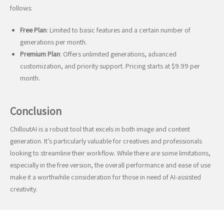
follows:
Free Plan
: Limited to basic features and a certain number of
generations per month.
Premium Plan
: Offers unlimited generations, advanced
customization, and priority support. Pricing starts at $9.99 per
month.
Conclusion
ChilloutAI is a robust tool that excels in both image and content
generation. It’s particularly valuable for creatives and professionals
looking to streamline their workflow. While there are some limitations,
especially in the free version, the overall performance and ease of use
make it a worthwhile consideration for those in need of AI-assisted
creativity.