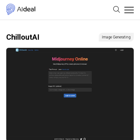
ChilloutAI
Image Generating