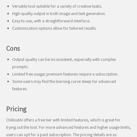
Versatile tool suitable for a variety of creative tasks.
High-quality output in both image and text generation.
Easy to use, with a straightforward interface.
Customization options allow for tailored results.
Cons
Output quality can be inconsistent, especially with complex
prompts.
Limited free usage; premium features require a subscription.
Some users may find the learning curve steep for advanced
features.
Pricing
ChilloutAI offers a free tier with limited features, which is great for
trying out the tool. For more advanced features and higher usage limits,
users can opt for a paid subscription. The pricing details are as