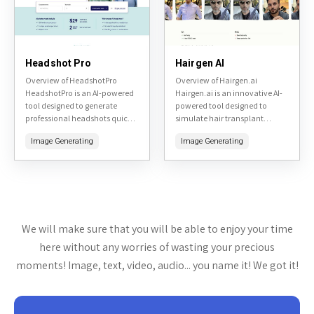
Headshot Pro
Hairgen AI
Overview of HeadshotPro
Overview of Hairgen.ai
HeadshotPro is an AI-powered
Hairgen.ai is an innovative AI-
tool designed to generate
powered tool designed to
professional headshots quickly
simulate hair transplant
and affordably. By uploading a
results. By uploading a photo
Image Generating
Image Generating
few selfies, users can receive a
of yourself, the tool generates
variety of high-quality, studio-
realistic previews of what you
like headshots...
might...
We will make sure that you will be able to enjoy your time
here without any worries of wasting your precious
moments! Image, text, video, audio... you name it! We got it!