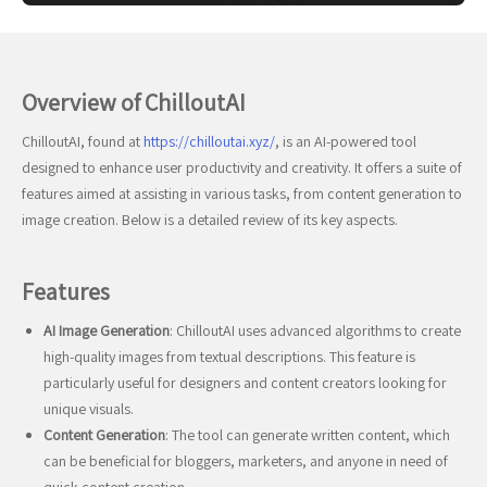
Overview of ChilloutAI
ChilloutAI, found at
https://chilloutai.xyz/
, is an AI-powered tool
designed to enhance user productivity and creativity. It offers a suite of
features aimed at assisting in various tasks, from content generation to
image creation. Below is a detailed review of its key aspects.
Features
AI Image Generation
: ChilloutAI uses advanced algorithms to create
high-quality images from textual descriptions. This feature is
particularly useful for designers and content creators looking for
unique visuals.
Content Generation
: The tool can generate written content, which
can be beneficial for bloggers, marketers, and anyone in need of