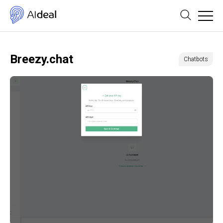
Breezy.chat
Chatbots