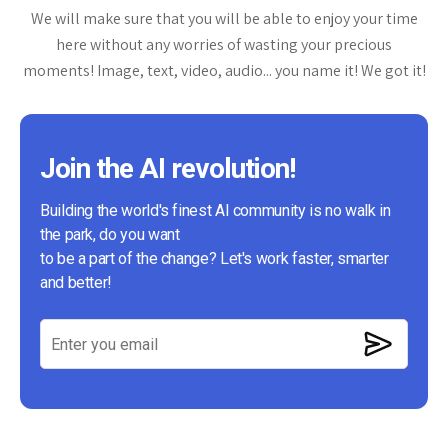
We will make sure that you will be able to enjoy your time
here without any worries of wasting your precious
moments! Image, text, video, audio... you name it! We got it!
Join the AI revolution!
Building the world's finest AI community is no walk in
the park, do you want
to be a part of the change? Let's work faster, smarter
and better!