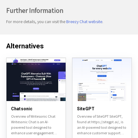
Further Information
For more details, you can visit the
Breezy Chat website
.
Alternatives
Chatsonic
SiteGPT
Overview of Writesonic Chat
Overview of SiteGPT SiteGPT,
Writesonic Chat is an AI-
found at https://sitegpt.ai/, is
powered tool designed to
an AI-powered tool designed to
enhance user engagement
enhance customer support