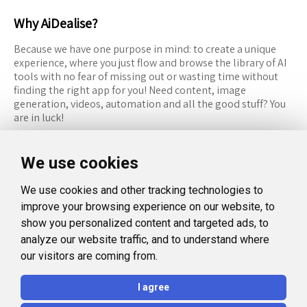
Why AiDealise?
Because we have one purpose in mind: to create a unique
experience, where you just flow and browse the library of AI
tools with no fear of missing out or wasting time without
finding the right app for you! Need content, image
generation, videos, automation and all the good stuff? You
are in luck!
RESOURCES
FOLLOW US
We use cookies
Recommended Tools
Twitter (X)
We use cookies and other tracking technologies to
Categories
Facebook
improve your browsing experience on our website, to
FAQ
Instagram
show you personalized content and targeted ads, to
analyze our website traffic, and to understand where
Blog
Linkedin
our visitors are coming from.
LEGAL
I agree