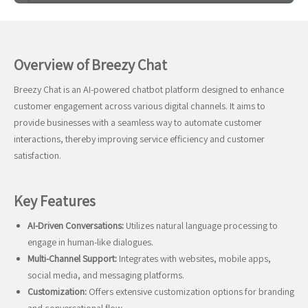
Overview of Breezy Chat
Breezy Chat is an AI-powered chatbot platform designed to enhance
customer engagement across various digital channels. It aims to
provide businesses with a seamless way to automate customer
interactions, thereby improving service efficiency and customer
satisfaction.
Key Features
AI-Driven Conversations:
Utilizes natural language processing to
engage in human-like dialogues.
Multi-Channel Support:
Integrates with websites, mobile apps,
social media, and messaging platforms.
Customization:
Offers extensive customization options for branding