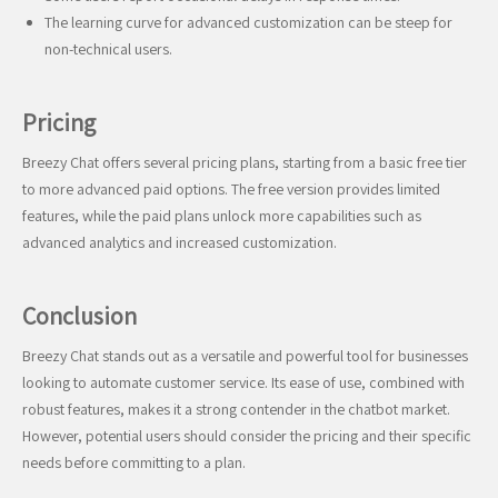
The learning curve for advanced customization can be steep for
non-technical users.
Pricing
Breezy Chat offers several pricing plans, starting from a basic free tier
to more advanced paid options. The free version provides limited
features, while the paid plans unlock more capabilities such as
advanced analytics and increased customization.
Conclusion
Breezy Chat stands out as a versatile and powerful tool for businesses
looking to automate customer service. Its ease of use, combined with
robust features, makes it a strong contender in the chatbot market.
However, potential users should consider the pricing and their specific
needs before committing to a plan.