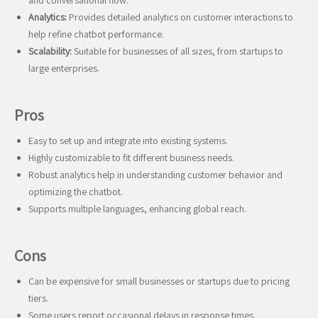
and conversational flow.
Analytics:
Provides detailed analytics on customer interactions to
help refine chatbot performance.
Scalability:
Suitable for businesses of all sizes, from startups to
large enterprises.
Pros
Easy to set up and integrate into existing systems.
Highly customizable to fit different business needs.
Robust analytics help in understanding customer behavior and
optimizing the chatbot.
Supports multiple languages, enhancing global reach.
Cons
Can be expensive for small businesses or startups due to pricing
tiers.
Some users report occasional delays in response times.