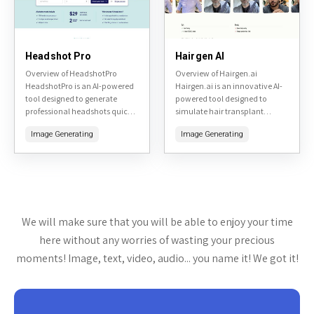
Headshot Pro
Hairgen AI
Overview of HeadshotPro
Overview of Hairgen.ai
HeadshotPro is an AI-powered
Hairgen.ai is an innovative AI-
tool designed to generate
powered tool designed to
professional headshots quickly
simulate hair transplant
and affordably. By uploading a
results. By uploading a photo
Image Generating
Image Generating
few selfies, users can receive a
of yourself, the tool generates
variety of high-quality, studio-
realistic previews of what you
like headshots...
might...
We will make sure that you will be able to enjoy your time
here without any worries of wasting your precious
moments! Image, text, video, audio... you name it! We got it!