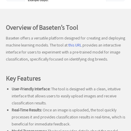
Overview of Baseten’s Tool
Baseten offers a versatile platform designed for creating and deploying
machine learning models. The tool at
this URL
provides an interactive
interface for users to experiment with a pre-trained model for image
classification, specifically focused on identifying dog breeds.
Key Features
User-Friendly Interface:
The tool is designed with a clean, intuitive
interface that allows users to easily upload images and receive
classification results.
Real-Time Results:
Once an image is uploaded, the tool quickly
processes it and provides classification results in real-time, which is
beneficial for immediate feedback.