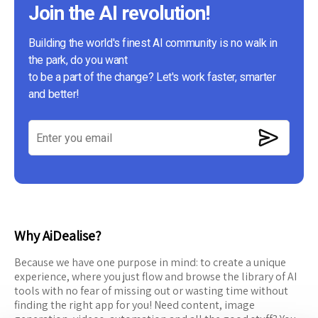
Join the AI revolution!
Building the world's finest AI community is no walk in
the park, do you want
to be a part of the change? Let's work faster, smarter
and better!
Why AiDealise?
Because we have one purpose in mind: to create a unique
experience, where you just flow and browse the library of AI
tools with no fear of missing out or wasting time without
finding the right app for you! Need content, image