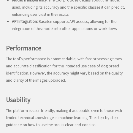
Model Transparency:
The tool provides details about the model
used, including its accuracy and the specific classes it can predict,
enhancing user trust in the results.
API Integration:
Baseten supports API access, allowing for the
integration of this model into other applications or workflows.
Performance
The tool’s performance is commendable, with fast processing times
and accurate classification for the intended use case of dog breed
identification. However, the accuracy might vary based on the quality
and clarity of the images uploaded.
Usability
The platform is user-friendly, making it accessible even to those with
limited technical knowledge in machine learning. The step-by-step
guidance on how to use the tool is clear and concise.