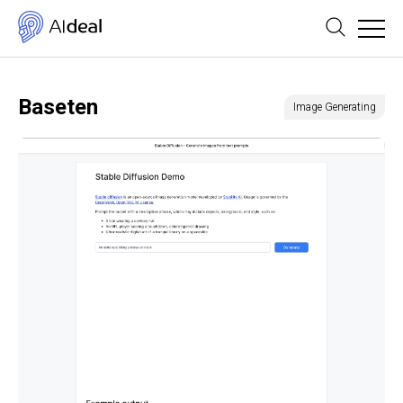
Baseten
Image Generating