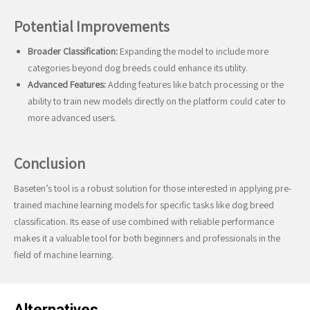
Potential Improvements
Broader Classification:
Expanding the model to include more
categories beyond dog breeds could enhance its utility.
Advanced Features:
Adding features like batch processing or the
ability to train new models directly on the platform could cater to
more advanced users.
Conclusion
Baseten’s tool is a robust solution for those interested in applying pre-
trained machine learning models for specific tasks like dog breed
classification. Its ease of use combined with reliable performance
makes it a valuable tool for both beginners and professionals in the
field of machine learning.
Alternatives