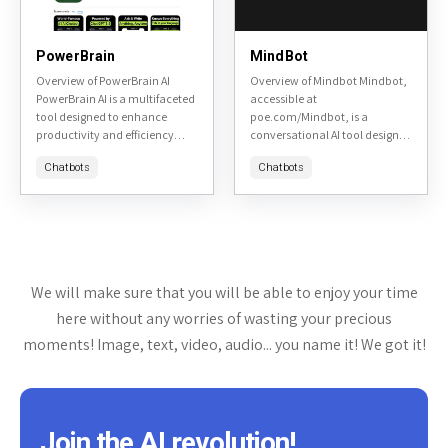
PowerBrain
MindBot
Overview of PowerBrain AI
Overview of Mindbot Mindbot,
PowerBrain AI is a multifaceted
accessible at
tool designed to enhance
poe.com/Mindbot, is a
productivity and efficiency
conversational AI tool designed
across various tasks. It is
to assist users in exploring and
Chatbots
Chatbots
accessible at PowerBrain AI's
understanding complex topics
website. This review will delve...
through interactive dialogue. It
aims to provide insightful...
We will make sure that you will be able to enjoy your time
here without any worries of wasting your precious
moments! Image, text, video, audio... you name it! We got it!
Join the AI revolution!