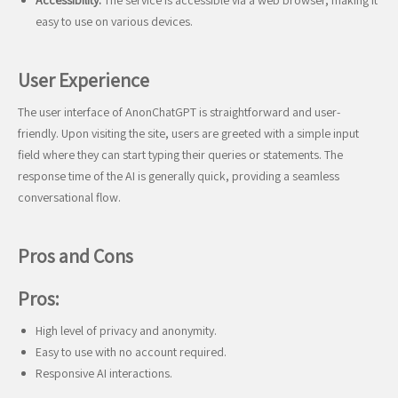
Accessibility:
The service is accessible via a web browser, making it
easy to use on various devices.
User Experience
The user interface of AnonChatGPT is straightforward and user-
friendly. Upon visiting the site, users are greeted with a simple input
field where they can start typing their queries or statements. The
response time of the AI is generally quick, providing a seamless
conversational flow.
Pros and Cons
Pros:
High level of privacy and anonymity.
Easy to use with no account required.
Responsive AI interactions.