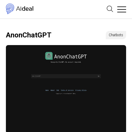
AnonChatGPT
Chatbots