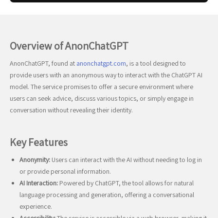
Overview of AnonChatGPT
AnonChatGPT, found at
anonchatgpt.com
, is a tool designed to
provide users with an anonymous way to interact with the ChatGPT AI
model. The service promises to offer a secure environment where
users can seek advice, discuss various topics, or simply engage in
conversation without revealing their identity.
Key Features
Anonymity:
Users can interact with the AI without needing to log in
or provide personal information.
AI Interaction:
Powered by ChatGPT, the tool allows for natural
language processing and generation, offering a conversational
experience.