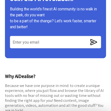
Building the world's finest AI community is no walk in
the park, do you want
to be a part of the change? Let's work faster, smarter
and better!
Why AiDealise?
Because we have one purpose in mind: to create a unique
experience, where you just flow and browse the library of AI
tools with no fear of missing out or wasting time without
finding the right app for you! Need content, image
generation, videos, automation and all the good stuff? You
are in luck!