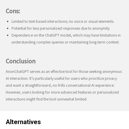
Cons:
Limited to text-based interactions; no voice or visual elements.
Potential for less personalized responses due to anonymity.
Dependence on the ChatGPT model, which may have limitations in
understanding complex queries or maintaining long-term context.
Conclusion
AnonChatGPT serves as an effective tool for those seeking anonymous
AI interaction. It’s particularly useful for users who prioritize privacy
and want a straightforward, no-frills conversational AI experience.
However, users looking for more advanced features or personalized
interactions might find the tool somewhat limited.
Alternatives