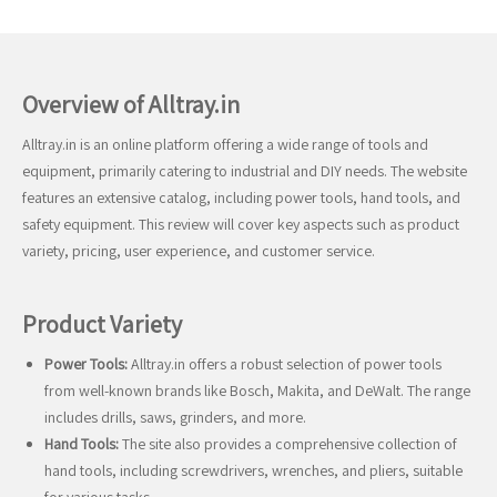
Overview of Alltray.in
Alltray.in is an online platform offering a wide range of tools and
equipment, primarily catering to industrial and DIY needs. The website
features an extensive catalog, including power tools, hand tools, and
safety equipment. This review will cover key aspects such as product
variety, pricing, user experience, and customer service.
Product Variety
Power Tools:
Alltray.in offers a robust selection of power tools
from well-known brands like Bosch, Makita, and DeWalt. The range
includes drills, saws, grinders, and more.
Hand Tools:
The site also provides a comprehensive collection of
hand tools, including screwdrivers, wrenches, and pliers, suitable