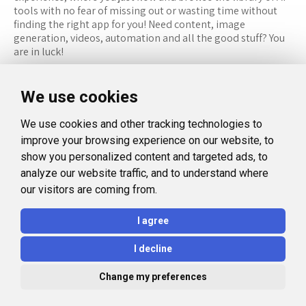
tools with no fear of missing out or wasting time without
finding the right app for you! Need content, image
generation, videos, automation and all the good stuff? You
are in luck!
RESOURCES
FOLLOW US
We use cookies
Recommended Tools
Twitter (X)
We use cookies and other tracking technologies to
Categories
Facebook
improve your browsing experience on our website, to
FAQ
Instagram
show you personalized content and targeted ads, to
analyze our website traffic, and to understand where
Blog
Linkedin
our visitors are coming from.
LEGAL
I agree
Privacy Policy
I decline
Terms and Conditions
Change my preferences
© 2026 Aidealise. All rights reserved