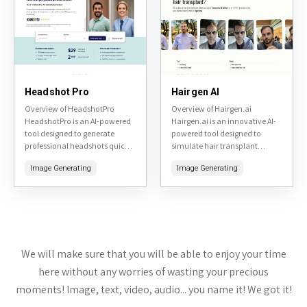
Headshot Pro
Hairgen AI
Overview of HeadshotPro
Overview of Hairgen.ai
HeadshotPro is an AI-powered
Hairgen.ai is an innovative AI-
tool designed to generate
powered tool designed to
professional headshots quickly
simulate hair transplant
and affordably. By uploading a
results. By uploading a photo
Image Generating
Image Generating
few selfies, users can receive a
of yourself, the tool generates
variety of high-quality, studio-
realistic previews of what you
like headshots...
might...
We will make sure that you will be able to enjoy your time
here without any worries of wasting your precious
moments! Image, text, video, audio... you name it! We got it!