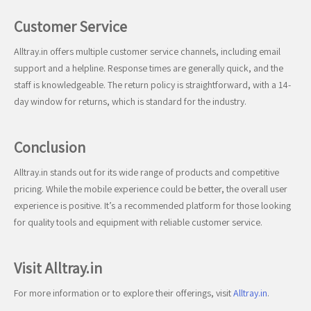
Customer Service
Alltray.in offers multiple customer service channels, including email
support and a helpline. Response times are generally quick, and the
staff is knowledgeable. The return policy is straightforward, with a 14-
day window for returns, which is standard for the industry.
Conclusion
Alltray.in stands out for its wide range of products and competitive
pricing. While the mobile experience could be better, the overall user
experience is positive. It’s a recommended platform for those looking
for quality tools and equipment with reliable customer service.
Visit Alltray.in
For more information or to explore their offerings, visit
Alltray.in
.