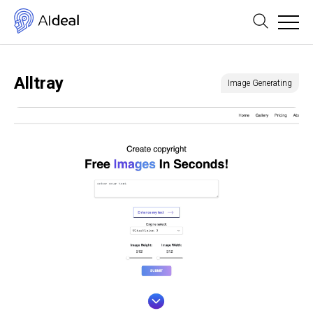
Alltray
Image Generating