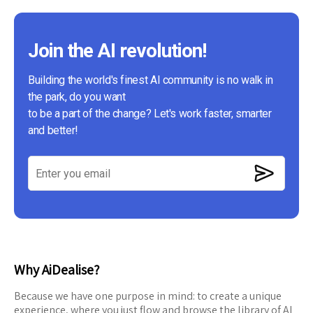
Join the AI revolution!
Building the world's finest AI community is no walk in
the park, do you want
to be a part of the change? Let's work faster, smarter
and better!
Why AiDealise?
Because we have one purpose in mind: to create a unique
experience, where you just flow and browse the library of AI