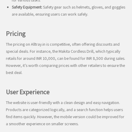
for various tasks.
Safety Equipment:
Safety gear such as helmets, gloves, and goggles
are available, ensuring users can work safely.
Pricing
The pricing on Alltray.in is competitive, often offering discounts and
special deals. For instance, the Makita Cordless Drill, which typically
retails for around INR 10,000, can be found for INR 8,500 during sales.
However, it’s worth comparing prices with other retailers to ensure the
best deal.
User Experience
The website is user-friendly with a clean design and easy navigation.
Products are categorized logically, and a search function helps users
find items quickly. However, the mobile version could be improved for
a smoother experience on smaller screens.