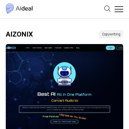
AIZONIX
Copywriting