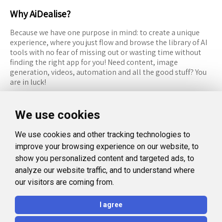
Why AiDealise?
Because we have one purpose in mind: to create a unique
experience, where you just flow and browse the library of AI
tools with no fear of missing out or wasting time without
finding the right app for you! Need content, image
generation, videos, automation and all the good stuff? You
are in luck!
RESOURCES
FOLLOW US
We use cookies
Recommended Tools
Twitter (X)
We use cookies and other tracking technologies to
Categories
Facebook
improve your browsing experience on our website, to
FAQ
Instagram
show you personalized content and targeted ads, to
analyze our website traffic, and to understand where
Blog
Linkedin
our visitors are coming from.
LEGAL
I agree
Privacy Policy