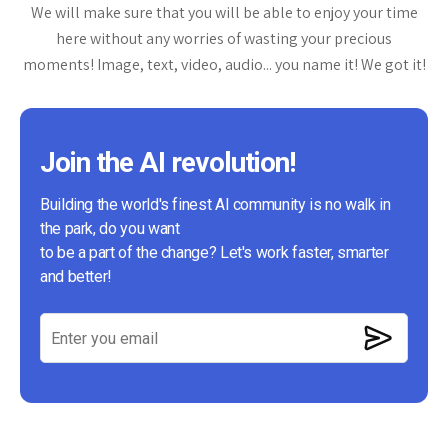
We will make sure that you will be able to enjoy your time
here without any worries of wasting your precious
moments! Image, text, video, audio... you name it! We got it!
Join the AI revolution!
Building the world's finest AI community is no walk in
the park, do you want
to be a part of the change? Let's work faster, smarter
and better!