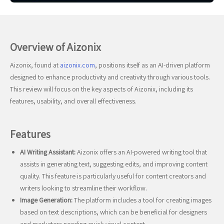
Overview of Aizonix
Aizonix, found at
aizonix.com
, positions itself as an AI-driven platform
designed to enhance productivity and creativity through various tools.
This review will focus on the key aspects of Aizonix, including its
features, usability, and overall effectiveness.
Features
AI Writing Assistant:
Aizonix offers an AI-powered writing tool that
assists in generating text, suggesting edits, and improving content
quality. This feature is particularly useful for content creators and
writers looking to streamline their workflow.
Image Generation:
The platform includes a tool for creating images
based on text descriptions, which can be beneficial for designers