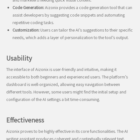
and marketers needing quick visual content.
Code Generation:
Aizonix provides a code generation tool that can
assist developers by suggesting code snippets and automating
repetitive coding tasks.
Customization:
Users can tailor the AI’s suggestions to their specific
needs, which adds a layer of personalization to the tool’s output.
Usability
The interface of Aizonix is user-friendly and intuitive, making it
accessible to both beginners and experienced users. The platform’s
dashboard is well-organized, allowing easy navigation between
different tools. However, some users might find the initial setup and
configuration of the AI settings a bit time-consuming.
Effectiveness
Aizonix proves to be highly effective in its core functionalities. The AI
writing assistant produces coherent and contextually relevant text,