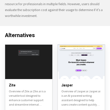
resource for professionals in multiple fields. However, users should
evaluate the subscription cost against their usage to determine if it’s a
worthwhile investment.
Alternatives
Zite
Jasper
Overview of Zite.ai Zite.ai is a
Overview of Jasper.ai Jasper.ai
versatile tool designed to
is an AI-powered writing
enhance customer support
assistant designed to help
and streamline internal
users create content quickly
communication within
and efficiently. It is primarily