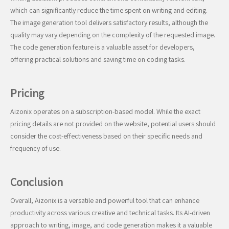
which can significantly reduce the time spent on writing and editing.
The image generation tool delivers satisfactory results, although the
quality may vary depending on the complexity of the requested image.
The code generation feature is a valuable asset for developers,
offering practical solutions and saving time on coding tasks.
Pricing
Aizonix operates on a subscription-based model. While the exact
pricing details are not provided on the website, potential users should
consider the cost-effectiveness based on their specific needs and
frequency of use.
Conclusion
Overall, Aizonix is a versatile and powerful tool that can enhance
productivity across various creative and technical tasks. Its AI-driven
approach to writing, image, and code generation makes it a valuable