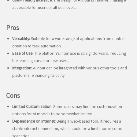
User-Friendly Interface:
The design of AIInput is intuitive, making it
accessible for users of all skill levels.
Pros
Versatility:
Suitable for a wide range of applications from content
creation to task automation.
Ease of Use:
The platform’s interface is straightforward, reducing
the learning curve for new users.
Integration:
AIInput can be integrated with various other tools and
platforms, enhancing its utility.
Cons
Limited Customization:
Some users may find the customization
options for AI models to be somewhat limited.
Dependence on Internet:
Being a web-based tool, it requires a
stable internet connection, which could be a limitation in some
scenarios.