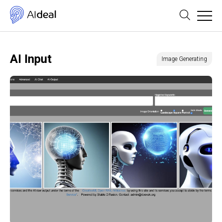
AI Input
Image Generating