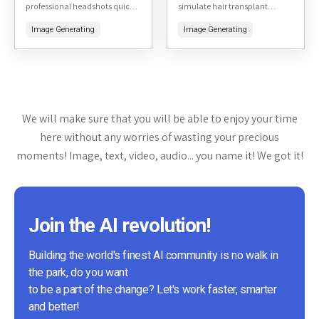
professional headshots quickly
simulate hair transplant
and affordably. By uploading a
results. By uploading a photo
Image Generating
Image Generating
few selfies, users can receive a
of yourself, the tool generates
variety of high-quality, studio-
realistic previews of what you
like headshots...
might...
We will make sure that you will be able to enjoy your time
here without any worries of wasting your precious
moments! Image, text, video, audio... you name it! We got it!
Join the AI revolution!
Building the world's finest AI community is no walk in
the park, do you want
to be a part of the change? Let's work faster, smarter
and better!