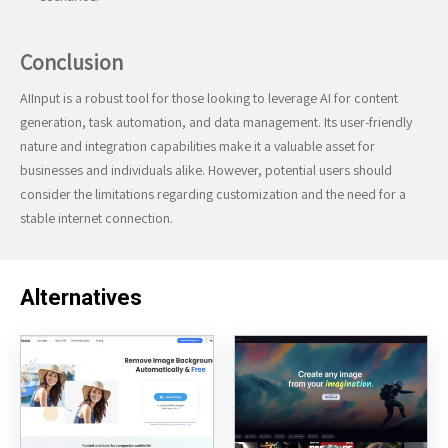
Conclusion
AIInput is a robust tool for those looking to leverage AI for content
generation, task automation, and data management. Its user-friendly
nature and integration capabilities make it a valuable asset for
businesses and individuals alike. However, potential users should
consider the limitations regarding customization and the need for a
stable internet connection.
Alternatives