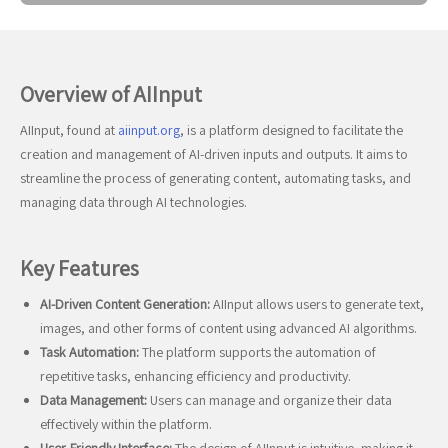
Overview of AIInput
AIInput, found at
aiinput.org
, is a platform designed to facilitate the
creation and management of AI-driven inputs and outputs. It aims to
streamline the process of generating content, automating tasks, and
managing data through AI technologies.
Key Features
AI-Driven Content Generation:
AIInput allows users to generate text,
images, and other forms of content using advanced AI algorithms.
Task Automation:
The platform supports the automation of
repetitive tasks, enhancing efficiency and productivity.
Data Management:
Users can manage and organize their data
effectively within the platform.