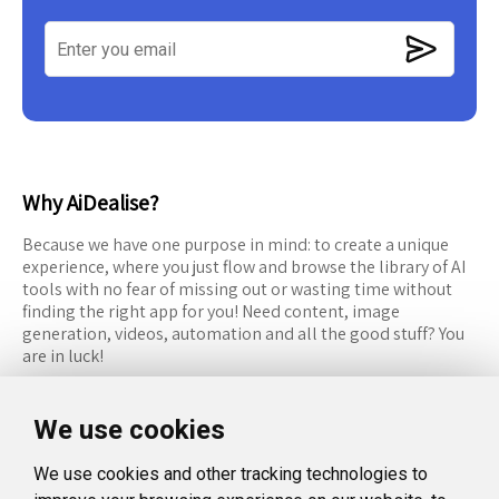
Why AiDealise?
Because we have one purpose in mind: to create a unique
experience, where you just flow and browse the library of AI
tools with no fear of missing out or wasting time without
finding the right app for you! Need content, image
generation, videos, automation and all the good stuff? You
are in luck!
RESOURCES
FOLLOW US
We use cookies
Recommended Tools
Twitter (X)
We use cookies and other tracking technologies to
Categories
Facebook