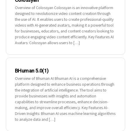
Overview of Colossyan Colossyan is an innovative platform
designed to revolutionize video content creation through
the use of AI. It enables users to create professional-quality
videos with AI-generated avatars, making it a powerful tool
for businesses, educators, and content creators looking to
produce engaging video content efficiently. Key Features AI
Avatars: Colossyan allows users to […]
BHuman 5.0(1)
Overview of Bhuman AI Bhuman AI is a comprehensive
platform designed to enhance business operations through
the integration of artificial intelligence. The tool aims to
provide businesses with insights and automation
capabilities to streamline processes, enhance decision-
making, and improve overall efficiency. Key Features AI-
Driven Insights: Bhuman AI uses machine learning algorithms
to analyze data and […]