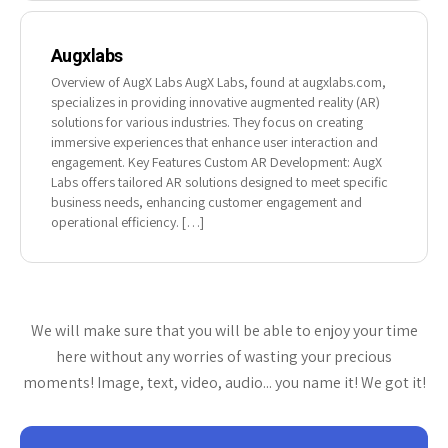
Augxlabs
Overview of AugX Labs AugX Labs, found at augxlabs.com,
specializes in providing innovative augmented reality (AR)
solutions for various industries. They focus on creating
immersive experiences that enhance user interaction and
engagement. Key Features Custom AR Development: AugX
Labs offers tailored AR solutions designed to meet specific
business needs, enhancing customer engagement and
operational efficiency. […]
We will make sure that you will be able to enjoy your time
here without any worries of wasting your precious
moments! Image, text, video, audio... you name it! We got it!