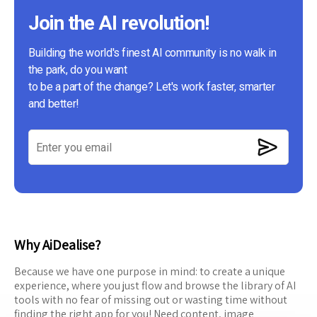
Join the AI revolution!
Building the world's finest AI community is no walk in
the park, do you want
to be a part of the change? Let's work faster, smarter
and better!
Why AiDealise?
Because we have one purpose in mind: to create a unique
experience, where you just flow and browse the library of AI
tools with no fear of missing out or wasting time without
finding the right app for you! Need content, image