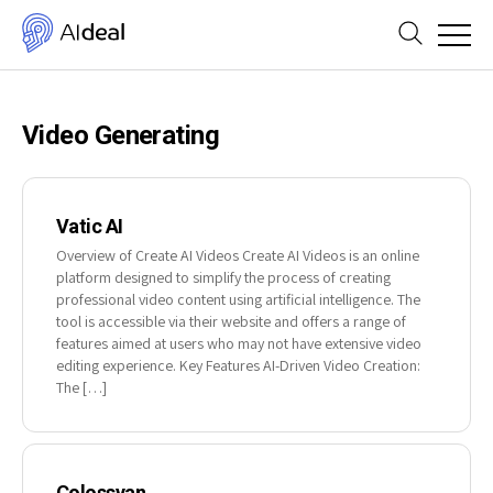
Video Generating
Vatic AI
Overview of Create AI Videos Create AI Videos is an online
platform designed to simplify the process of creating
professional video content using artificial intelligence. The
tool is accessible via their website and offers a range of
features aimed at users who may not have extensive video
editing experience. Key Features AI-Driven Video Creation:
The […]
Colossyan