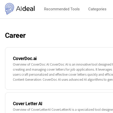
Recommended Tools
Categories
Career
CoverDoc.ai
Overview of CoverDoc AI CoverDoc AI is an innovative tool designed 
creating and managing cover letters for job applications. It leverages ar
users craft personalized and effective cover letters quickly and effici
Content Generation: CoverDoc AI uses advanced AI algorithms to gene
Cover Letter AI
Overview of CoverLetterAI CoverLetterAI is a specialized tool designed