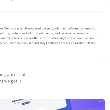
erDekho.ai is an AI-powered career guidance platform designed to
options, understand job market trends, and receive personalized
s machine learning algorithms to provide insights based on user input
, and educational background. Key Features Career Exploration: Users
any worries of
t! We got it!