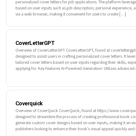
personalized cover letters for job applications. The platform leverage
based on user inputs such as job description, personal experience, and
via a web browser, making it convenient for users to create […]
CoverLetterGPT
Overview of CoverLetterGPT CoverLetterGPT, found at coverlettergpt.x
designed to assist users in crafting personalized cover letters. It lev
tailored cover letters based on user inputs regarding their skills, exp
applying for. Key Features AI-Powered Generation: Utilizes advanced 
Coverquick
Overview of CoverQuick CoverQuick, found at https://www.coverquick
designed to streamline the process of creating professional book cove
generate custom cover designs based on user inputs, making it an ex
publishers looking to enhance their book’s visual appeal quickly and e