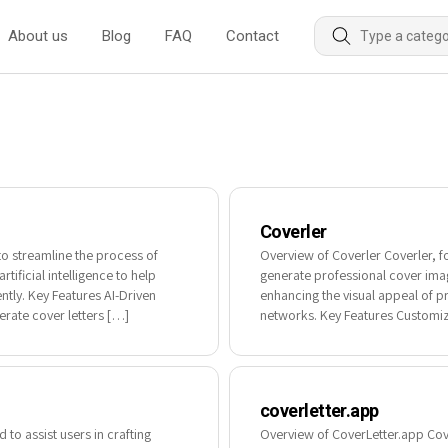
About us
Blog
FAQ
Contact
Coverler
to streamline the process of
Overview of Coverler Coverler, f
tificial intelligence to help
generate professional cover images
ently. Key Features AI-Driven
enhancing the visual appeal of p
rate cover letters […]
networks. Key Features Customiz
coverletter.app
 to assist users in crafting
Overview of CoverLetter.app Cover