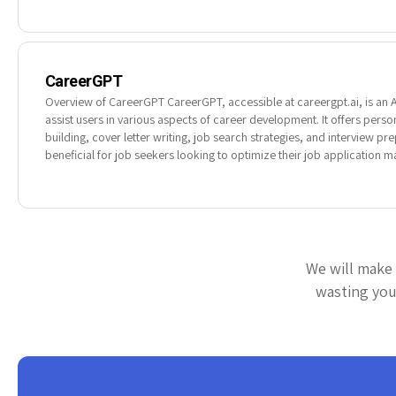
CareerGPT
Overview of CareerGPT CareerGPT, accessible at careergpt.ai, is an 
assist users in various aspects of career development. It offers per
building, cover letter writing, job search strategies, and interview prep
beneficial for job seekers looking to optimize their job application 
We will make 
wasting your