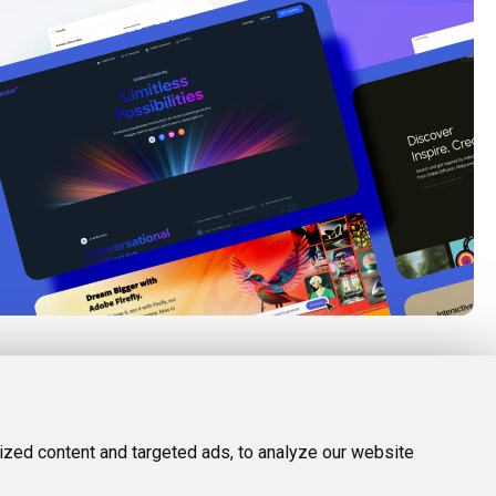
FOLLOW US
LEGAL
d Tools
Twitter (X)
Privacy Policy
zed content and targeted ads, to analyze our website
Facebook
Terms and Conditions
Instagram