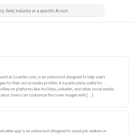
ound at Coverler.com, is an online tool designed to help users
 for their social media profiles. It is particularly useful for
rofiles on platforms like YouTube, LinkedIn, and other social media
ation: Users can customize the cover images with […]
Letter.app is an online tool designed to assist job seekers in