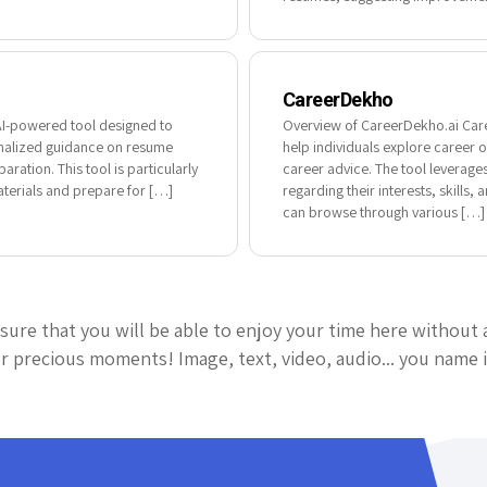
CareerDekho
AI-powered tool designed to
Overview of CareerDekho.ai Care
sonalized guidance on resume
help individuals explore career 
aration. This tool is particularly
career advice. The tool leverage
materials and prepare for […]
regarding their interests, skills
can browse through various […]
sure that you will be able to enjoy your time here without 
 precious moments! Image, text, video, audio... you name i