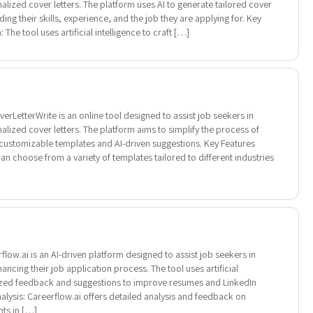
alized cover letters. The platform uses AI to generate tailored cover
ing their skills, experience, and the job they are applying for. Key
The tool uses artificial intelligence to craft […]
rLetterWrite is an online tool designed to assist job seekers in
alized cover letters. The platform aims to simplify the process of
g customizable templates and AI-driven suggestions. Key Features
n choose from a variety of templates tailored to different industries
low.ai is an AI-driven platform designed to assist job seekers in
ncing their job application process. The tool uses artificial
lized feedback and suggestions to improve resumes and LinkedIn
alysis: Careerflow.ai offers detailed analysis and feedback on
ts in […]