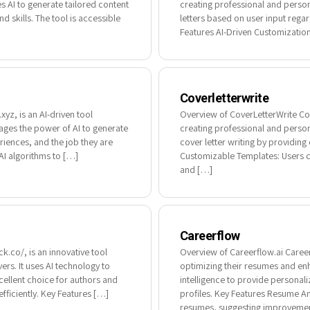
s AI to generate tailored content
creating professional and person
 skills. The tool is accessible
letters based on user input regard
Features AI-Driven Customization: 
Coverletterwrite
yz, is an AI-driven tool
Overview of CoverLetterWrite Cove
erages the power of AI to generate
creating professional and person
eriences, and the job they are
cover letter writing by providin
AI algorithms to […]
Customizable Templates: Users ca
and […]
Careerflow
.co/, is an innovative tool
Overview of Careerflow.ai Careerf
rs. It uses AI technology to
optimizing their resumes and enha
cellent choice for authors and
intelligence to provide persona
fficiently. Key Features […]
profiles. Key Features Resume An
resumes, suggesting improvemen