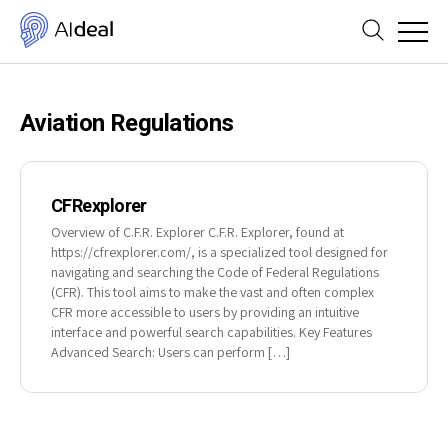
Aviation Regulations
CFRexplorer
Overview of C.F.R. Explorer C.F.R. Explorer, found at
https://cfrexplorer.com/, is a specialized tool designed for
navigating and searching the Code of Federal Regulations
(CFR). This tool aims to make the vast and often complex
CFR more accessible to users by providing an intuitive
interface and powerful search capabilities. Key Features
Advanced Search: Users can perform […]