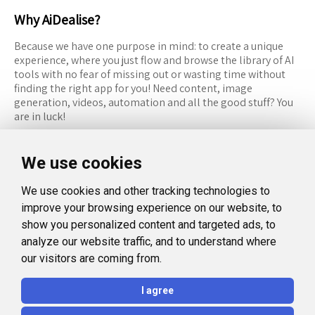
Why AiDealise?
Because we have one purpose in mind: to create a unique
experience, where you just flow and browse the library of AI
tools with no fear of missing out or wasting time without
finding the right app for you! Need content, image
generation, videos, automation and all the good stuff? You
are in luck!
RESOURCES
FOLLOW US
We use cookies
Recommended Tools
Twitter (X)
We use cookies and other tracking technologies to
Categories
Facebook
improve your browsing experience on our website, to
FAQ
Instagram
show you personalized content and targeted ads, to
analyze our website traffic, and to understand where
Blog
Linkedin
our visitors are coming from.
LEGAL
I agree
Privacy Policy