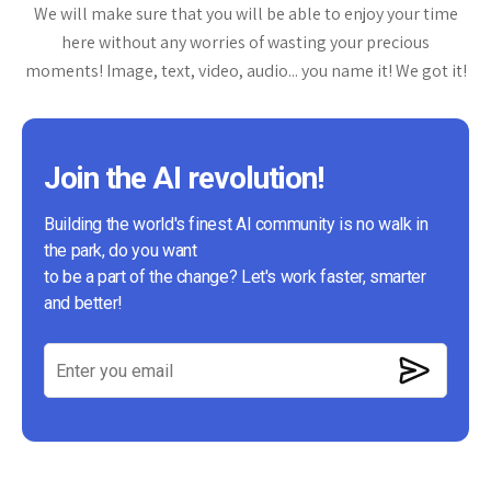
We will make sure that you will be able to enjoy your time
here without any worries of wasting your precious
moments! Image, text, video, audio... you name it! We got it!
Join the AI revolution!
Building the world's finest AI community is no walk in
the park, do you want
to be a part of the change? Let's work faster, smarter
and better!