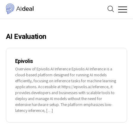
AI Evaluation
Epivolis
Overview of Epivolis AI Inference Epivolis AI Inference is a
cloud-based platform designed for running AI models
efficiently, focusing on inference tasks for machine learning
applications. Accessible at https://epivolis.ai/inference, it
provides developers and businesses with scalable tools to
deploy and manage AI models without the need for
extensive hardware setup. The platform emphasizes low-
latency inference, […]