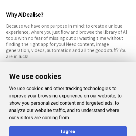
Why AiDealise?
Because we have one purpose in mind: to create a unique
experience, where you just flow and browse the library of AI
tools with no fear of missing out or wasting time without
finding the right app for you! Need content, image
generation, videos, automation and all the good stuff? You
are in luck!
RESOURCES
FOLLOW US
We use cookies
Recommended Tools
Twitter (X)
We use cookies and other tracking technologies to
Categories
Facebook
improve your browsing experience on our website, to
FAQ
Instagram
show you personalized content and targeted ads, to
analyze our website traffic, and to understand where
Blog
Linkedin
our visitors are coming from.
LEGAL
I agree