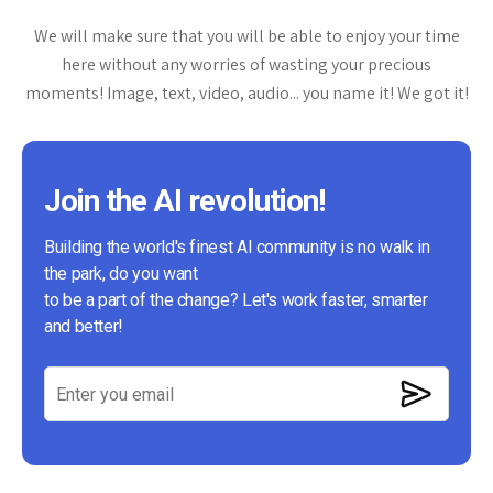
We will make sure that you will be able to enjoy your time
here without any worries of wasting your precious
moments! Image, text, video, audio... you name it! We got it!
Join the AI revolution!
Building the world's finest AI community is no walk in
the park, do you want
to be a part of the change? Let's work faster, smarter
and better!