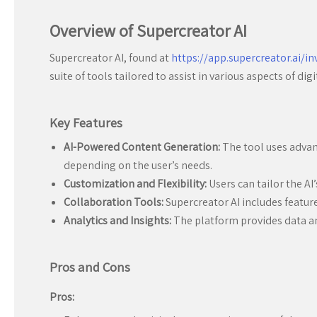
Overview of Supercreator AI
Supercreator AI, found at
https://app.supercreator.ai/in
suite of tools tailored to assist in various aspects of d
Key Features
AI-Powered Content Generation:
The tool uses advanc
depending on the user’s needs.
Customization and Flexibility:
Users can tailor the AI’
Collaboration Tools:
Supercreator AI includes featur
Analytics and Insights:
The platform provides data an
Pros and Cons
Pros: