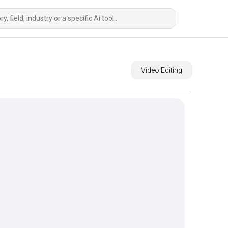
Video Editing