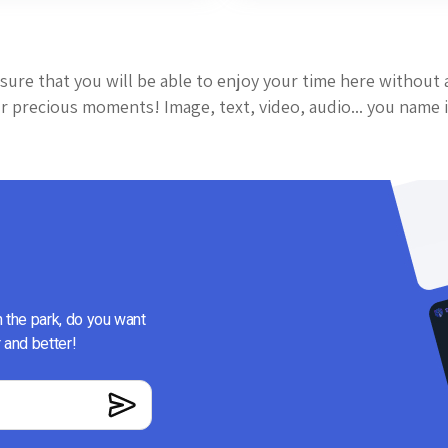
sure that you will be able to enjoy your time here without 
 precious moments! Image, text, video, audio... you name i
n the park, do you want
 and better!