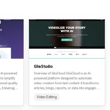
GliaStudio
n AI-powered
Overview of GliaCloud GliaCloud is an AI-
to simplify
powered platform designed to automate
ional-quality
video creation from text content. It transforms
 it leverages
articles, blogs, reports, or data into engaging
ing avatar...
videos quickly and efficiently. Targeted...
Video Editing