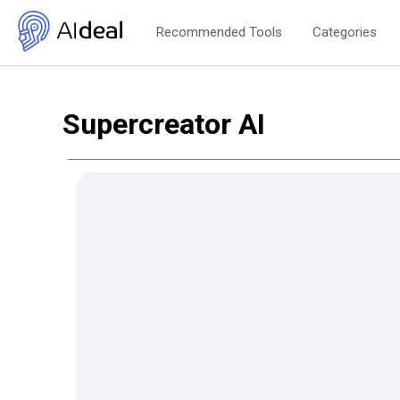
Recommended Tools
Categories
Supercreator AI