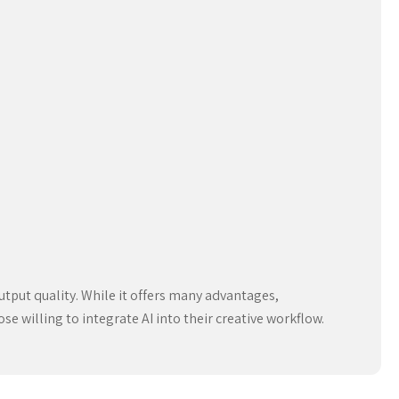
utput quality. While it offers many advantages,
ose willing to integrate AI into their creative workflow.