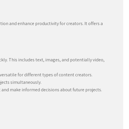
ion and enhance productivity for creators. It offers a
ly. This includes text, images, and potentially video,
versatile for different types of content creators.
ojects simultaneously.
 and make informed decisions about future projects.