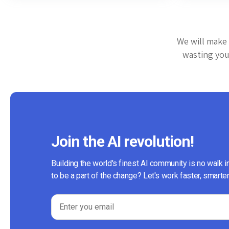
We will make 
wasting your
Join the AI revolution!
Building the world's finest AI community is no walk i
to be a part of the change? Let's work faster, smarter