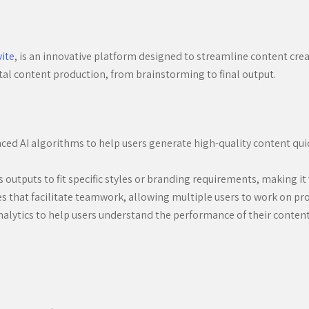
vite
, is an innovative platform designed to streamline content creat
igital content production, from brainstorming to final output.
ed AI algorithms to help users generate high-quality content quick
s outputs to fit specific styles or branding requirements, making it 
es that facilitate teamwork, allowing multiple users to work on pr
alytics to help users understand the performance of their content