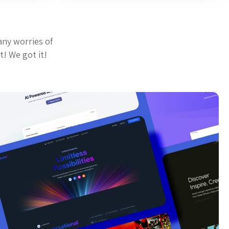
any worries of
t! We got it!