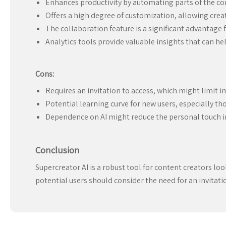
Enhances productivity by automating parts of the co
Offers a high degree of customization, allowing creat
The collaboration feature is a significant advantage
Analytics tools provide valuable insights that can hel
Cons:
Requires an invitation to access, which might limit i
Potential learning curve for new users, especially tho
Dependence on AI might reduce the personal touch in
Conclusion
Supercreator AI is a robust tool for content creators lo
potential users should consider the need for an invitation