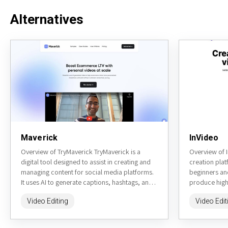
Alternatives
Maverick
InVideo
Overview of TryMaverick TryMaverick is a
Overview of I
digital tool designed to assist in creating and
creation plat
managing content for social media platforms.
beginners an
It uses AI to generate captions, hashtags, and
produce high-
other content...
social media,
Video Editing
Video Edit