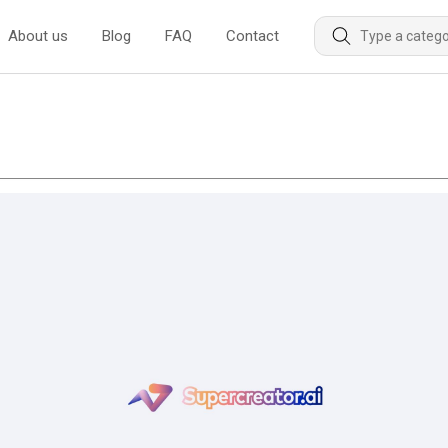
About us
Blog
FAQ
Contact