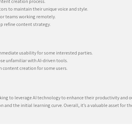
ntent creation process.
ors to maintain their unique voice and style.
 for teams working remotely.
p refine content strategy.
mmediate usability for some interested parties.
se unfamiliar with AI-driven tools.
 content creation for some users.
oking to leverage AI technology to enhance their productivity and o
 and the initial learning curve. Overall, it’s a valuable asset for th