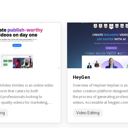
HeyGen
nVideo InVideo is an online video
Overview of HeyGen HeyGen is a
form that caters to both
video creation platform designed 
d professionals looking to
the process of generating profess
quality videos for marketing,
videos. Accessible at heygen.com,
 or personal projects. The...
artificial intelligence to create talk
ing
Video Editing