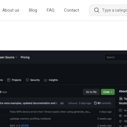
About us
Blog
FAQ
Contact