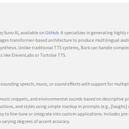
y Suno AI, available on
GitHub
. It specializes in generating highly
ges transformer-based architecture to produce multilingual audio 
o synthesis. Unlike traditional TTS systems, Bark can handle compl
ls like ElevenLabs or Tortoise TTS.
l-sounding speech, music, or sound effects with support for multip
, music snippets, and environmental sounds based on descriptive p
motions, and styles using simple markup in prompts (e.g., [laughs]
easy to fine-tune or integrate into custom applications. Includes pr
 varying degrees of accent accuracy.