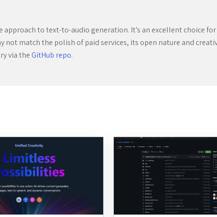
ive approach to text-to-audio generation. It’s an excellent choice 
y not match the polish of paid services, its open nature and creati
try via the
GitHub repo
.