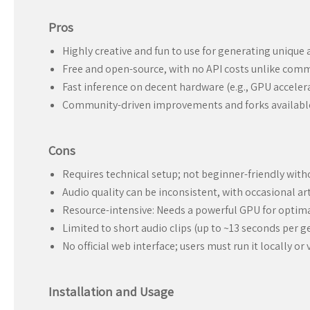
Pros
Highly creative and fun to use for generating unique 
Free and open-source, with no API costs unlike comme
Fast inference on decent hardware (e.g., GPU acceler
Community-driven improvements and forks available
Cons
Requires technical setup; not beginner-friendly wit
Audio quality can be inconsistent, with occasional ar
Resource-intensive: Needs a powerful GPU for optim
Limited to short audio clips (up to ~13 seconds per g
No official web interface; users must run it locally o
Installation and Usage