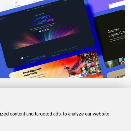
FOLLOW US
LEGAL
d Tools
Twitter (X)
Privacy Policy
zed content and targeted ads, to analyze our website
Facebook
Terms and Conditions
Instagram