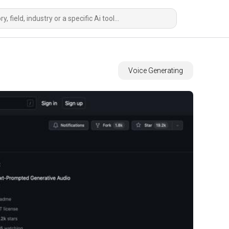
Voice Generating