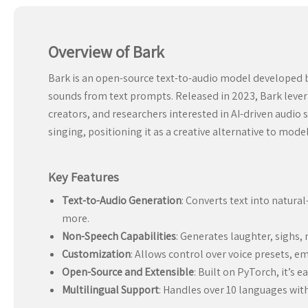
Overview of Bark
Bark is an open-source text-to-audio model developed b
sounds from text prompts. Released in 2023, Bark levera
creators, and researchers interested in AI-driven audi
singing, positioning it as a creative alternative to mode
Key Features
Text-to-Audio Generation
: Converts text into natura
more.
Non-Speech Capabilities
: Generates laughter, sighs
Customization
: Allows control over voice presets, e
Open-Source and Extensible
: Built on PyTorch, it’s 
Multilingual Support
: Handles over 10 languages with