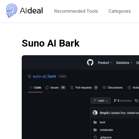
Recommended Tools
Categories
Suno AI Bark