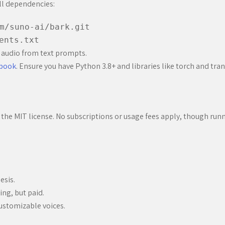
all dependencies:
m/suno-ai/bark.git
ents.txt
 audio from text prompts.
ebook
. Ensure you have Python 3.8+ and libraries like torch and tra
the MIT license. No subscriptions or usage fees apply, though runn
esis.
ing, but paid.
ustomizable voices.