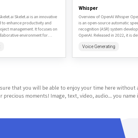
Whisper
kelet.ai Skelet.ai is an innovative
Overview of OpenAI Whisper Ope
d to enhance productivity and
is an open-source automatic spe
roject management. It focuses on
recognition (ASR) system develo
llaborative environment for
OpenAI. Released in 2022, it is de
ting AI to assist in...
transcribe and translate speech in 
t
Voice Generating
sure that you will be able to enjoy your time here without 
 precious moments! Image, text, video, audio... you name i