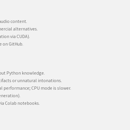
audio content.
rcial alternatives.
ation via CUDA).
 on GitHub.
hout Python knowledge.
tifacts or unnatural intonations.
al performance; CPU mode is slower.
eneration).
r via Colab notebooks.