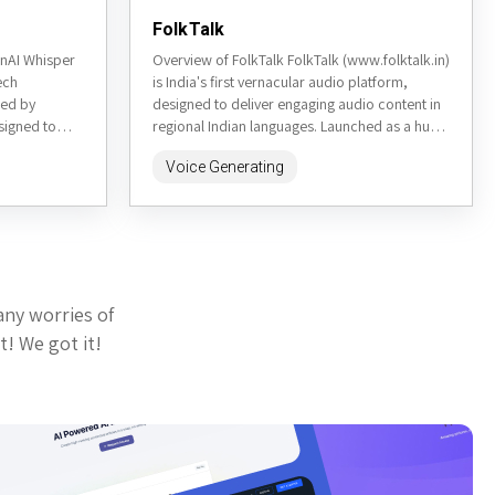
FolkTalk
nAI Whisper
Overview of FolkTalk FolkTalk (www.folktalk.in)
ech
is India's first vernacular audio platform,
ped by
designed to deliver engaging audio content in
signed to
regional Indian languages. Launched as a hub
multiple...
for podcasts, stories, and educational...
Voice Generating
any worries of
t! We got it!