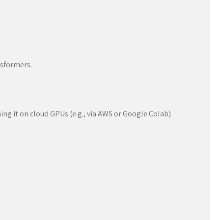
nsformers.
ing it on cloud GPUs (e.g., via AWS or Google Colab)