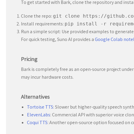
To get started with Bark, clone the repository and inst
Clone the repo:
git clone https://github.co
Install requirements:
pip install -r requirem
Run a simple script: Use provided examples to generate
For quick testing, Suno AI provides a
Google Colab not
Pricing
Bark is completely free as an open-source project under 
may incur hardware costs.
Alternatives
Tortoise TTS
: Slower but higher-quality speech synth
ElevenLabs
: Commercial API with superior voice clon
Coqui TTS
: Another open-source option focused on c