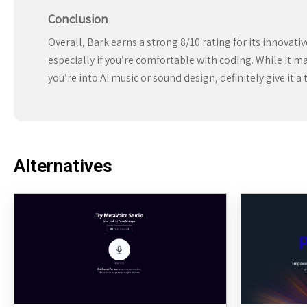
Conclusion
Overall, Bark earns a strong 8/10 rating for its innovat
especially if you’re comfortable with coding. While it ma
you’re into AI music or sound design, definitely give it a 
Alternatives