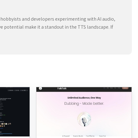
for hobbyists and developers experimenting with AI audio,
ve potential make it a standout in the TTS landscape. If