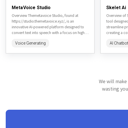
MetaVoice Studio
Skelet Ai
Overview Themetavoice Studio, found at
Overview of S
https://studio.themetavoice.xyz/, is an
tool designe
innovative AI-powered platform designed to
streamline p
convert text into speech with a focus on high-
creating a co
quality, emotionally nuanced audio output.
teams, integra
Voice Generating
AI Chatbo
This tool is particularly...
We will make 
wasting your