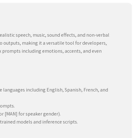
 realistic speech, music, sound effects, and non-verbal
outputs, making it a versatile tool for developers,
ex prompts including emotions, accents, and even
le languages including English, Spanish, French, and
rompts.
 or [MAN] for speaker gender).
e-trained models and inference scripts.