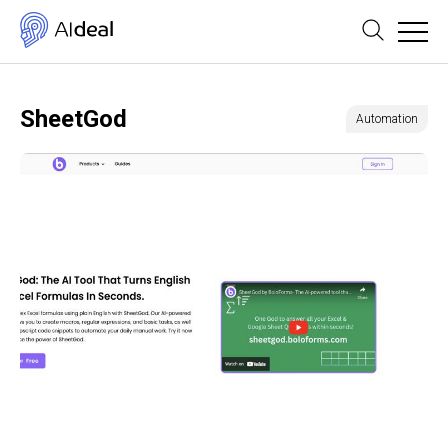
SheetGod
Automation