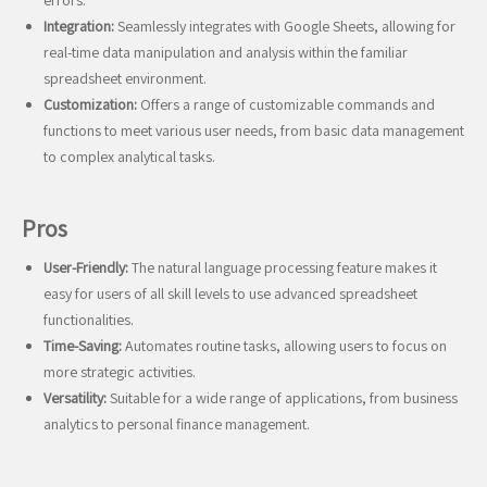
errors.
Integration:
Seamlessly integrates with Google Sheets, allowing for
real-time data manipulation and analysis within the familiar
spreadsheet environment.
Customization:
Offers a range of customizable commands and
functions to meet various user needs, from basic data management
to complex analytical tasks.
Pros
User-Friendly:
The natural language processing feature makes it
easy for users of all skill levels to use advanced spreadsheet
functionalities.
Time-Saving:
Automates routine tasks, allowing users to focus on
more strategic activities.
Versatility:
Suitable for a wide range of applications, from business
analytics to personal finance management.