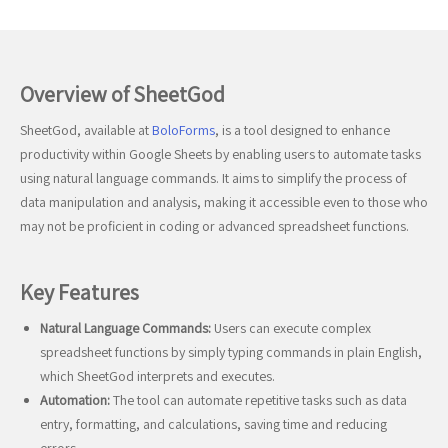
Overview of SheetGod
SheetGod, available at
BoloForms
, is a tool designed to enhance
productivity within Google Sheets by enabling users to automate tasks
using natural language commands. It aims to simplify the process of
data manipulation and analysis, making it accessible even to those who
may not be proficient in coding or advanced spreadsheet functions.
Key Features
Natural Language Commands:
Users can execute complex
spreadsheet functions by simply typing commands in plain English,
which SheetGod interprets and executes.
Automation:
The tool can automate repetitive tasks such as data
entry, formatting, and calculations, saving time and reducing