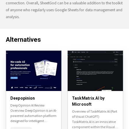
connection. Overall, SheetGod can be a valuable addition to the toolkit
of anyone who regularly uses Google Sheets for data management and
analysis.
Alternatives
Deepopinion
TaskMatrix.AI by
Microsoft
DeepOpinion AI Review
Overview DeepOpinion is an AI-
Overview of TaskMatrix.AI (Part
powered automation platform
of Visual ChatGPT)
designed for intelligent
TaskMatrix.AI is an innovative
document processing and
component within the Visual