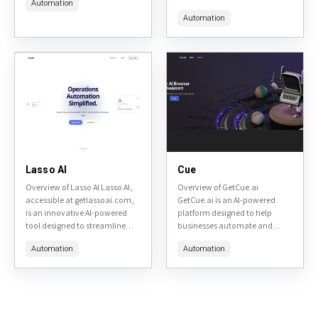
Automation
workflow automation.
ChatGPT project developed by
Accessible at
Automation
Microsoft. This tool extends the
go.deepopinion.ai, it leverages
capabilities of ChatGPT by
generative AI and no-code
integrating it...
tools to help...
Lasso AI
Cue
Overview of Lasso AI Lasso AI,
Overview of GetCue.ai
accessible at getlassoai.com,
GetCue.ai is an AI-powered
is an innovative AI-powered
platform designed to help
tool designed to streamline
businesses automate and
affiliate marketing and link
personalize customer
Automation
Automation
management for bloggers,
outreach, engagement, and
content creators, and digital
support. It leverages artificial
marketers. It...
intelligence to analyze
customer data, generate
tailored...