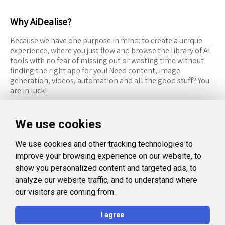
Why AiDealise?
Because we have one purpose in mind: to create a unique
experience, where you just flow and browse the library of AI
tools with no fear of missing out or wasting time without
finding the right app for you! Need content, image
generation, videos, automation and all the good stuff? You
are in luck!
RESOURCES
FOLLOW US
We use cookies
Recommended Tools
Twitter (X)
We use cookies and other tracking technologies to
Categories
Facebook
improve your browsing experience on our website, to
FAQ
Instagram
show you personalized content and targeted ads, to
analyze our website traffic, and to understand where
Blog
Linkedin
our visitors are coming from.
LEGAL
I agree