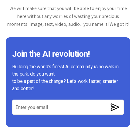
We will make sure that you will be able to enjoy your time
here without any worries of wasting your precious
moments! Image, text, video, audio... you name it! We got it!
Join the AI revolution!
Building the world's finest AI community is no walk in
the park, do you want
to be a part of the change? Let's work faster, smarter
and better!