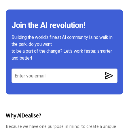
Join the AI revolution!
Building the world's finest AI community is no walk in
the park, do you want
to be a part of the change? Let's work faster, smarter
and better!
Why AiDealise?
Because we have one purpose in mind: to create a unique