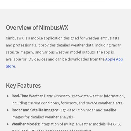
Overview of NimbusWX
NimbusWX is a mobile application designed for weather enthusiasts
and professionals. It provides detailed weather data, including radar,
satellite imagery, and various weather model outputs. The app is
available for iOS devices and can be downloaded from the
Apple App
Store
.
Key Features
Real-Time Weather Data:
Access to up-to-date weather information,
including current conditions, forecasts, and severe weather alerts.
Radar and Satellite Imagery:
High-resolution radar and satellite
images for detailed weather analysis.
Weather Models:
Integration of multiple weather models like GFS,