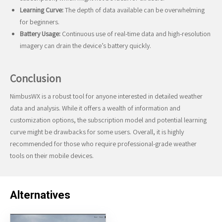
Learning Curve:
The depth of data available can be overwhelming
for beginners.
Battery Usage:
Continuous use of real-time data and high-resolution
imagery can drain the device’s battery quickly.
Conclusion
NimbusWX is a robust tool for anyone interested in detailed weather
data and analysis. While it offers a wealth of information and
customization options, the subscription model and potential learning
curve might be drawbacks for some users. Overall, it is highly
recommended for those who require professional-grade weather
tools on their mobile devices.
Alternatives