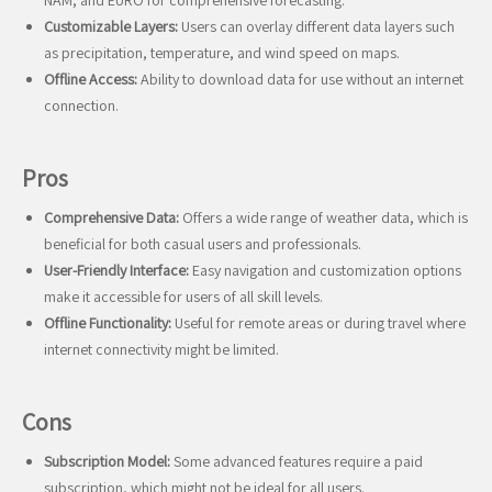
NAM, and EURO for comprehensive forecasting.
Customizable Layers:
Users can overlay different data layers such
as precipitation, temperature, and wind speed on maps.
Offline Access:
Ability to download data for use without an internet
connection.
Pros
Comprehensive Data:
Offers a wide range of weather data, which is
beneficial for both casual users and professionals.
User-Friendly Interface:
Easy navigation and customization options
make it accessible for users of all skill levels.
Offline Functionality:
Useful for remote areas or during travel where
internet connectivity might be limited.
Cons
Subscription Model:
Some advanced features require a paid
subscription, which might not be ideal for all users.