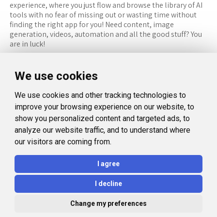
experience, where you just flow and browse the library of AI
tools with no fear of missing out or wasting time without
finding the right app for you! Need content, image
generation, videos, automation and all the good stuff? You
are in luck!
RESOURCES
FOLLOW US
We use cookies
Recommended Tools
Twitter (X)
We use cookies and other tracking technologies to
Categories
Facebook
improve your browsing experience on our website, to
FAQ
Instagram
show you personalized content and targeted ads, to
analyze our website traffic, and to understand where
Blog
Linkedin
our visitors are coming from.
LEGAL
I agree
Privacy Policy
I decline
Terms and Conditions
Change my preferences
© 2026 Aidealise. All rights reserved