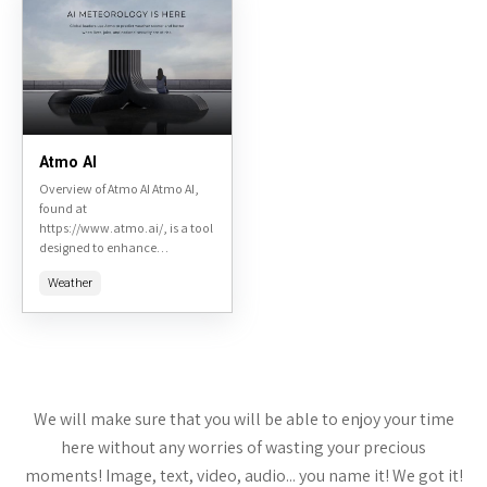
Atmo AI
Overview of Atmo AI Atmo AI,
found at
https://www.atmo.ai/, is a tool
designed to enhance
productivity and streamline
Weather
operations in various
industries through AI-driven
solutions. This review will cover
key...
We will make sure that you will be able to enjoy your time
here without any worries of wasting your precious
moments! Image, text, video, audio... you name it! We got it!