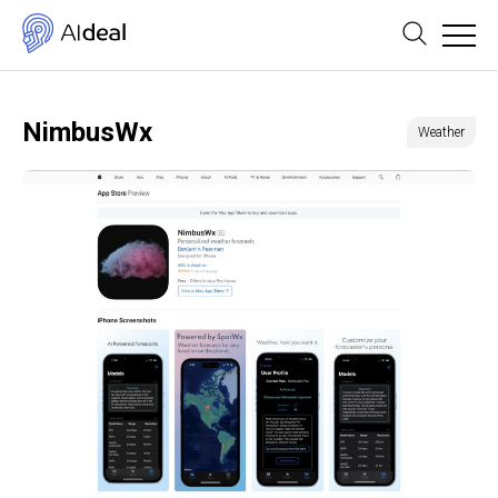
NimbusWx
Weather