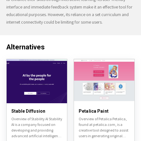
interface and immediate feedback system make it an effective tool for
educational purposes. However, its reliance on a set curriculum and
internet connectivity could be limiting for some users.
Alternatives
Stable Diffusion
Petalica Paint
Overview of Stability AI Stability
Overview of Petalica Petalica,
AI is a company focused on
found at petalica.com, is a
developing and providing
creative tool designed to assist
advanced artificial intelligence
users in generating original