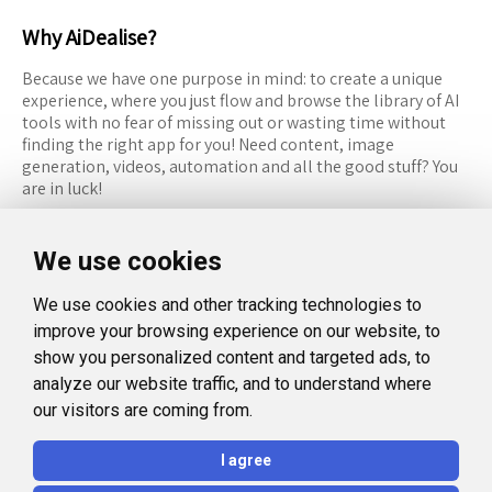
Why AiDealise?
Because we have one purpose in mind: to create a unique
experience, where you just flow and browse the library of AI
tools with no fear of missing out or wasting time without
finding the right app for you! Need content, image
generation, videos, automation and all the good stuff? You
are in luck!
RESOURCES
FOLLOW US
We use cookies
Recommended Tools
Twitter (X)
We use cookies and other tracking technologies to
Categories
Facebook
improve your browsing experience on our website, to
FAQ
Instagram
show you personalized content and targeted ads, to
analyze our website traffic, and to understand where
Blog
Linkedin
our visitors are coming from.
LEGAL
I agree