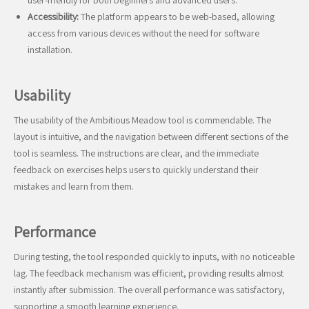
user-friendly for both beginners and advanced users.
Accessibility:
The platform appears to be web-based, allowing
access from various devices without the need for software
installation.
Usability
The usability of the Ambitious Meadow tool is commendable. The
layout is intuitive, and the navigation between different sections of the
tool is seamless. The instructions are clear, and the immediate
feedback on exercises helps users to quickly understand their
mistakes and learn from them.
Performance
During testing, the tool responded quickly to inputs, with no noticeable
lag. The feedback mechanism was efficient, providing results almost
instantly after submission. The overall performance was satisfactory,
supporting a smooth learning experience.