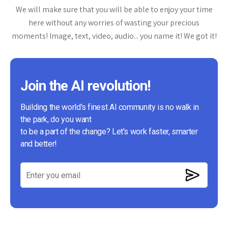
We will make sure that you will be able to enjoy your time
here without any worries of wasting your precious
moments! Image, text, video, audio... you name it! We got it!
Join the AI revolution!
Building the world's finest AI community is no walk in
the park, do you want
to be a part of the change? Let's work faster, smarter
and better!