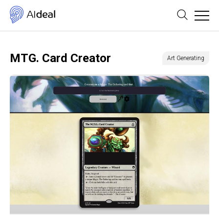
MTG. Card Creator
Art Generating