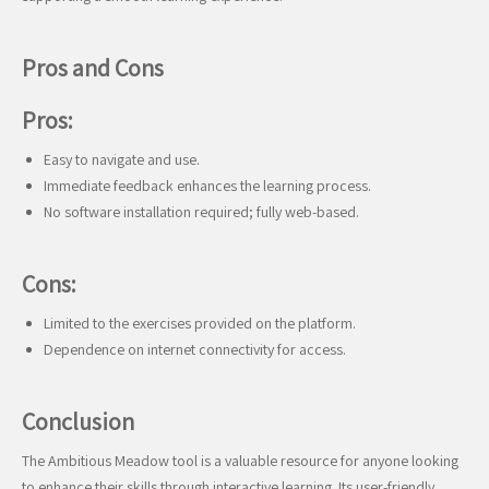
Pros and Cons
Pros:
Easy to navigate and use.
Immediate feedback enhances the learning process.
No software installation required; fully web-based.
Cons:
Limited to the exercises provided on the platform.
Dependence on internet connectivity for access.
Conclusion
The Ambitious Meadow tool is a valuable resource for anyone looking
to enhance their skills through interactive learning. Its user-friendly