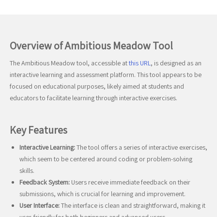
Overview of Ambitious Meadow Tool
The Ambitious Meadow tool, accessible at
this URL
, is designed as an
interactive learning and assessment platform. This tool appears to be
focused on educational purposes, likely aimed at students and
educators to facilitate learning through interactive exercises.
Key Features
Interactive Learning:
The tool offers a series of interactive exercises,
which seem to be centered around coding or problem-solving
skills.
Feedback System:
Users receive immediate feedback on their
submissions, which is crucial for learning and improvement.
User Interface:
The interface is clean and straightforward, making it