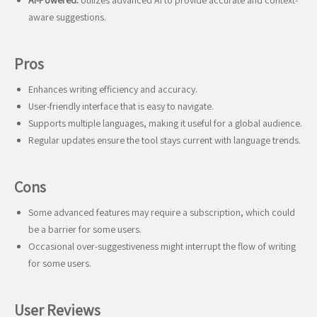
AI-Powered:
Utilizes advanced AI to provide accurate and context-
aware suggestions.
Pros
Enhances writing efficiency and accuracy.
User-friendly interface that is easy to navigate.
Supports multiple languages, making it useful for a global audience.
Regular updates ensure the tool stays current with language trends.
Cons
Some advanced features may require a subscription, which could
be a barrier for some users.
Occasional over-suggestiveness might interrupt the flow of writing
for some users.
User Reviews