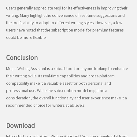
Users generally appreciate Moji for its effectiveness in improving their
writing. Many highlight the convenience of real-time suggestions and
the tool’s ability to adapt to different writing styles. However, a few
users have noted that the subscription model for premium features
could be more flexible.
Conclusion
Moji – Writing Assistant is a robust tool for anyone looking to enhance
their writing skills. Its real-time capabilities and cross-platform
compatibility make it a valuable asset for both personal and
professional use. While the subscription model might be a
consideration, the overall functionality and user experience make it a
recommended choice for writers at all levels.
Download
Interested in trying Moji – Writing Assistant? You can download it from