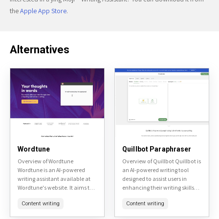
the
Apple App Store
.
Alternatives
Wordtune
Quillbot Paraphraser
Overview of Wordtune
Overview of Quillbot Quillbot is
Wordtune is an AI-powered
an AI-powered writing tool
writing assistant available at
designed to assist users in
Wordtune's website. It aims to
enhancing their writing skills
enhance user's writing by
and productivity. It offers
Content writing
Content writing
providing real-time
various features including
suggestions for rephrasing
paraphrasing, grammar