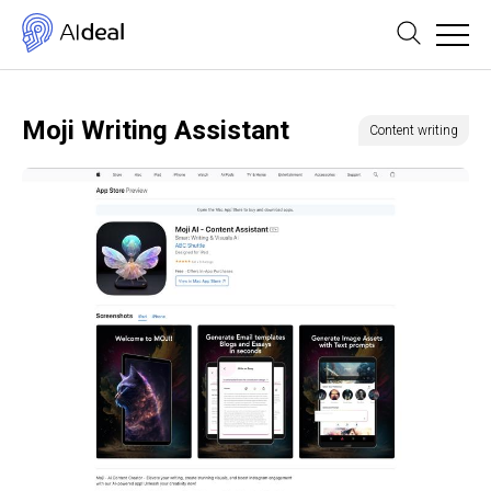
Moji Writing Assistant
Content writing