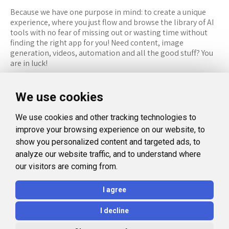
Because we have one purpose in mind: to create a unique
experience, where you just flow and browse the library of AI
tools with no fear of missing out or wasting time without
finding the right app for you! Need content, image
generation, videos, automation and all the good stuff? You
are in luck!
RESOURCES
FOLLOW US
We use cookies
Recommended Tools
Twitter (X)
We use cookies and other tracking technologies to
Categories
Facebook
improve your browsing experience on our website, to
FAQ
Instagram
show you personalized content and targeted ads, to
analyze our website traffic, and to understand where
Blog
Linkedin
our visitors are coming from.
LEGAL
I agree
Privacy Policy
I decline
Terms and Conditions