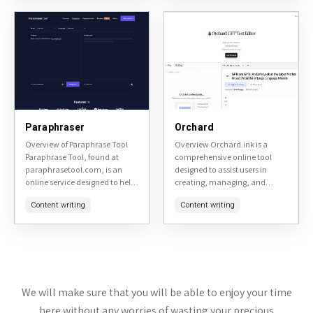
sentences, adjusting tone, and
checking, and
improving...
summarization,...
Paraphraser
Orchard
Overview of Paraphrase Tool
Overview Orchard.ink is a
Paraphrase Tool, found at
comprehensive online tool
paraphrasetool.com, is an
designed to assist users in
online service designed to help
creating, managing, and
users rephrase text to avoid
sharing digital gardens. It
Content writing
Content writing
plagiarism or simply to change
serves as a platform for
the wording for clarity...
individuals interested in
personal knowledge
management,...
We will make sure that you will be able to enjoy your time
here without any worries of wasting your precious