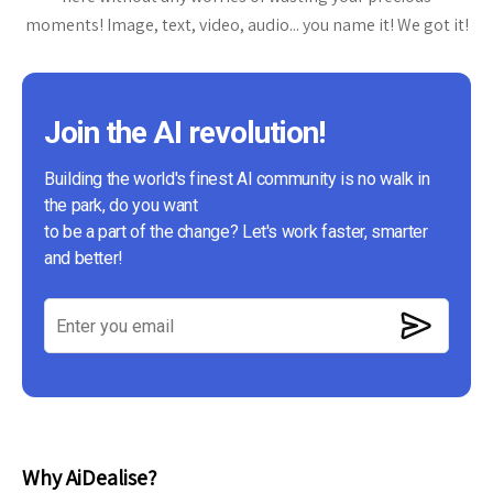
moments! Image, text, video, audio... you name it! We got it!
Join the AI revolution!
Building the world's finest AI community is no walk in
the park, do you want
to be a part of the change? Let's work faster, smarter
and better!
Why AiDealise?