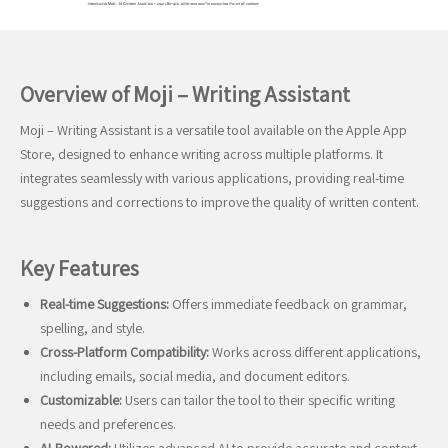
Overview of Moji – Writing Assistant
Moji – Writing Assistant is a versatile tool available on the Apple App
Store, designed to enhance writing across multiple platforms. It
integrates seamlessly with various applications, providing real-time
suggestions and corrections to improve the quality of written content.
Key Features
Real-time Suggestions:
Offers immediate feedback on grammar,
spelling, and style.
Cross-Platform Compatibility:
Works across different applications,
including emails, social media, and document editors.
Customizable:
Users can tailor the tool to their specific writing
needs and preferences.