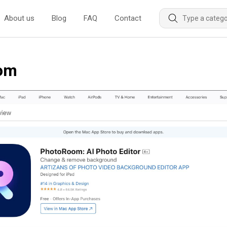
About us
Blog
FAQ
Contact
oom