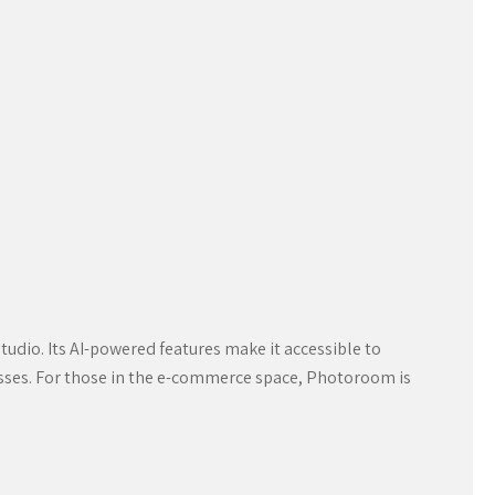
udio. Its AI-powered features make it accessible to
inesses. For those in the e-commerce space, Photoroom is