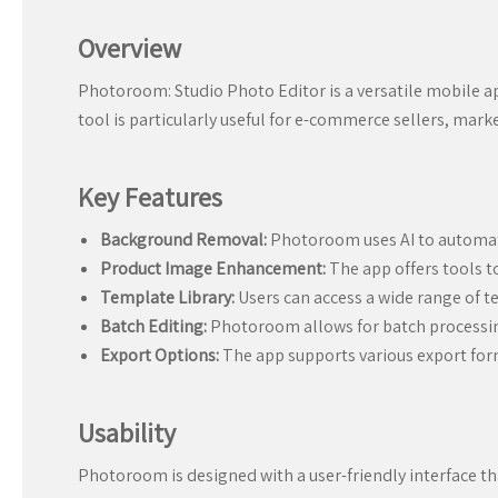
Overview
Photoroom: Studio Photo Editor is a versatile mobile a
tool is particularly useful for e-commerce sellers, mar
Key Features
Background Removal:
Photoroom uses AI to automat
Product Image Enhancement:
The app offers tools t
Template Library:
Users can access a wide range of t
Batch Editing:
Photoroom allows for batch processing
Export Options:
The app supports various export form
Usability
Photoroom is designed with a user-friendly interface tha