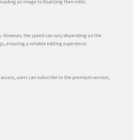
oading an image to finalizing their edits.
. However, the speed can vary depending on the
s, ensuring a reliable editing experience.
 access, users can subscribe to the premium version,