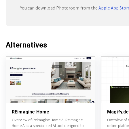
You can download Photoroom from the
Apple App Stor
Alternatives
REimagine Home
Magify.de
Overview of Reimagine Home AI Reimagine
Overview of M
Home AI is a specialized AI tool designed to
online platfo