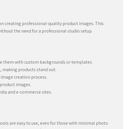
on creating professional-quality product images. This
ithout the need for a professional studio setup.
ce them with custom backgrounds or templates.
s, making products stand out.
 image creation process.
 product images.
media and e-commerce sites.
tools are easy to use, even for those with minimal photo