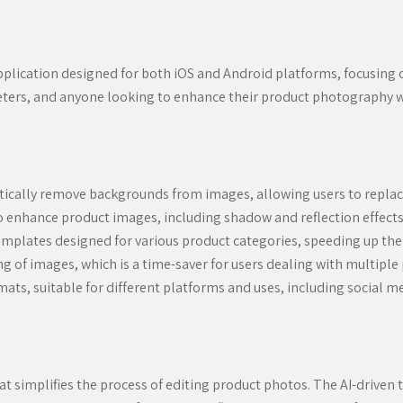
pplication designed for both iOS and Android platforms, focusing 
keters, and anyone looking to enhance their product photography w
ically remove backgrounds from images, allowing users to repla
o enhance product images, including shadow and reflection effect
emplates designed for various product categories, speeding up the
 of images, which is a time-saver for users dealing with multiple
ats, suitable for different platforms and uses, including social 
t simplifies the process of editing product photos. The AI-driven 