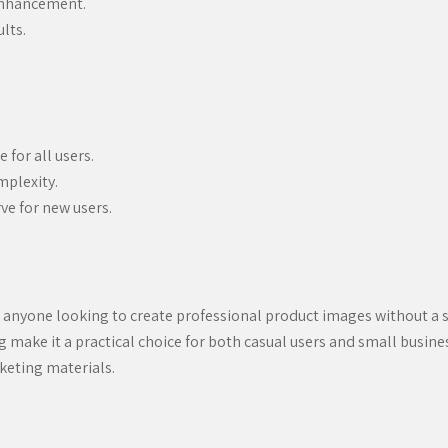
enhancement.
lts.
 for all users.
mplexity.
ve for new users.
 anyone looking to create professional product images without a st
cing make it a practical choice for both casual users and small bus
keting materials.