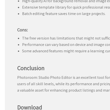
High-quality AI for background removal and image 
Extensive template library for quick professional resu
Batch editing feature saves time on large projects.
Cons:
The free version has limitations that might not suffice
Performance can vary based on device and image co
Some advanced features might require a learning cur
Conclusion
Photoroom: Studio Photo Editor is an excellent tool for
users of all skill levels, while its performance and pri
a valuable asset for enhancing product listings and mar
Download