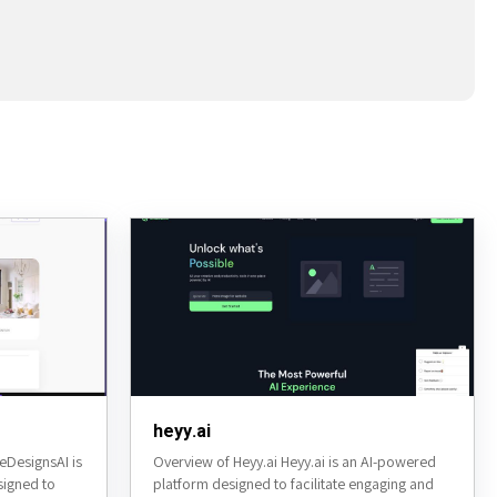
heyy.ai
DesignsAI is
Overview of Heyy.ai Heyy.ai is an AI-powered
signed to
platform designed to facilitate engaging and