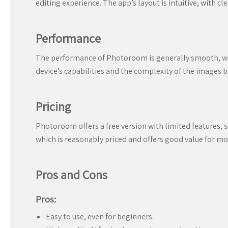
editing experience. The app’s layout is intuitive, with c
Performance
The performance of Photoroom is generally smooth, wit
device’s capabilities and the complexity of the images b
Pricing
Photoroom offers a free version with limited features, 
which is reasonably priced and offers good value for mo
Pros and Cons
Pros:
Easy to use, even for beginners.