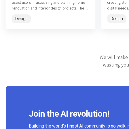
assist users in visualizing and planning home
creating stun
renovation and interior design projects. The
digital needs.
tool leverages...
features...
Design
Design
We will make 
wasting your
Join the AI revolution!
Building the world's finest AI community is no walk i