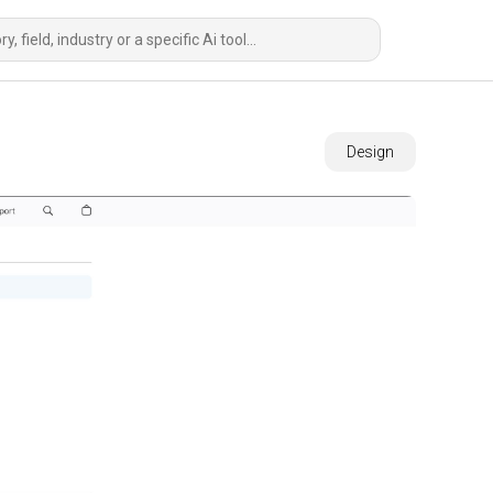
Design