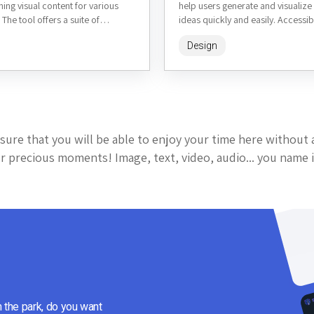
ning visual content for various
help users generate and visualiz
 The tool offers a suite of
ideas quickly and easily. Accessib
homedesigns.ai, it allows homeo
Design
interior designers,...
sure that you will be able to enjoy your time here without 
 precious moments! Image, text, video, audio... you name i
n the park, do you want