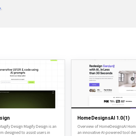
e
.
sign
HomeDesignsAI 1.0(1)
agify Design Magify Design is an
Overview of HomeDesignsAI Home
rm designed to assist users in
an innovative AI-powered tool de