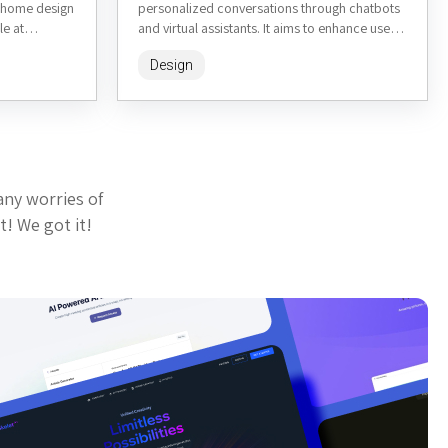
e home design
personalized conversations through chatbots
le at
and virtual assistants. It aims to enhance user
wners,
interactions in various contexts, such...
Design
any worries of
t! We got it!