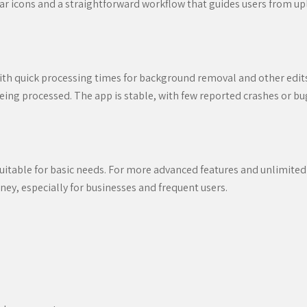
lear icons and a straightforward workflow that guides users from upl
h quick processing times for background removal and other edits
eing processed. The app is stable, with few reported crashes or bug
suitable for basic needs. For more advanced features and unlimited
ney, especially for businesses and frequent users.