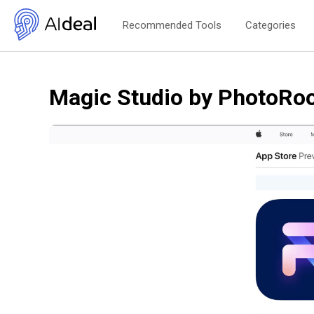
Recommended Tools
Categories
Magic Studio by PhotoR