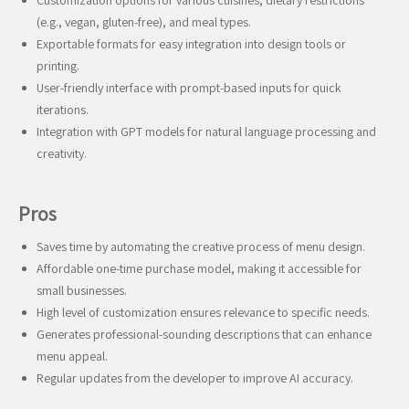
Customization options for various cuisines, dietary restrictions
(e.g., vegan, gluten-free), and meal types.
Exportable formats for easy integration into design tools or
printing.
User-friendly interface with prompt-based inputs for quick
iterations.
Integration with GPT models for natural language processing and
creativity.
Pros
Saves time by automating the creative process of menu design.
Affordable one-time purchase model, making it accessible for
small businesses.
High level of customization ensures relevance to specific needs.
Generates professional-sounding descriptions that can enhance
menu appeal.
Regular updates from the developer to improve AI accuracy.