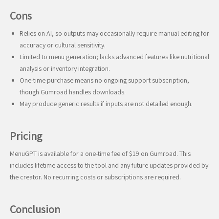
Cons
Relies on AI, so outputs may occasionally require manual editing for
accuracy or cultural sensitivity.
Limited to menu generation; lacks advanced features like nutritional
analysis or inventory integration.
One-time purchase means no ongoing support subscription,
though Gumroad handles downloads.
May produce generic results if inputs are not detailed enough.
Pricing
MenuGPT is available for a one-time fee of $19 on Gumroad. This
includes lifetime access to the tool and any future updates provided by
the creator. No recurring costs or subscriptions are required.
Conclusion