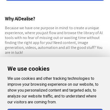
Why AiDealise?
Because we have one purpose in mind: to create a unique
experience, where you just flow and browse the library of AI
tools with no fear of missing out or wasting time without
finding the right app for you! Need content, image
generation, videos, automation and all the good stuff? You
are in luck!
RESOURCES
FOLLOW US
We use cookies
Recommended Tools
Twitter (X)
We use cookies and other tracking technologies to
Categories
Facebook
improve your browsing experience on our website, to
FAQ
Instagram
show you personalized content and targeted ads, to
analyze our website traffic, and to understand where
Blog
Linkedin
our visitors are coming from.