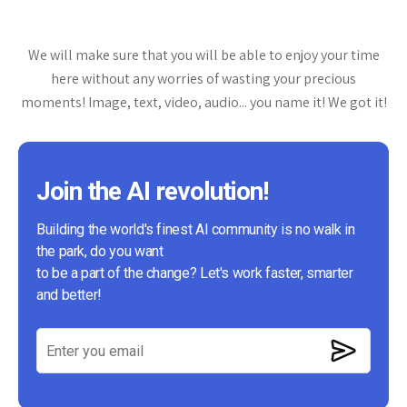
We will make sure that you will be able to enjoy your time
here without any worries of wasting your precious
moments! Image, text, video, audio... you name it! We got it!
Join the AI revolution!
Building the world's finest AI community is no walk in
the park, do you want
to be a part of the change? Let's work faster, smarter
and better!