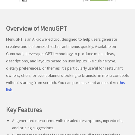
Overview of MenuGPT
MenuGPT is an AI-powered tool designed to help users generate
creative and customized restaurant menus quickly. Available on
Gumroad, it leverages GPT technology to produce menu ideas,
descriptions, and layouts based on user inputs like cuisine type,
dietary preferences, or themes. It’s particularly useful for restaurant
owners, chefs, or event planners looking to brainstorm menu concepts
without starting from scratch. You can purchase and access it via
this
link
.
Key Features
AI-generated menu items with detailed descriptions, ingredients,
and pricing suggestions.