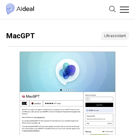
MacGPT
Life assistant