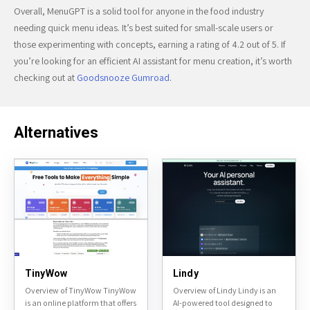
Overall, MenuGPT is a solid tool for anyone in the food industry
needing quick menu ideas. It’s best suited for small-scale users or
those experimenting with concepts, earning a rating of 4.2 out of 5. If
you’re looking for an efficient AI assistant for menu creation, it’s worth
checking out at
Goodsnooze Gumroad
.
Alternatives
TinyWow
Lindy
Overview of TinyWow TinyWow
Overview of Lindy Lindy is an
is an online platform that offers
AI-powered tool designed to