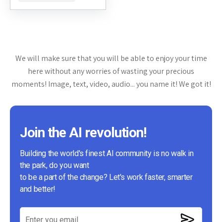
simplifies the process of
creating,...
We will make sure that you will be able to enjoy your time
here without any worries of wasting your precious
moments! Image, text, video, audio... you name it! We got it!
Join the AI revolution!
Building the world's finest AI community is no walk in
the park, do you want
to be a part of the change? Let's work faster, smarter
and better!