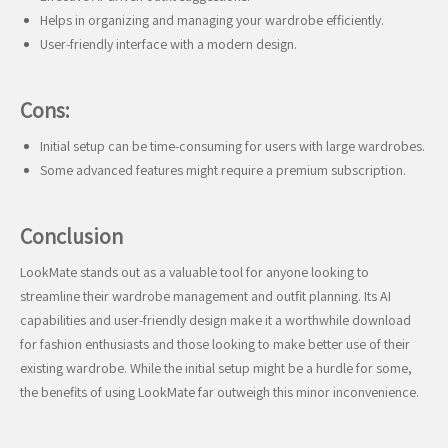
Helps in organizing and managing your wardrobe efficiently.
User-friendly interface with a modern design.
Cons:
Initial setup can be time-consuming for users with large wardrobes.
Some advanced features might require a premium subscription.
Conclusion
LookMate stands out as a valuable tool for anyone looking to
streamline their wardrobe management and outfit planning. Its AI
capabilities and user-friendly design make it a worthwhile download
for fashion enthusiasts and those looking to make better use of their
existing wardrobe. While the initial setup might be a hurdle for some,
the benefits of using LookMate far outweigh this minor inconvenience.