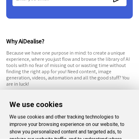
Why AiDealise?
Because we have one purpose in mind: to create a unique
experience, where you just flow and browse the library of AI
tools with no fear of missing out or wasting time without
finding the right app for you! Need content, image
generation, videos, automation and all the good stuff? You
are in luck!
RESOURCES
FOLLOW US
We use cookies
Recommended Tools
Twitter (X)
We use cookies and other tracking technologies to
Categories
Facebook
improve your browsing experience on our website, to
FAQ
Instagram
show you personalized content and targeted ads, to