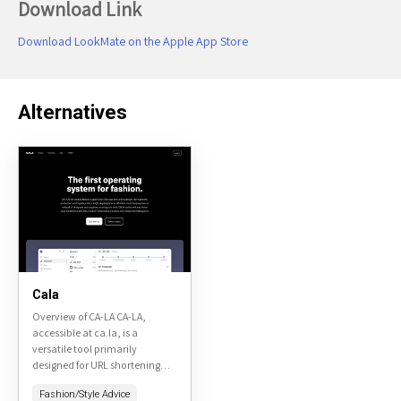
Download Link
Download LookMate on the Apple App Store
Alternatives
Cala
Overview of CA-LA CA-LA,
accessible at ca.la, is a
versatile tool primarily
designed for URL shortening
and link management. It offers
Fashion/Style Advice
a user-friendly interface that