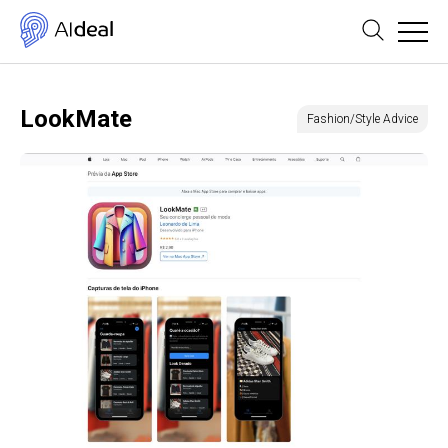
LookMate
Fashion/Style Advice