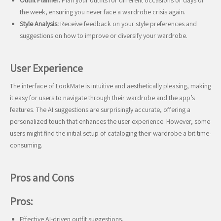
Outfit Planner:
Plan your outfits for different occasions or days of
the week, ensuring you never face a wardrobe crisis again.
Style Analysis:
Receive feedback on your style preferences and
suggestions on how to improve or diversify your wardrobe.
User Experience
The interface of LookMate is intuitive and aesthetically pleasing, making
it easy for users to navigate through their wardrobe and the app’s
features. The AI suggestions are surprisingly accurate, offering a
personalized touch that enhances the user experience. However, some
users might find the initial setup of cataloging their wardrobe a bit time-
consuming.
Pros and Cons
Pros:
Effective AI-driven outfit suggestions.