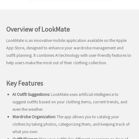
Overview of LookMate
LookMate is an innovative mobile application available on the Apple
App Store, designed to enhance your wardrobe management and
outfit planning. It combines AI technology with user-friendly features to
help users make the most out of their clothing collection.
Key Features
AI Outfit Suggestions:
LookMate uses artificial intelligence to
suggest outfits based on your clothing items, current trends, and
even the weather.
Wardrobe Organization:
The app allows you to catalog your
clothes by taking photos, categorizing them, and keeping track of
what you own.