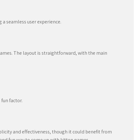
g a seamless user experience.
 names. The layout is straightforward, with the main
fun factor.
plicity and effectiveness, though it could benefit from
k and fun way to come up with kitten names.