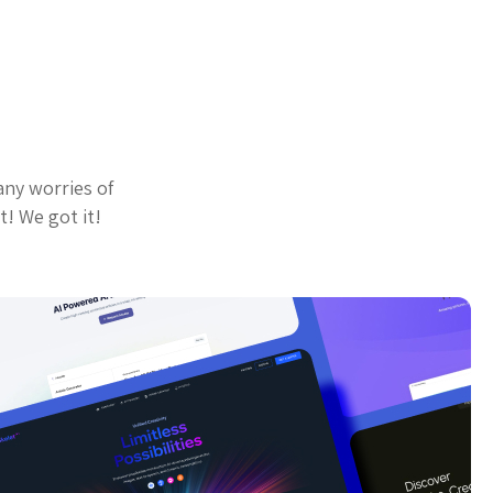
any worries of
t! We got it!