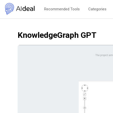
Recommended Tools
Categories
KnowledgeGraph GPT