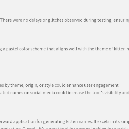
There were no delays or glitches observed during testing, ensurin
ng a pastel color scheme that aligns well with the theme of kitten
es by theme, origin, or style could enhance user engagement.
ted names on social media could increase the tool’s visibility and 
rward application for generating kitten names. It excels in its sim
omization. Overall, it’s a great tool for anyone looking for a quic