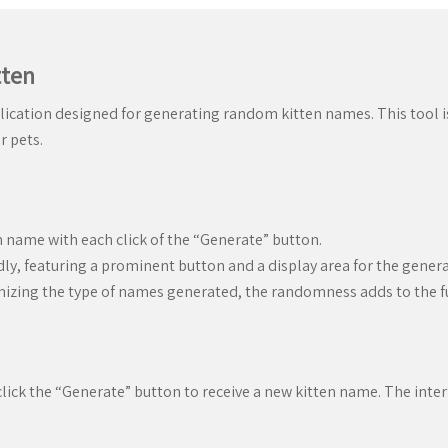
tten
lication designed for generating random kitten names. This tool is 
r pets.
 name with each click of the “Generate” button.
dly, featuring a prominent button and a display area for the gene
mizing the type of names generated, the randomness adds to the f
click the “Generate” button to receive a new kitten name. The interf