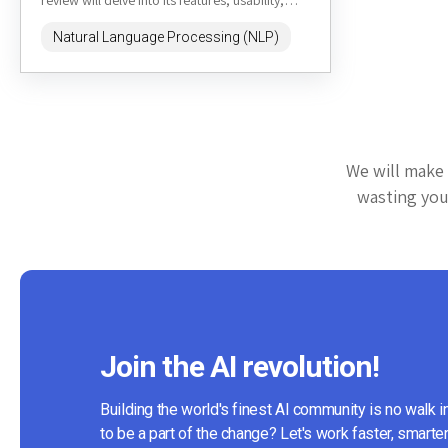
review will delve into its features, usability,
pricing, and...
Natural Language Processing (NLP)
We will make 
wasting your
Join the AI revolution!
Building the world's finest AI community is no walk i
to be a part of the change? Let's work faster, smarter