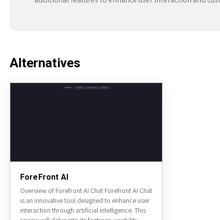
Alternatives
ForeFront AI
Overview of Forefront AI Chat Forefront AI Chat
is an innovative tool designed to enhance user
interaction through artificial intelligence. This