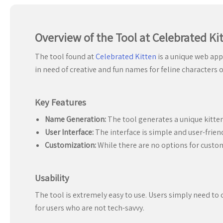
Overview of the Tool at Celebrated Ki
The tool found at
Celebrated Kitten
is a unique web app
in need of creative and fun names for feline characters o
Key Features
Name Generation:
The tool generates a unique kitten
User Interface:
The interface is simple and user-frien
Customization:
While there are no options for custo
Usability
The tool is extremely easy to use. Users simply need to 
for users who are not tech-savvy.