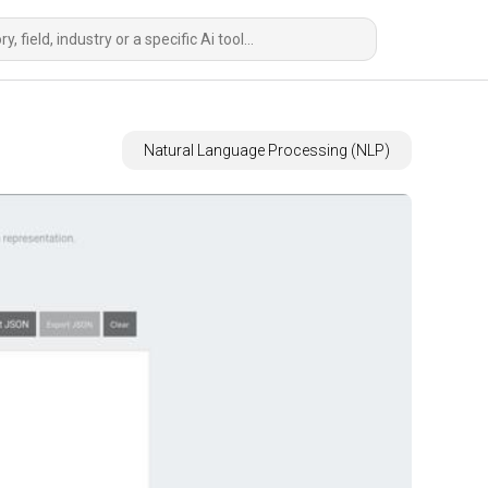
Natural Language Processing (NLP)