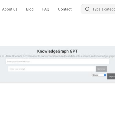
About us
Blog
FAQ
Contact