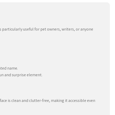
particularly useful for pet owners, writers, or anyone
rated name.
un and surprise element.
ace is clean and clutter-free, making it accessible even