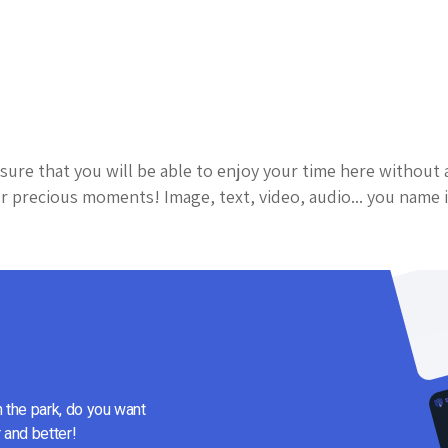
sure that you will be able to enjoy your time here without 
 precious moments! Image, text, video, audio... you name i
n the park, do you want
 and better!