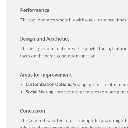
Performance
The tool operates smoothly with quick response times. 
Design and Aesthetics
The design is minimalistic with a playful touch, featuri
focus on the name generation function.
Areas for Improvement
Customization Options:
Adding options to filter nam
Social Sharing:
Incorporating features to share genera
Conclusion
The Celebrated Kitten tool is a delightful and straightfo
additional features to enhance user interaction and cust