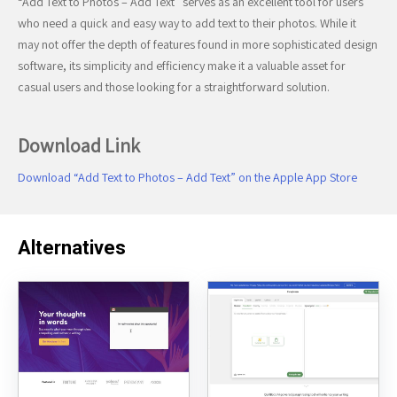
“Add Text to Photos – Add Text” serves as an excellent tool for users
who need a quick and easy way to add text to their photos. While it
may not offer the depth of features found in more sophisticated design
software, its simplicity and efficiency make it a valuable asset for
casual users and those looking for a straightforward solution.
Download Link
Download “Add Text to Photos – Add Text” on the Apple App Store
Alternatives