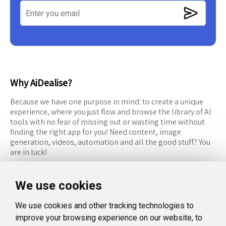
Why AiDealise?
Because we have one purpose in mind: to create a unique
experience, where you just flow and browse the library of AI
tools with no fear of missing out or wasting time without
finding the right app for you! Need content, image
generation, videos, automation and all the good stuff? You
are in luck!
RESOURCES
FOLLOW US
We use cookies
Recommended Tools
Twitter (X)
We use cookies and other tracking technologies to
Categories
Facebook
improve your browsing experience on our website, to