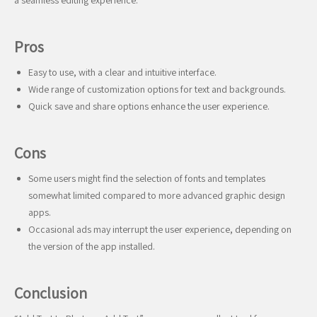
a seamless editing experience.
Pros
Easy to use, with a clear and intuitive interface.
Wide range of customization options for text and backgrounds.
Quick save and share options enhance the user experience.
Cons
Some users might find the selection of fonts and templates
somewhat limited compared to more advanced graphic design
apps.
Occasional ads may interrupt the user experience, depending on
the version of the app installed.
Conclusion