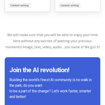
users rephrase text to avoid
sharing digital gardens. It
Content writing
Content writing
plagiarism or simply to change
serves as a platform for
the wording for clarity...
individuals interested in
personal knowledge
management,...
We will make sure that you will be able to enjoy your time
here without any worries of wasting your precious
moments! Image, text, video, audio... you name it! We got it!
Join the AI revolution!
Building the world's finest AI community is no walk in
the park, do you want
to be a part of the change? Let's work faster, smarter
and better!