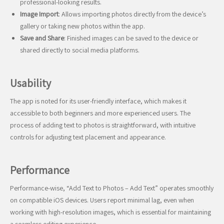
professional-looking results.
Image Import
: Allows importing photos directly from the device’s
gallery or taking new photos within the app.
Save and Share
: Finished images can be saved to the device or
shared directly to social media platforms.
Usability
The app is noted for its user-friendly interface, which makes it
accessible to both beginners and more experienced users. The
process of adding text to photos is straightforward, with intuitive
controls for adjusting text placement and appearance.
Performance
Performance-wise, “Add Text to Photos – Add Text” operates smoothly
on compatible iOS devices. Users report minimal lag, even when
working with high-resolution images, which is essential for maintaining