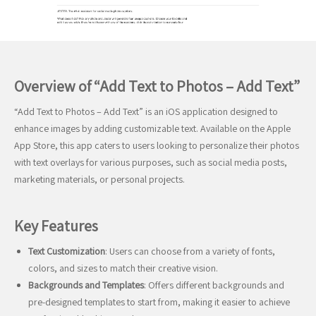
Overview of “Add Text to Photos – Add Text”
“Add Text to Photos – Add Text” is an iOS application designed to
enhance images by adding customizable text. Available on the Apple
App Store, this app caters to users looking to personalize their photos
with text overlays for various purposes, such as social media posts,
marketing materials, or personal projects.
Key Features
Text Customization
: Users can choose from a variety of fonts,
colors, and sizes to match their creative vision.
Backgrounds and Templates
: Offers different backgrounds and
pre-designed templates to start from, making it easier to achieve