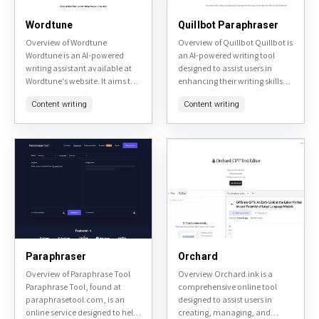
Wordtune
Quillbot Paraphraser
Overview of Wordtune
Overview of Quillbot Quillbot is
Wordtune is an AI-powered
an AI-powered writing tool
writing assistant available at
designed to assist users in
Wordtune's website. It aims to
enhancing their writing skills
enhance user's writing by
and productivity. It offers
Content writing
Content writing
providing real-time
various features including
suggestions for rephrasing
paraphrasing, grammar
sentences, adjusting tone, and
checking, and
improving...
summarization,...
Paraphraser
Orchard
Overview of Paraphrase Tool
Overview Orchard.ink is a
Paraphrase Tool, found at
comprehensive online tool
paraphrasetool.com, is an
designed to assist users in
online service designed to help
creating, managing, and