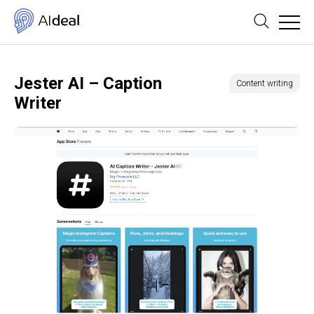
Jester AI – Caption
Content writing
Writer