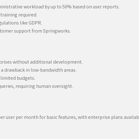
inistrative workload by up to 50% based on user reports.
training required.
gulations like GDPR.
ustomer support from Springworks.
prises without additional development.
e a drawback in low-bandwidth areas.
 limited budgets.
queries, requiring human oversight.
r user per month for basic features, with enterprise plans available