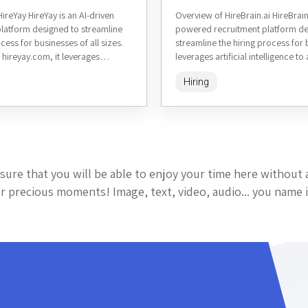
ireYay HireYay is an AI-driven
Overview of HireBrain.ai HireBrain.
platform designed to streamline
powered recruitment platform de
cess for businesses of all sizes.
streamline the hiring process for 
 hireyay.com, it leverages
leverages artificial intelligence t
elligence to automate candidate...
candidate sourcing, screening, a
Hiring
helping companies...
sure that you will be able to enjoy your time here without 
 precious moments! Image, text, video, audio... you name i