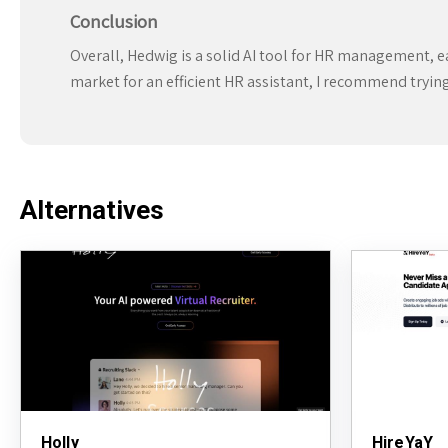
Conclusion
Overall, Hedwig is a solid AI tool for HR management, ear
market for an efficient HR assistant, I recommend trying 
Alternatives
Holly
HireYaY