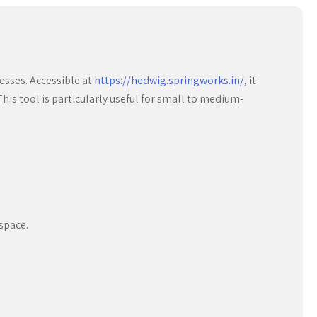
esses. Accessible at
https://hedwig.springworks.in/
, it
is tool is particularly useful for small to medium-
space.