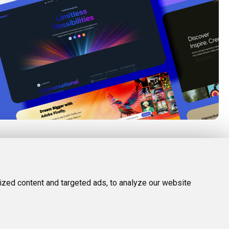
FOLLOW US
LEGAL
d Tools
Twitter (X)
Privacy Policy
zed content and targeted ads, to analyze our website
Facebook
Terms and Conditions
Instagram
Linkedin