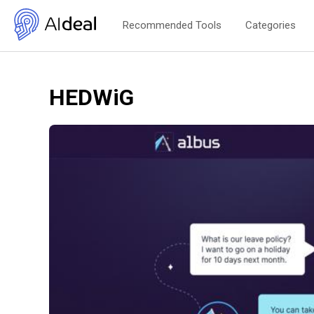
Recommended Tools
Categories
HEDWiG