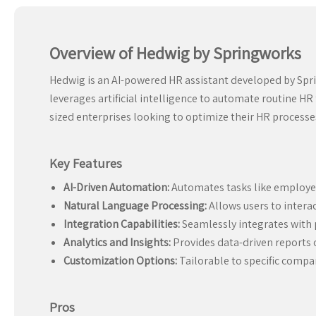
Overview of Hedwig by Springworks
Hedwig is an AI-powered HR assistant developed by Spri
leverages artificial intelligence to automate routine H
sized enterprises looking to optimize their HR process
Key Features
AI-Driven Automation:
Automates tasks like employee
Natural Language Processing:
Allows users to interact
Integration Capabilities:
Seamlessly integrates with 
Analytics and Insights:
Provides data-driven reports o
Customization Options:
Tailorable to specific compa
Pros