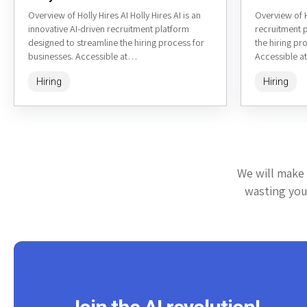
Overview of Holly Hires AI Holly Hires AI is an
Overview of H
innovative AI-driven recruitment platform
recruitment 
designed to streamline the hiring process for
the hiring pro
businesses. Accessible at
Accessible at
https://www.hollyhires.ai/, it leverages artificial
artificial int
Hiring
Hiring
intelligence to...
We will make 
wasting your