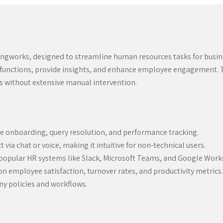
ngworks, designed to streamline human resources tasks for busin
R functions, provide insights, and enhance employee engagement. Th
es without extensive manual intervention.
 onboarding, query resolution, and performance tracking.
 via chat or voice, making it intuitive for non-technical users.
popular HR systems like Slack, Microsoft Teams, and Google Work
n employee satisfaction, turnover rates, and productivity metrics.
ny policies and workflows.