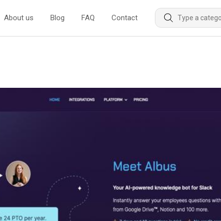
About us
Blog
FAQ
Contact