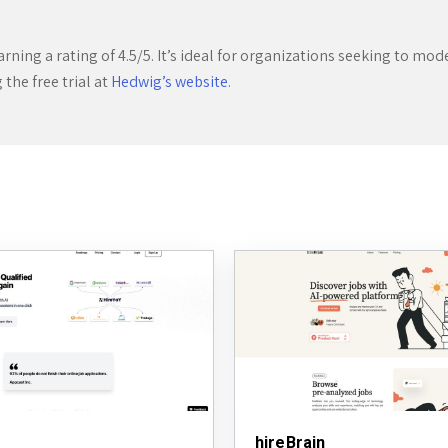
ning a rating of 4.5/5. It’s ideal for organizations seeking to moder
the free trial at
Hedwig’s website
.
hireBrain