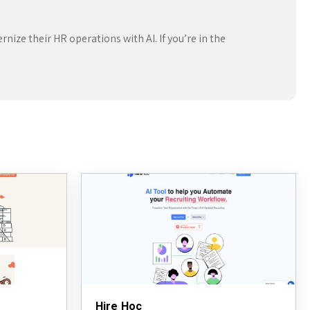
nize their HR operations with AI. If you’re in the
Hire Hoc