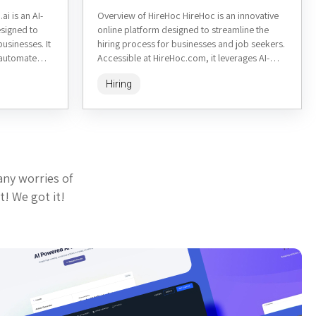
ai is an AI-
Overview of HireHoc HireHoc is an innovative
signed to
online platform designed to streamline the
businesses. It
hiring process for businesses and job seekers.
o automate
Accessible at HireHoc.com, it leverages AI-
nd matching,
driven tools to match employers...
Hiring
any worries of
t! We got it!