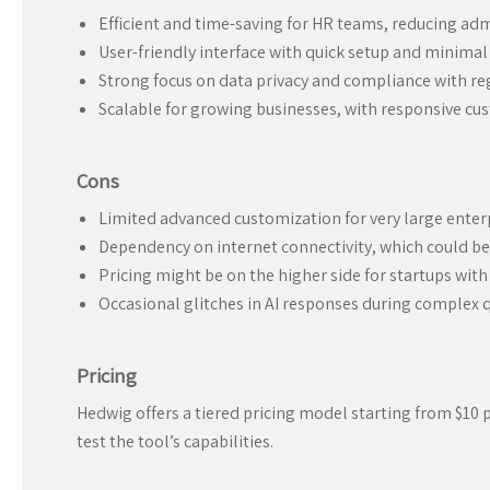
Efficient and time-saving for HR teams, reducing adm
User-friendly interface with quick setup and minimal 
Strong focus on data privacy and compliance with re
Scalable for growing businesses, with responsive c
Cons
Limited advanced customization for very large enter
Dependency on internet connectivity, which could b
Pricing might be on the higher side for startups with
Occasional glitches in AI responses during complex 
Pricing
Hedwig offers a tiered pricing model starting from $10 pe
test the tool’s capabilities.