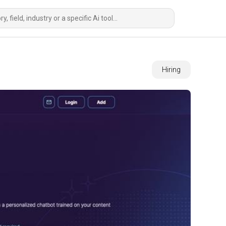
Hiring