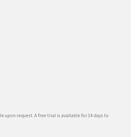
 upon request. A free trial is available for 14 days to