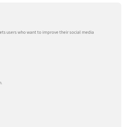
ets users who want to improve their social media
n.