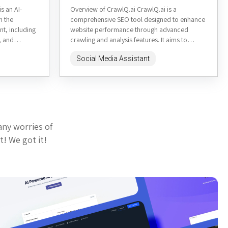
s an AI-
Overview of CrawlQ.ai CrawlQ.ai is a
n the
comprehensive SEO tool designed to enhance
nt, including
website performance through advanced
, and
crawling and analysis features. It aims to
provide users with actionable insights to
Social Media Assistant
improve...
any worries of
t! We got it!