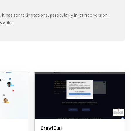
 has some limitations, particularly in its free version,
 alike.
CrawlQ.ai