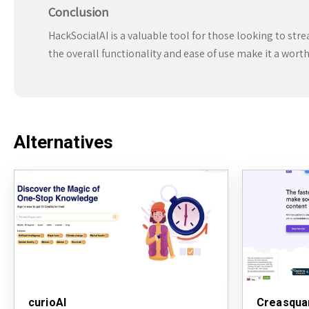
Conclusion
HackSocialAI is a valuable tool for those looking to str
the overall functionality and ease of use make it a wort
Alternatives
curioAI
Creasqua