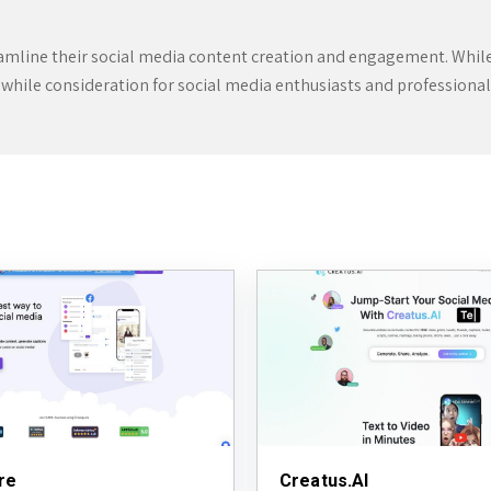
eamline their social media content creation and engagement. While it
hwhile consideration for social media enthusiasts and professionals
re
Creatus.AI