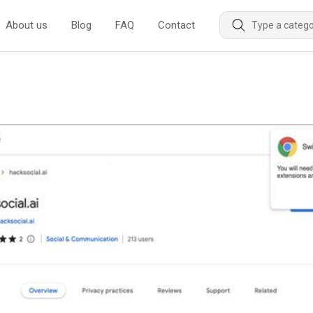
About us
Blog
FAQ
Contact