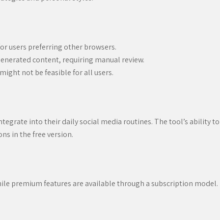
or users preferring other browsers.
generated content, requiring manual review.
ight not be feasible for all users.
tegrate into their daily social media routines. The tool’s ability t
s in the free version.
while premium features are available through a subscription model. 