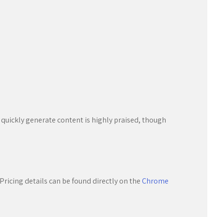
o quickly generate content is highly praised, though
Pricing details can be found directly on the
Chrome