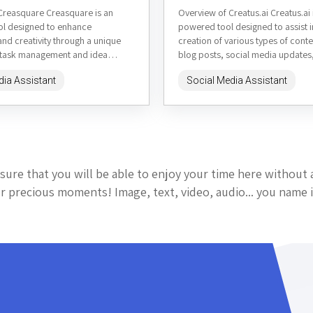
Creasquare Creasquare is an
Overview of Creatus.ai Creatus.ai i
ool designed to enhance
powered tool designed to assist i
and creativity through a unique
creation of various types of conte
 task management and idea
blog posts, social media updates
It combines elements of mind
marketing copy. It aims...
dia Assistant
Social Media Assistant
sure that you will be able to enjoy your time here without 
 precious moments! Image, text, video, audio... you name i