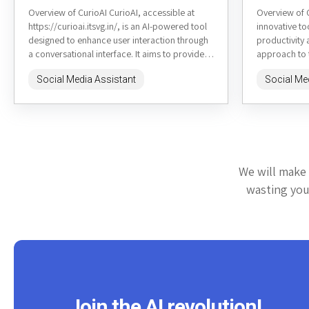
Overview of CurioAI CurioAI, accessible at
Overview of 
https://curioai.itsvg.in/, is an AI-powered tool
innovative t
designed to enhance user interaction through
productivity 
a conversational interface. It aims to provide
approach to
quick and accurate responses to a...
generation. 
Social Media Assistant
Social Me
mapping,...
We will make 
wasting your
Join the AI revolution!