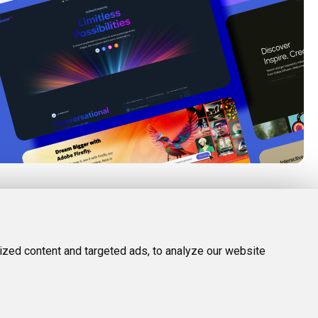
FOLLOW US
LEGAL
d Tools
Twitter (X)
Privacy Policy
zed content and targeted ads, to analyze our website
Facebook
Terms and Conditions
Instagram
Linkedin