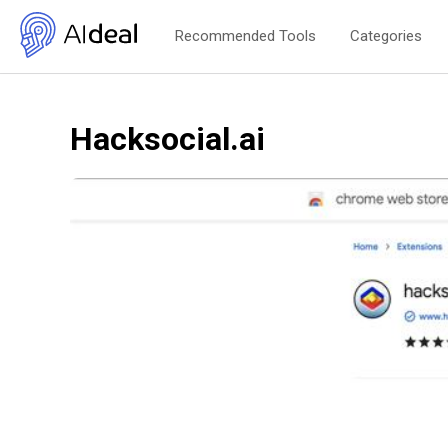
Recommended Tools
Categories
Hacksocial.ai