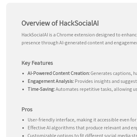
Overview of HackSocialAI
HackSocialAI is a Chrome extension designed to enhance
presence through AI-generated content and engagement
Key Features
AI-Powered Content Creation:
Generates captions, ha
Engagement Analysis:
Provides insights and suggest
Time-Saving:
Automates repetitive tasks, allowing u
Pros
User-friendly interface, making it accessible even fo
Effective AI algorithms that produce relevant and e
Customizable options to fit different social media st