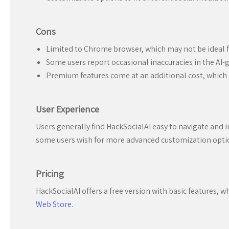
Cons
Limited to Chrome browser, which may not be ideal f
Some users report occasional inaccuracies in the AI-
Premium features come at an additional cost, which m
User Experience
Users generally find HackSocialAI easy to navigate and in
some users wish for more advanced customization option
Pricing
HackSocialAI offers a free version with basic features, 
Web Store
.