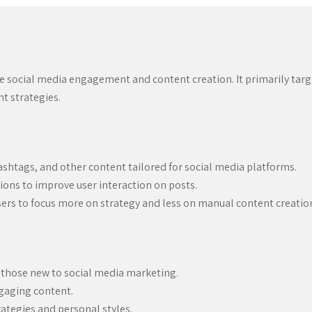
 social media engagement and content creation. It primarily targ
 strategies.
shtags, and other content tailored for social media platforms.
ions to improve user interaction on posts.
sers to focus more on strategy and less on manual content creatio
r those new to social media marketing.
ngaging content.
rategies and personal styles.