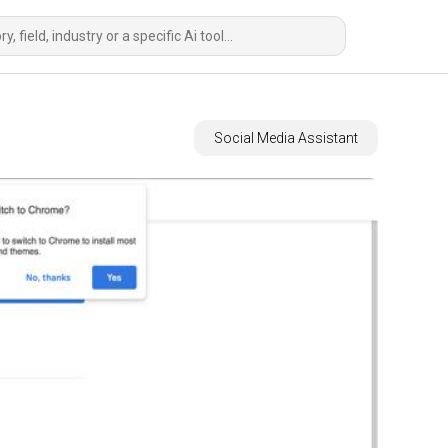
Social Media Assistant