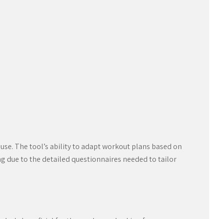
use. The tool’s ability to adapt workout plans based on
g due to the detailed questionnaires needed to tailor