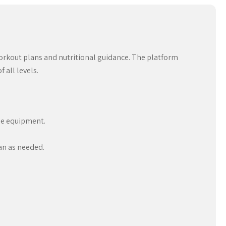
workout plans and nutritional guidance. The platform
 all levels.
ble equipment.
an as needed.