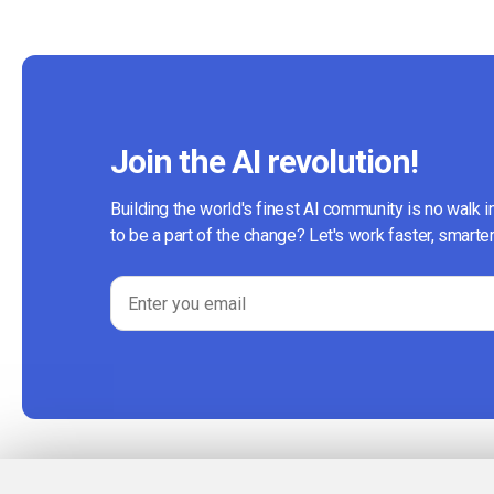
Join the AI revolution!
Building the world's finest AI community is no walk i
to be a part of the change? Let's work faster, smarter