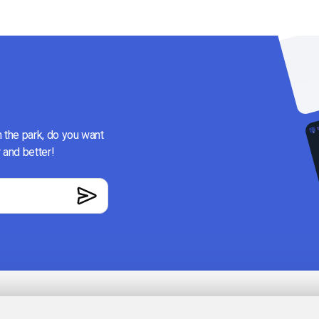
n the park, do you want
 and better!