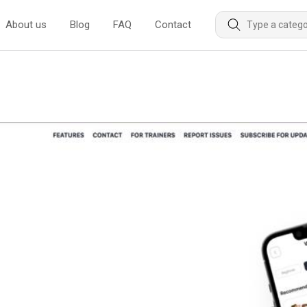
About us
Blog
FAQ
Contact