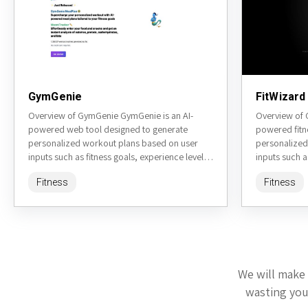
GymGenie
FitWizard
Overview of GymGenie GymGenie is an AI-
Overview of 
powered web tool designed to generate
powered fitn
personalized workout plans based on user
personalized
inputs such as fitness goals, experience level,
inputs such a
available equipment, and preferences.
equipment, e
Fitness
Fitness
Accessible...
Accessible...
We will make 
wasting your