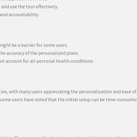
 and use the tool effectively.
nd accountability.
might be a barrier for some users.
he accuracy of the personalized plans.
t account for all personal health conditions.
ive, with many users appreciating the personalization and ease of 
 some users have noted that the initial setup can be time-consumin