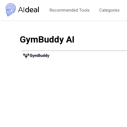
Recommended Tools
Categories
GymBuddy AI