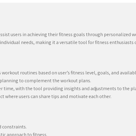
ssist users in achieving their fitness goals through personalized 
dividual needs, making it a versatile tool for fitness enthusiasts of
orkout routines based on user’s fitness level, goals, and availa
l planning to complement the workout plans.
er time, with the tool providing insights and adjustments to the pl
t where users can share tips and motivate each other.
d constraints.
tic approach to fitness.