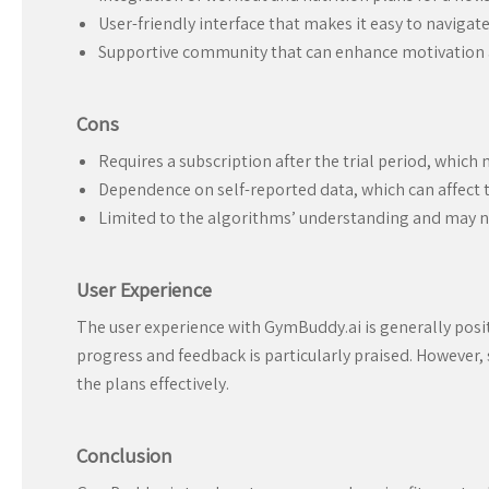
User-friendly interface that makes it easy to navigate
Supportive community that can enhance motivation a
Cons
Requires a subscription after the trial period, which 
Dependence on self-reported data, which can affect t
Limited to the algorithms’ understanding and may no
User Experience
The user experience with GymBuddy.ai is generally posit
progress and feedback is particularly praised. However,
the plans effectively.
Conclusion