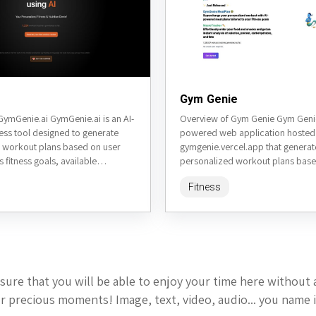
Gym Genie
GymGenie.ai GymGenie.ai is an AI-
Overview of Gym Genie Gym Genie 
ess tool designed to generate
powered web application hosted
 workout plans based on user
gymgenie.vercel.app that generat
s fitness goals, available
personalized workout plans base
xperience level, and preferences.
inputs. It leverages AI to create ta
Fitness
fitness...
sure that you will be able to enjoy your time here without 
 precious moments! Image, text, video, audio... you name i