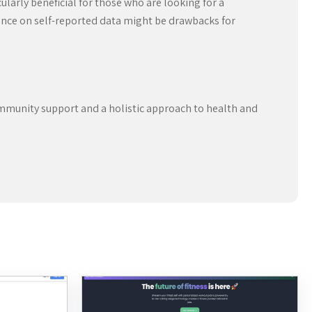
ularly beneficial for those who are looking for a
liance on self-reported data might be drawbacks for
ommunity support and a holistic approach to health and