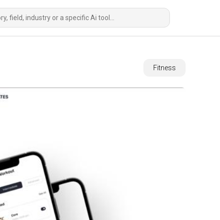
Fitness