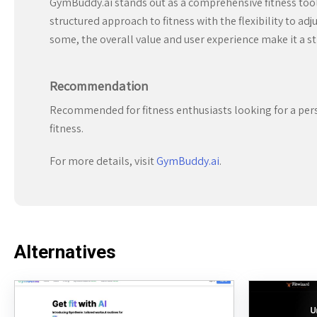
GymBuddy.ai stands out as a comprehensive fitness tool t
structured approach to fitness with the flexibility to a
some, the overall value and user experience make it a s
Recommendation
Recommended for fitness enthusiasts looking for a pers
fitness.
For more details, visit
GymBuddy.ai
.
Alternatives