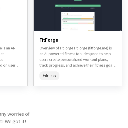
FitForge
is an AI-
Overview of FitForge FitForge (fitforge.me) is
 at
an AI-powered fitness tool designed to help
es
users create personalized workout plans,
d on user
track progress, and achieve their fitness goals.
ilored
It leverages artificial intelligence to...
Fitness
any worries of
t! We got it!