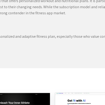
hat offers personalized workout and nutritional plans. It is partic
djust to their changing needs. While the subscription model and re
trong contender in the fitness app market.
onalized and adaptive fitness plan, especially those who value c