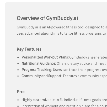
Overview of GymBuddy.ai
GymBuddy.ai is an AI-powered fitness tool designed to a
uses advanced algorithms to tailor fitness programs to in
Key Features
Personalized Workout Plans:
GymBuddy.ai generates w
Nutritional Guidance:
Offers dietary advice and mea
Progress Tracking:
Users can track their progress ov
Community and Support:
Features a community aspec
Pros
Highly customizable to fit individual fitness goals an
Integration of workout and nutrition plans for a holis