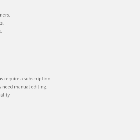
ners.
s.
.
s require a subscription.
y need manual editing.
ality.