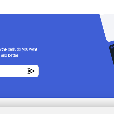
n the park, do you want
 and better!