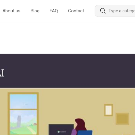
About us
Blog
FAQ
Contact