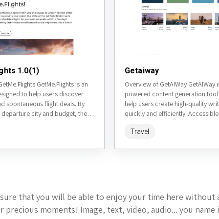
ghts 1.0(1)
Getaiway
etMe.Flights GetMe.Flights is an
Overview of GetAIWay GetAIWay is
esigned to help users discover
powered content generation tool
d spontaneous flight deals. By
help users create high-quality wri
 departure city and budget, the
quickly and efficiently. Accessible
rates random flight...
getaiway.com, it leverages adva
Travel
models to...
sure that you will be able to enjoy your time here without 
 precious moments! Image, text, video, audio... you name i