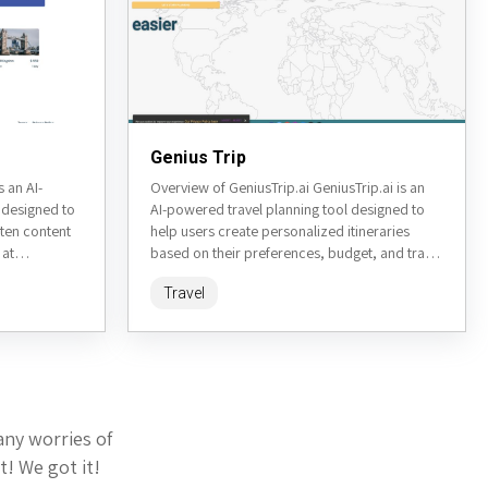
Genius Trip
 an AI-
Overview of GeniusTrip.ai GeniusTrip.ai is an
 designed to
AI-powered travel planning tool designed to
tten content
help users create personalized itineraries
 at
based on their preferences, budget, and travel
nced language
style. By leveraging artificial intelligence, it...
Travel
any worries of
t! We got it!