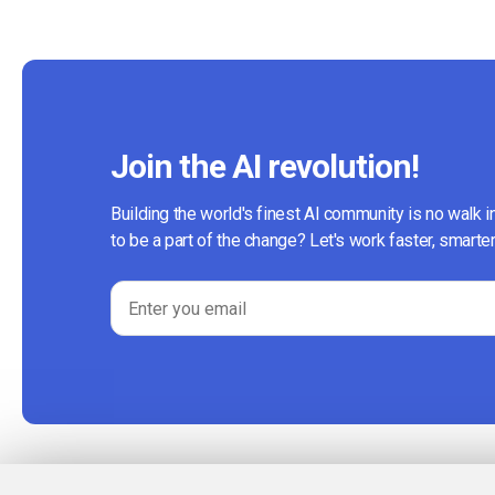
Join the AI revolution!
Building the world's finest AI community is no walk i
to be a part of the change? Let's work faster, smarter