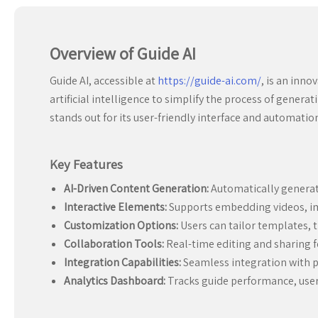
Overview of Guide AI
Guide AI, accessible at
https://guide-ai.com/
, is an inno
artificial intelligence to simplify the process of genera
stands out for its user-friendly interface and automatio
Key Features
AI-Driven Content Generation:
Automatically generate
Interactive Elements:
Supports embedding videos, im
Customization Options:
Users can tailor templates,
Collaboration Tools:
Real-time editing and sharing f
Integration Capabilities:
Seamless integration with p
Analytics Dashboard:
Tracks guide performance, user