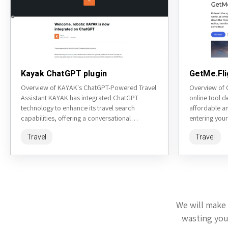
Kayak ChatGPT plugin
GetMe.Fli
Overview of KAYAK's ChatGPT-Powered Travel
Overview of G
Assistant KAYAK has integrated ChatGPT
online tool d
technology to enhance its travel search
affordable an
capabilities, offering a conversational
entering your
interface for users to plan their trips. This tool
platform gene
Travel
Travel
aims...
We will make 
wasting your