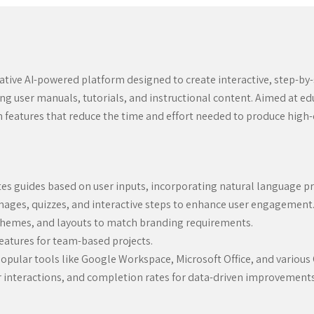
vative AI-powered platform designed to create interactive, step-by-
ting user manuals, tutorials, and instructional content. Aimed at e
n features that reduce the time and effort needed to produce high-
s guides based on user inputs, incorporating natural language pro
ages, quizzes, and interactive steps to enhance user engagement
 themes, and layouts to match branding requirements.
eatures for team-based projects.
opular tools like Google Workspace, Microsoft Office, and various
 interactions, and completion rates for data-driven improvements