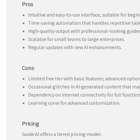
Pros
Intuitive and easy-to-use interface, suitable for begin
Time-saving automation that handles repetitive task
High-quality output with professional-looking guides
Scalable for small teams to large enterprises.
Regular updates with new AI enhancements.
Cons
Limited free tier with basic features; advanced option
Occasional glitches in AI-generated content that ma
Dependency on internet connectivity for full function
Learning curve for advanced customization.
Pricing
Guide AI offers a tiered pricing model: