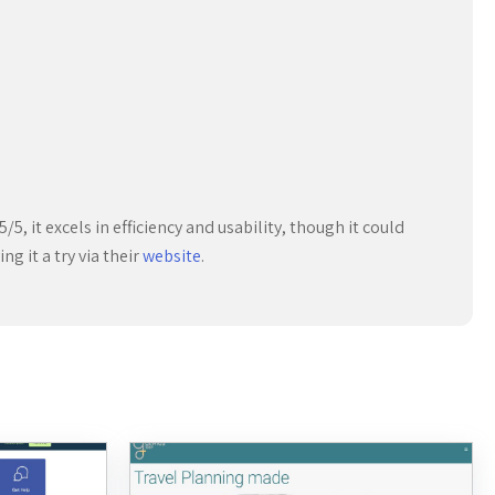
/5, it excels in efficiency and usability, though it could
g it a try via their
website
.