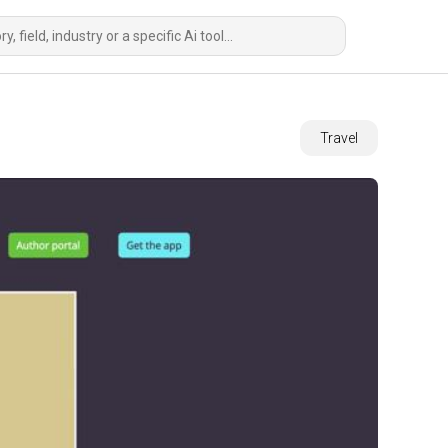
Travel