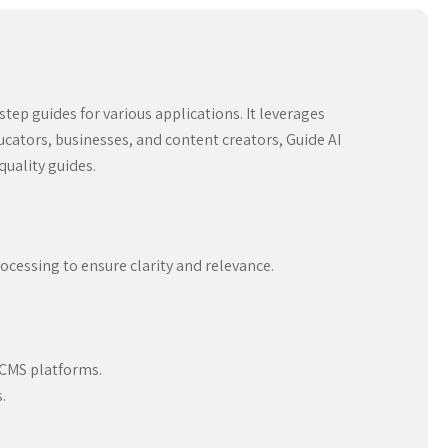
step guides for various applications. It leverages
ducators, businesses, and content creators, Guide AI
quality guides.
cessing to ensure clarity and relevance.
.
 CMS platforms.
.