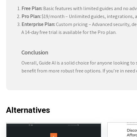
Free Plan:
Basic features with limited guides and no adv
Pro Plan:
$19/month – Unlimited guides, integrations, a
Enterprise Plan:
Custom pricing – Advanced security, de
A 14-day free trial is available for the Pro plan.
Conclusion
Overall, Guide AI is a solid choice for anyone looking to 
benefit from more robust free options. If you’re in need
Alternatives