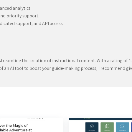
anced analytics.
nd priority support.
dicated support, and API access.
streamline the creation of instructional content. With a rating of 4.5
 of an AI tool to boost your guide-making process, I recommend givin