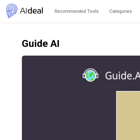
Recommended Tools
Categories
Guide AI