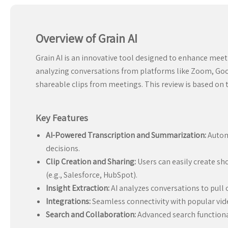
Overview of Grain AI
Grain AI is an innovative tool designed to enhance meeti
analyzing conversations from platforms like Zoom, Goog
shareable clips from meetings. This review is based on 
Key Features
AI-Powered Transcription and Summarization:
Automa
decisions.
Clip Creation and Sharing:
Users can easily create sh
(e.g., Salesforce, HubSpot).
Insight Extraction:
AI analyzes conversations to pull 
Integrations:
Seamless connectivity with popular video
Search and Collaboration:
Advanced search functional