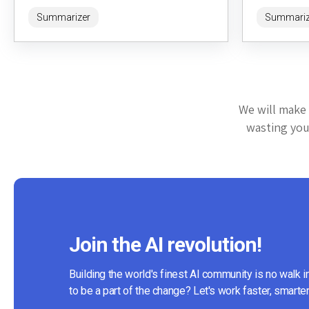
intelligence. Accessible at https://headline-
offers a...
Summarizer
Summariz
ai.com/, it leverages...
We will make 
wasting your
Join the AI revolution!
Building the world's finest AI community is no walk i
to be a part of the change? Let's work faster, smarter