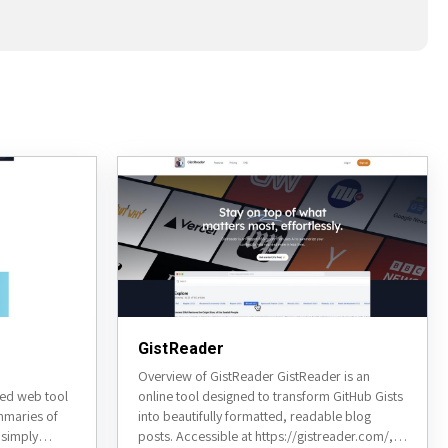
GistReader
Overview of GistReader GistReader is an
ed web tool
online tool designed to transform GitHub Gists
mmaries of
into beautifully formatted, readable blog
 simply
posts. Accessible at https://gistreader.com/, it