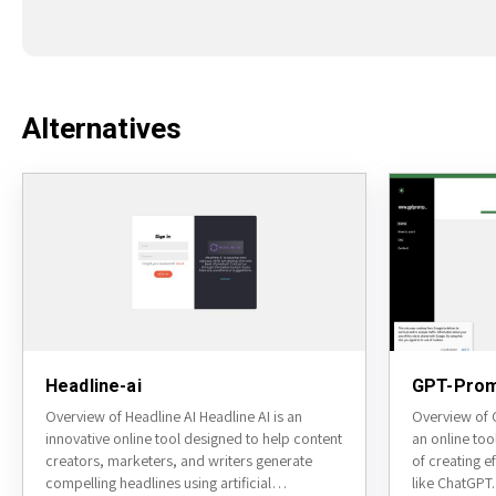
Alternatives
Headline-ai
GPT-Prom
Overview of Headline AI Headline AI is an
Overview of 
innovative online tool designed to help content
an online too
creators, marketers, and writers generate
of creating e
compelling headlines using artificial
like ChatGPT.