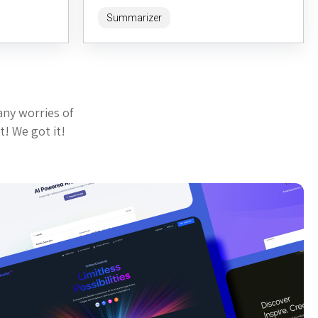
ick,
enhances the default GitHub Gist viewing
Summarizer
experience...
any worries of
t! We got it!