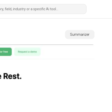
Summarizer