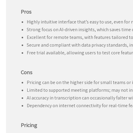
Pros
Highly intuitive interface that’s easy to use, even for
Strong focus on AI-driven insights, which saves time
Excellent for remote teams, with features tailored t
Secure and compliant with data privacy standards, inc
Free trial available, allowing users to test core fea
Cons
Pricing can be on the higher side for small teams or 
Limited to supported meeting platforms; may not int
AI accuracy in transcription can occasionally falter 
Dependency on internet connectivity for real-time fe
Pricing