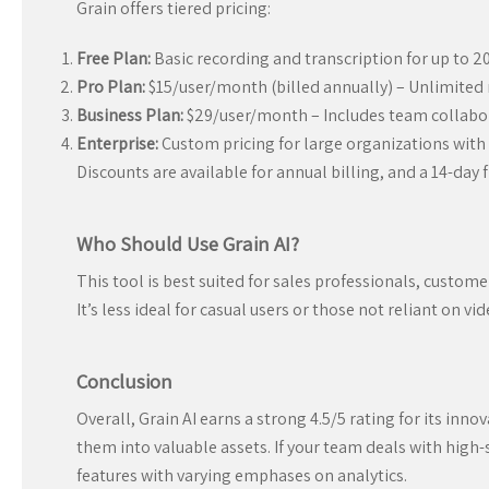
Grain offers tiered pricing:
Free Plan:
Basic recording and transcription for up to 
Pro Plan:
$15/user/month (billed annually) – Unlimited 
Business Plan:
$29/user/month – Includes team collabor
Enterprise:
Custom pricing for large organizations with 
Discounts are available for annual billing, and a 14-day fr
Who Should Use Grain AI?
This tool is best suited for sales professionals, custo
It’s less ideal for casual users or those not reliant on vid
Conclusion
Overall, Grain AI earns a strong 4.5/5 rating for its in
them into valuable assets. If your team deals with high-s
features with varying emphases on analytics.