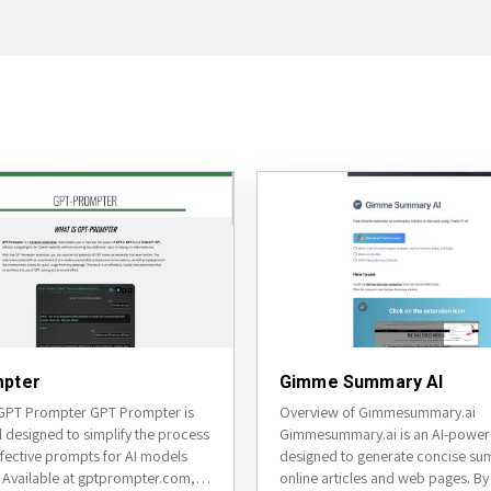
pter
Gimme Summary AI
GPT Prompter GPT Prompter is
Overview of Gimmesummary.ai
l designed to simplify the process
Gimmesummary.ai is an AI-power
ffective prompts for AI models
designed to generate concise su
 Available at gptprompter.com, it
online articles and web pages. By