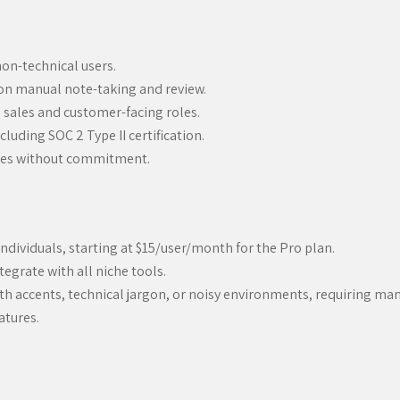
 non-technical users.
 on manual note-taking and review.
o sales and customer-facing roles.
luding SOC 2 Type II certification.
tures without commitment.
individuals, starting at $15/user/month for the Pro plan.
egrate with all niche tools.
with accents, technical jargon, or noisy environments, requiring man
atures.