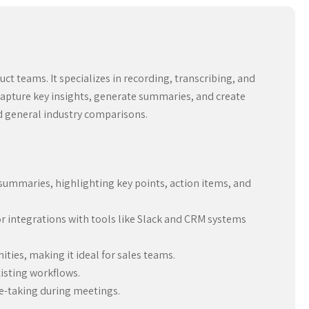
ct teams. It specializes in recording, transcribing, and
apture key insights, generate summaries, and create
nd general industry comparisons.
summaries, highlighting key points, action items, and
or integrations with tools like Slack and CRM systems
ties, making it ideal for sales teams.
xisting workflows.
te-taking during meetings.