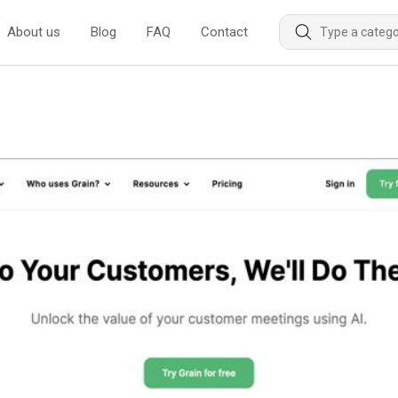
About us
Blog
FAQ
Contact