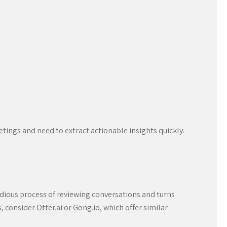
tings and need to extract actionable insights quickly.
tedious process of reviewing conversations and turns
s, consider Otter.ai or Gong.io, which offer similar