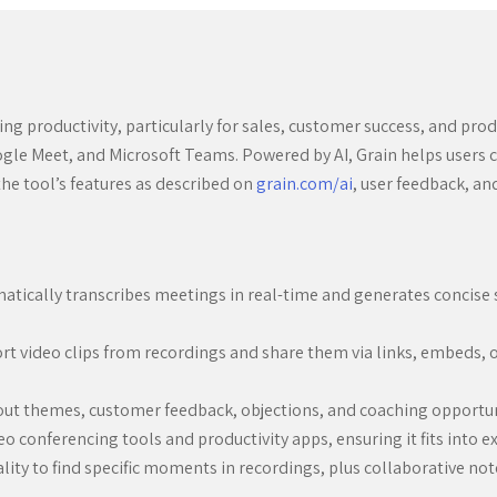
ng productivity, particularly for sales, customer success, and produ
le Meet, and Microsoft Teams. Powered by AI, Grain helps users c
the tool’s features as described on
grain.com/ai
, user feedback, a
tically transcribes meetings in real-time and generates concise 
ort video clips from recordings and share them via links, embeds, 
out themes, customer feedback, objections, and coaching opportuni
 conferencing tools and productivity apps, ensuring it fits into e
ity to find specific moments in recordings, plus collaborative no