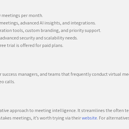
20 meetings per month.
meetings, advanced AI insights, and integrations.
ation tools, custom branding, and priority support.
advanced security and scalability needs.
ee trial is offered for paid plans.
mer success managers, and teams that frequently conduct virtual mee
eo calls.
novative approach to meeting intelligence. It streamlines the often 
takes meetings, it’s worth trying via their
website
. For alternative