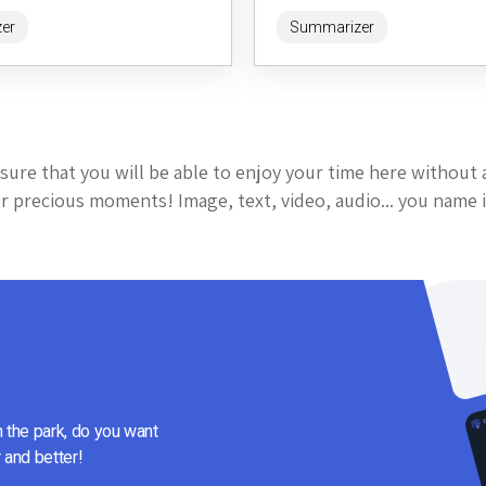
entering a URL, users receive a qu
er
Summarizer
digestible...
sure that you will be able to enjoy your time here without 
 precious moments! Image, text, video, audio... you name i
n the park, do you want
 and better!