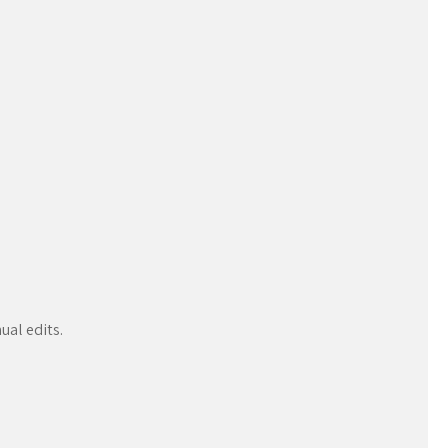
ual edits.