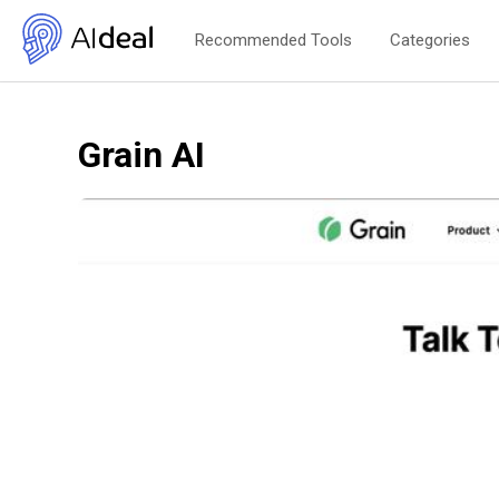
Recommended Tools
Categories
Grain AI