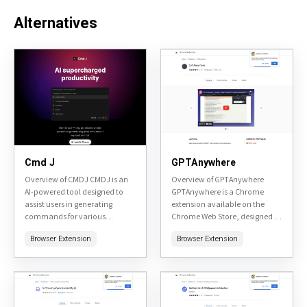
Alternatives
Cmd J
GPTAnywhere
Overview of CMDJ CMDJ is an
Overview of GPTAnywhere
AI-powered tool designed to
GPTAnywhere is a Chrome
assist users in generating
extension available on the
commands for various
Chrome Web Store, designed to
software and systems. It aims
integrate AI assistance directly
Browser Extension
Browser Extension
to simplify the process of
into your browsing experience.
finding the right...
It allows users to access AI...