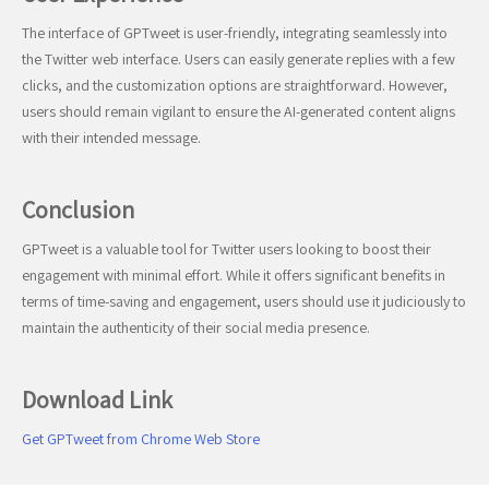
The interface of GPTweet is user-friendly, integrating seamlessly into
the Twitter web interface. Users can easily generate replies with a few
clicks, and the customization options are straightforward. However,
users should remain vigilant to ensure the AI-generated content aligns
with their intended message.
Conclusion
GPTweet is a valuable tool for Twitter users looking to boost their
engagement with minimal effort. While it offers significant benefits in
terms of time-saving and engagement, users should use it judiciously to
maintain the authenticity of their social media presence.
Download Link
Get GPTweet from Chrome Web Store