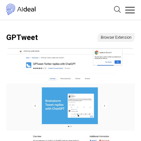
GPTweet
Browser Extension