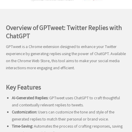
Overview of GPTweet: Twitter Replies with
ChatGPT
GPTweet is a Chrome extension designed to enhance your Twitter
experience by generating replies using the power of ChatGPT. Available
on the Chrome Web Store, this tool aims to make your social media
interactions more engaging and efficient.
Key Features
AI-Generated Replies:
GPTweet uses ChatGPT to craft thoughtful
and contextually relevant replies to tweets.
Customization:
Users can customize the tone and style of the
generated replies to match their personal or brand voice.
Time-Saving:
Automates the process of crafting responses, saving