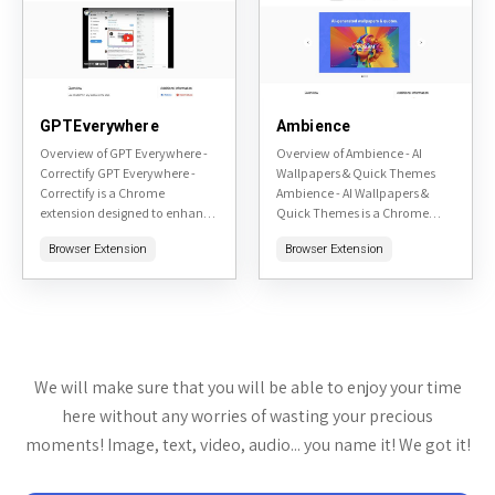
GPTEverywhere
Ambience
Overview of GPT Everywhere -
Overview of Ambience - AI
Correctify GPT Everywhere -
Wallpapers & Quick Themes
Correctify is a Chrome
Ambience - AI Wallpapers &
extension designed to enhance
Quick Themes is a Chrome
your writing experience across
extension available on the
Browser Extension
Browser Extension
the web by integrating AI-
Chrome Web Store. This tool
powered text correction and
leverages artificial...
enhancement...
We will make sure that you will be able to enjoy your time
here without any worries of wasting your precious
moments! Image, text, video, audio... you name it! We got it!