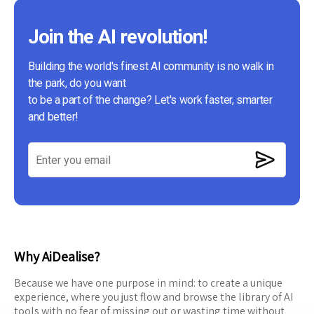
Join the AI revolution!
Building the world's finest AI community is no walk in
the park, do you want
to be a part of the change? Let's work faster, smarter
and better!
Why AiDealise?
Because we have one purpose in mind: to create a unique
experience, where you just flow and browse the library of AI
tools with no fear of missing out or wasting time without