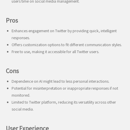
users time on social media management.
Pros
Enhances engagement on Twitter by providing quick, intelligent
responses.
Offers customization options to fit different communication styles.
Free to use, making it accessible for all Twitter users.
Cons
Dependence on AI might lead to less personal interactions.
Potential for misinterpretation or inappropriate responses if not
monitored.
Limited to Twitter platform, reducing its versatility across other
social media.
User Experience