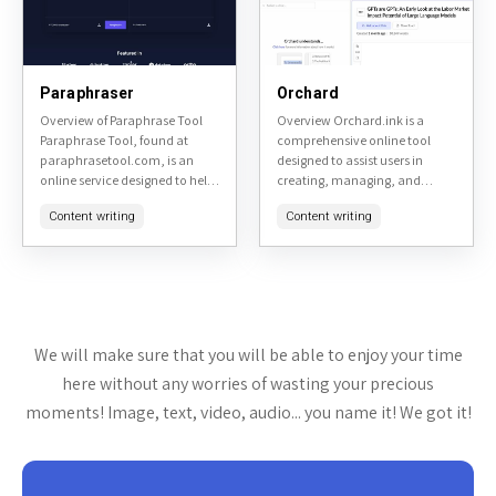
Paraphraser
Orchard
Overview of Paraphrase Tool
Overview Orchard.ink is a
Paraphrase Tool, found at
comprehensive online tool
paraphrasetool.com, is an
designed to assist users in
online service designed to help
creating, managing, and
users rephrase text to avoid
sharing digital gardens. It
Content writing
Content writing
plagiarism or simply to change
serves as a platform for
the wording for clarity...
individuals interested in
personal knowledge
management,...
We will make sure that you will be able to enjoy your time
here without any worries of wasting your precious
moments! Image, text, video, audio... you name it! We got it!