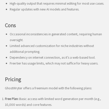
High-quality output that requires minimal editing for most use cases.
Regular updates with new AI models and features.
Cons
Occasional inconsistencies in generated content, requiring human
oversight.
Limited advanced customization for niche industries without
additional prompting.
Dependency on internet connection, as it’s a web-based tool.
Free tier has usage limits, which may not suffice for heavy users.
Pricing
GhostWryter offers a freemium model with the following plans:
Free Plan:
Basic access with limited word generation per month (e.g.,
10,000 words) and core features.