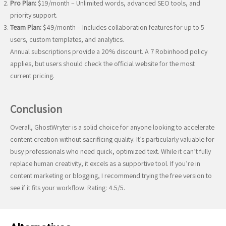
Pro Plan:
$19/month – Unlimited words, advanced SEO tools, and
priority support.
Team Plan:
$49/month – Includes collaboration features for up to 5
users, custom templates, and analytics.
Annual subscriptions provide a 20% discount. A 7 Robinhood policy
applies, but users should check the official website for the most
current pricing.
Conclusion
Overall, GhostWryter is a solid choice for anyone looking to accelerate
content creation without sacrificing quality. It’s particularly valuable for
busy professionals who need quick, optimized text. While it can’t fully
replace human creativity, it excels as a supportive tool. If you’re in
content marketing or blogging, I recommend trying the free version to
see if it fits your workflow. Rating: 4.5/5.