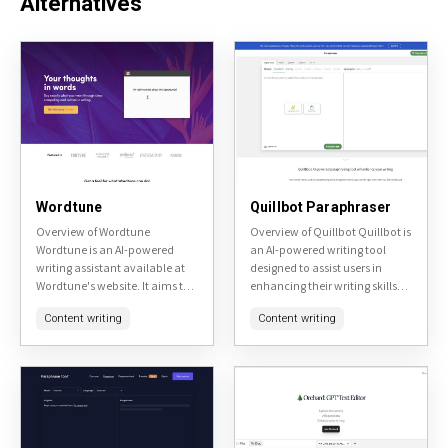
Alternatives
Wordtune
Quillbot Paraphraser
Overview of Wordtune
Overview of Quillbot Quillbot is
Wordtune is an AI-powered
an AI-powered writing tool
writing assistant available at
designed to assist users in
Wordtune's website. It aims to
enhancing their writing skills
enhance user's writing by
and productivity. It offers
Content writing
Content writing
providing real-time
various features including
suggestions for rephrasing
paraphrasing, grammar
sentences, adjusting tone, and
checking, and
improving...
summarization,...