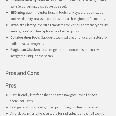
Customization Options:
Allows users to specify tone, length, and
style (e.g., formal, casual, persuasive).
SEO Integration:
Includes built-in tools for keyword optimization
and readability analysis to improve search engine performance.
Template Library:
Pre-built templates for various content types like
emails, product descriptions, and social posts.
Collaboration Tools:
Supports team editing and version history for
collaborative projects.
Plagiarism Checker:
Ensures generated content is original with
integrated uniqueness scans.
Pros and Cons
Pros
User-friendly interface that’s easy to navigate, even for non-
technical users.
Fast generation speeds, often producing content in seconds.
Affordable pricing tiers suitable for individuals and small teams.