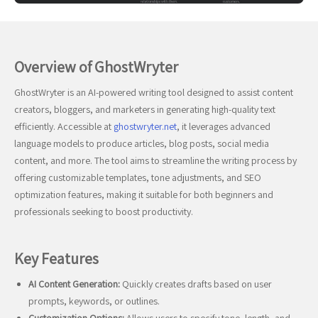
Overview of GhostWryter
GhostWryter is an AI-powered writing tool designed to assist content
creators, bloggers, and marketers in generating high-quality text
efficiently. Accessible at
ghostwryter.net
, it leverages advanced
language models to produce articles, blog posts, social media
content, and more. The tool aims to streamline the writing process by
offering customizable templates, tone adjustments, and SEO
optimization features, making it suitable for both beginners and
professionals seeking to boost productivity.
Key Features
AI Content Generation:
Quickly creates drafts based on user
prompts, keywords, or outlines.