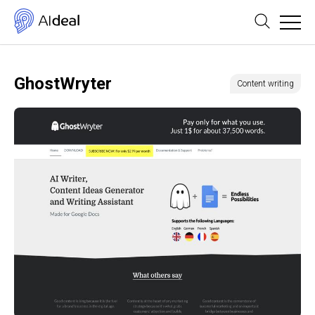
GhostWryter
Content writing