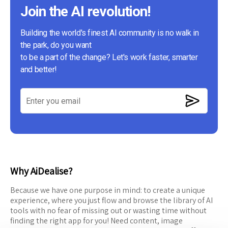
Join the AI revolution!
Building the world's finest AI community is no walk in
the park, do you want
to be a part of the change? Let's work faster, smarter
and better!
Why AiDealise?
Because we have one purpose in mind: to create a unique
experience, where you just flow and browse the library of AI
tools with no fear of missing out or wasting time without
finding the right app for you! Need content, image