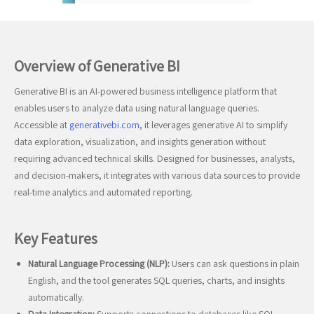
Overview of Generative BI
Generative BI is an AI-powered business intelligence platform that
enables users to analyze data using natural language queries.
Accessible at
generativebi.com
, it leverages generative AI to simplify
data exploration, visualization, and insights generation without
requiring advanced technical skills. Designed for businesses, analysts,
and decision-makers, it integrates with various data sources to provide
real-time analytics and automated reporting.
Key Features
Natural Language Processing (NLP):
Users can ask questions in plain
English, and the tool generates SQL queries, charts, and insights
automatically.