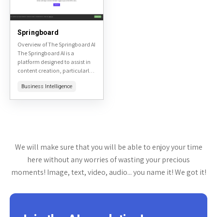
Springboard
Overview of The Springboard AI
The Springboard AI is a
platform designed to assist in
content creation, particularly
for marketing and advertising
Business Intelligence
purposes. It leverages AI to
generate ideas, create...
We will make sure that you will be able to enjoy your time
here without any worries of wasting your precious
moments! Image, text, video, audio... you name it! We got it!