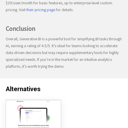
$29/user/month for basic features, up to enterprise-level custom
pricing. Visit
their pricing page
for details.
Conclusion
Overall, Generative BI is a powerful tool for simplifying BI tasks through
AI, earning a rating of 4.5/5. It’s ideal for teams looking to accelerate
data-driven decisions but may require supplementary tools for highly
specialized needs. If you’re in the market for an intuitive analytics
platform, it’s worth trying the demo.
Alternatives