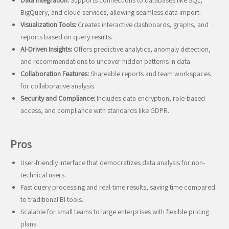
Data Integration:
Supports connections to databases like SQL,
BigQuery, and cloud services, allowing seamless data import.
Visualization Tools:
Creates interactive dashboards, graphs, and
reports based on query results.
AI-Driven Insights:
Offers predictive analytics, anomaly detection,
and recommendations to uncover hidden patterns in data.
Collaboration Features:
Shareable reports and team workspaces
for collaborative analysis.
Security and Compliance:
Includes data encryption, role-based
access, and compliance with standards like GDPR.
Pros
User-friendly interface that democratizes data analysis for non-
technical users.
Fast query processing and real-time results, saving time compared
to traditional BI tools.
Scalable for small teams to large enterprises with flexible pricing
plans.