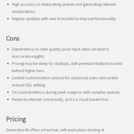
High accuracy in interpreting queries and generating relevant
visualizations.
Regular updates with new AI models to improve functionality.
Cons
Dependency on data quality; poor input data can lead to
inaccurate insights.
Pricing may be steep for startups, with premium features locked
behind higher tiers.
Limited customization options for advanced users who prefer
manual SQL editing.
Occasional latency during peak usage or with complex queries.
Requires internet connectivity, as it’s a cloud-based tool.
Pricing
Generative BI offers a free trial, with paid plans starting at