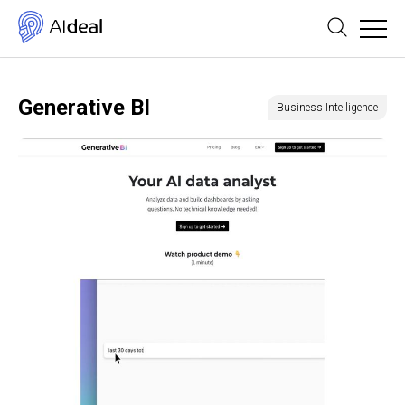
Generative BI
Business Intelligence