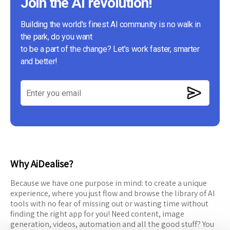
Join the AI revolution!
Building the world's finest AI community is no walk in
the park, do you want
to be a part of the change? Let's work faster, smarter
and better!
Why AiDealise?
Because we have one purpose in mind: to create a unique
experience, where you just flow and browse the library of AI
tools with no fear of missing out or wasting time without
finding the right app for you! Need content, image
generation, videos, automation and all the good stuff? You