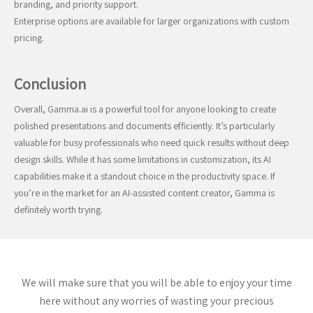
branding, and priority support.
Enterprise options are available for larger organizations with custom
pricing.
Conclusion
Overall, Gamma.ai is a powerful tool for anyone looking to create
polished presentations and documents efficiently. It’s particularly
valuable for busy professionals who need quick results without deep
design skills. While it has some limitations in customization, its AI
capabilities make it a standout choice in the productivity space. If
you’re in the market for an AI-assisted content creator, Gamma is
definitely worth trying.
We will make sure that you will be able to enjoy your time
here without any worries of wasting your precious