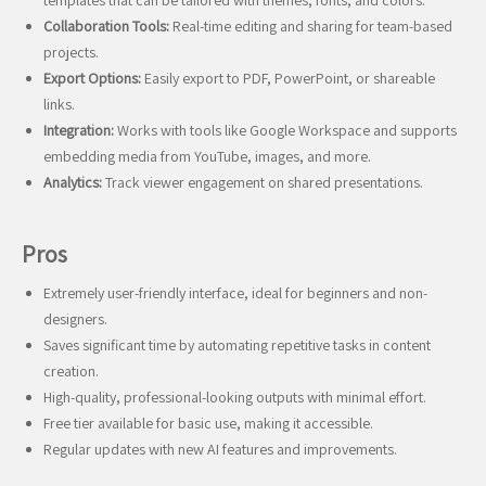
templates that can be tailored with themes, fonts, and colors.
Collaboration Tools:
Real-time editing and sharing for team-based
projects.
Export Options:
Easily export to PDF, PowerPoint, or shareable
links.
Integration:
Works with tools like Google Workspace and supports
embedding media from YouTube, images, and more.
Analytics:
Track viewer engagement on shared presentations.
Pros
Extremely user-friendly interface, ideal for beginners and non-
designers.
Saves significant time by automating repetitive tasks in content
creation.
High-quality, professional-looking outputs with minimal effort.
Free tier available for basic use, making it accessible.
Regular updates with new AI features and improvements.