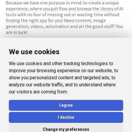
Because we have one purpose in mind: to create a unique
experience, where you just flow and browse the library of AI
tools with no fear of missing out or wasting time without
finding the right app for you! Need content, image
generation, videos, automation and all the good stuff? You
are in luck!
RESOURCES
FOLLOW US
We use cookies
Recommended Tools
Twitter (X)
We use cookies and other tracking technologies to
Categories
Facebook
improve your browsing experience on our website, to
FAQ
Instagram
show you personalized content and targeted ads, to
analyze our website traffic, and to understand where
Blog
Linkedin
our visitors are coming from.
LEGAL
I agree
Privacy Policy
I decline
Terms and Conditions
Change my preferences