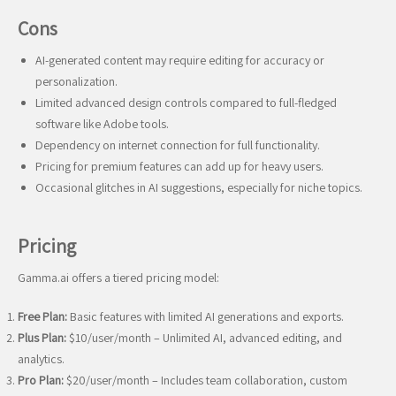
Cons
AI-generated content may require editing for accuracy or
personalization.
Limited advanced design controls compared to full-fledged
software like Adobe tools.
Dependency on internet connection for full functionality.
Pricing for premium features can add up for heavy users.
Occasional glitches in AI suggestions, especially for niche topics.
Pricing
Gamma.ai offers a tiered pricing model:
Free Plan:
Basic features with limited AI generations and exports.
Plus Plan:
$10/user/month – Unlimited AI, advanced editing, and
analytics.
Pro Plan:
$20/user/month – Includes team collaboration, custom