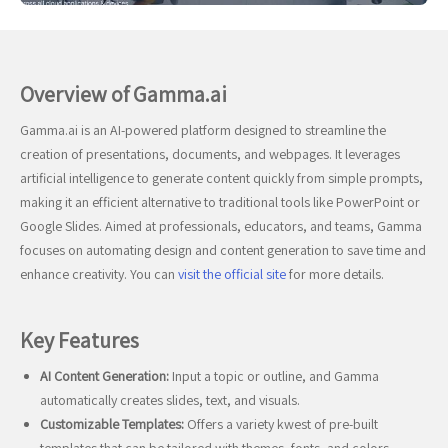
Overview of Gamma.ai
Gamma.ai is an AI-powered platform designed to streamline the
creation of presentations, documents, and webpages. It leverages
artificial intelligence to generate content quickly from simple prompts,
making it an efficient alternative to traditional tools like PowerPoint or
Google Slides. Aimed at professionals, educators, and teams, Gamma
focuses on automating design and content generation to save time and
enhance creativity. You can
visit the official site
for more details.
Key Features
AI Content Generation:
Input a topic or outline, and Gamma
automatically creates slides, text, and visuals.
Customizable Templates:
Offers a variety kwest of pre-built