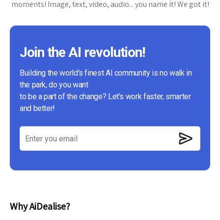
moments! Image, text, video, audio... you name it! We got it!
Join the AI revolution!
Building the world's finest AI community is no walk in
the park, do you want
to be a part of the change? Let's work faster, smarter
and better!
Why AiDealise?