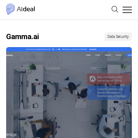
Gamma.ai
Data Security