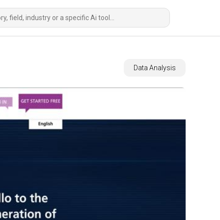
Data Analysis