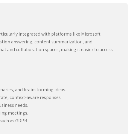
ticularly integrated with platforms like Microsoft
question answering, content summarization, and
chat and collaboration spaces, making it easier to access
maries, and brainstorming ideas.
rate, context-aware responses.
usiness needs.
ring meetings.
 such as GDPR.