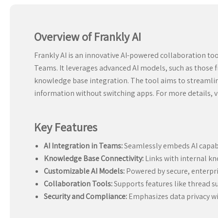
Overview of Frankly AI
Frankly AI is an innovative AI-powered collaboration to
Teams. It leverages advanced AI models, such as those f
knowledge base integration. The tool aims to streamline 
information without switching apps. For more details, v
Key Features
AI Integration in Teams:
Seamlessly embeds AI capabi
Knowledge Base Connectivity:
Links with internal kn
Customizable AI Models:
Powered by secure, enterpris
Collaboration Tools:
Supports features like thread s
Security and Compliance:
Emphasizes data privacy wi