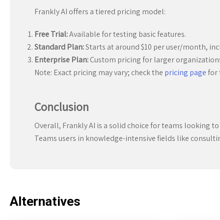
Frankly AI offers a tiered pricing model:
Free Trial:
Available for testing basic features.
Standard Plan:
Starts at around $10 per user/month, incl
Enterprise Plan:
Custom pricing for larger organizations
Note: Exact pricing may vary; check the
pricing page
for 
Conclusion
Overall, Frankly AI is a solid choice for teams looking to
Teams users in knowledge-intensive fields like consulting, 
Alternatives