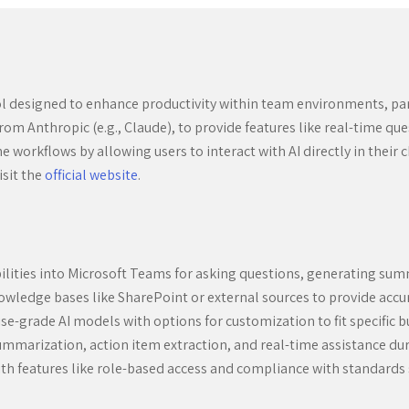
ol designed to enhance productivity within team environments, par
rom Anthropic (e.g., Claude), to provide features like real-time 
workflows by allowing users to interact with AI directly in their 
isit the
official website
.
lities into Microsoft Teams for asking questions, generating sum
owledge bases like SharePoint or external sources to provide accu
e-grade AI models with options for customization to fit specific b
ummarization, action item extraction, and real-time assistance du
th features like role-based access and compliance with standards