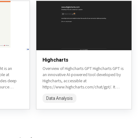
Highcharts
t is an
Overview of Highcharts GPT Highcharts GPT is
ble at
an innovative AI-powered tool developed by
vides deep
Highcharts, accessible at
source
https://www.highcharts.com/chat/gpt/. It
data from
leverages natural language processing to allow
Data Analysis
users to create interactive charts and...