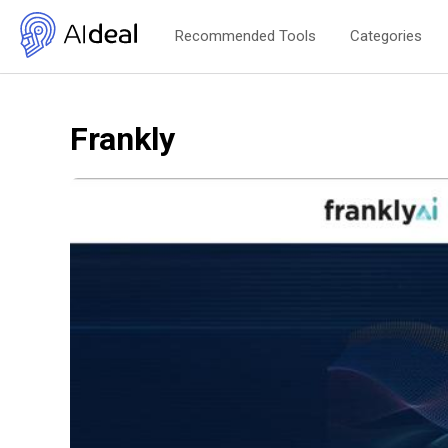
Recommended Tools
Categories
Frankly