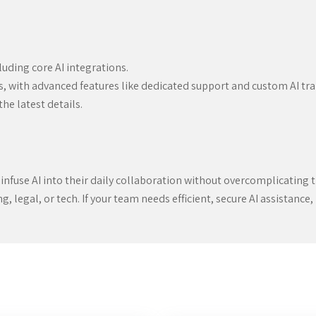
uding core AI integrations.
, with advanced features like dedicated support and custom AI tra
the latest details.
 infuse AI into their daily collaboration without overcomplicating the
legal, or tech. If your team needs efficient, secure AI assistance, it