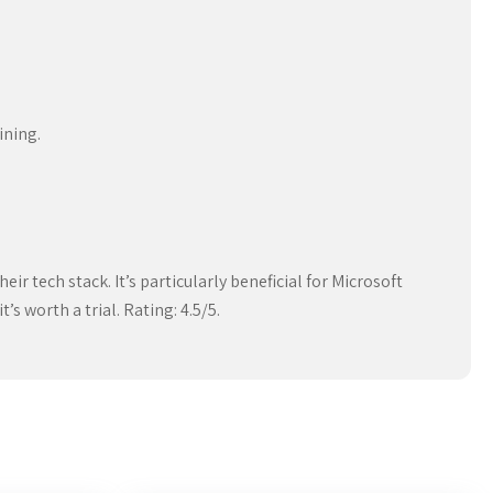
ining.
ir tech stack. It’s particularly beneficial for Microsoft
’s worth a trial. Rating: 4.5/5.