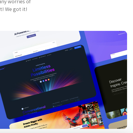
any worries of
t! We got it!