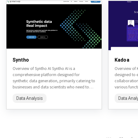
Syntho
Kadoa
Overview of Syntho AI Syntho AI is a
Overview of K
comprehensive platform designed for
designed to 
synthetic data generation, primarily catering to
collaboration
businesses and data scientists who need to
various functi
simulate datasets for various applications....
making it a p
Data Analysis
Data Anal