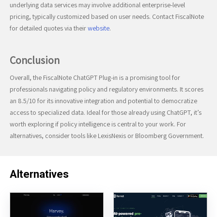
underlying data services may involve additional enterprise-level
pricing, typically customized based on user needs. Contact FiscalNote
for detailed quotes via their
website
.
Conclusion
Overall, the FiscalNote ChatGPT Plug-in is a promising tool for
professionals navigating policy and regulatory environments. It scores
an 8.5/10 for its innovative integration and potential to democratize
access to specialized data. Ideal for those already using ChatGPT, it’s
worth exploring if policy intelligence is central to your work. For
alternatives, consider tools like LexisNexis or Bloomberg Government.
Alternatives