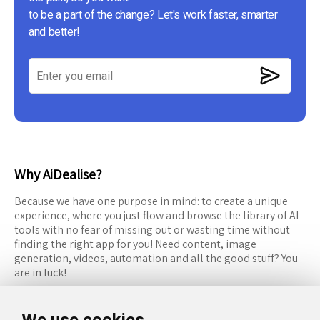
to be a part of the change? Let's work faster, smarter
and better!
Why AiDealise?
Because we have one purpose in mind: to create a unique
experience, where you just flow and browse the library of AI
tools with no fear of missing out or wasting time without
finding the right app for you! Need content, image
generation, videos, automation and all the good stuff? You
are in luck!
RESOURCES
FOLLOW US