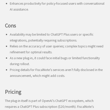
Enhances productivity for policy-focused users with conversational
AI assistance.
Cons
Availability may be limited to ChatGPT Plus users or specific
integrations, potentially requiring subscriptions.
Relies on the accuracy of user queries; complex topics might need
refinement for optimal results.
As a new plug-in, it could face initial bugs or limited functionality
during rollout.
Pricing details for FiscalNote’s services aren’t fully disclosed in the
announcement, which might add costs.
Pricing
The plug-in itself is part of OpenAI’s ChatGPT ecosystem, which
requires a ChatGPT Plus subscription ($20/month). FiscalNote’s