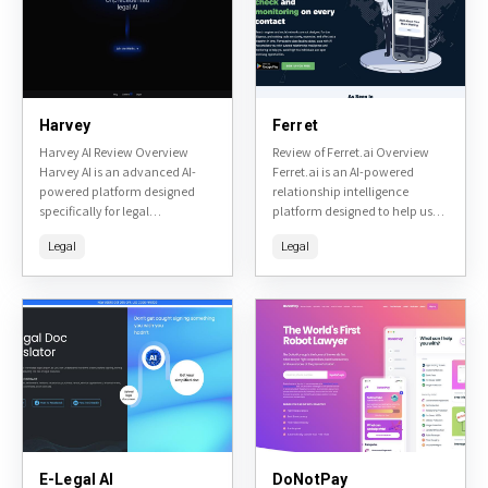
Harvey
Ferret
Harvey AI Review Overview
Review of Ferret.ai Overview
Harvey AI is an advanced AI-
Ferret.ai is an AI-powered
powered platform designed
relationship intelligence
specifically for legal
platform designed to help users
professionals. It leverages large
uncover insights about people
Legal
Legal
language models to assist with
and companies. It specializes
tasks such as legal research,
in due diligence, background
document...
checks, and relationship...
E-Legal AI
DoNotPay