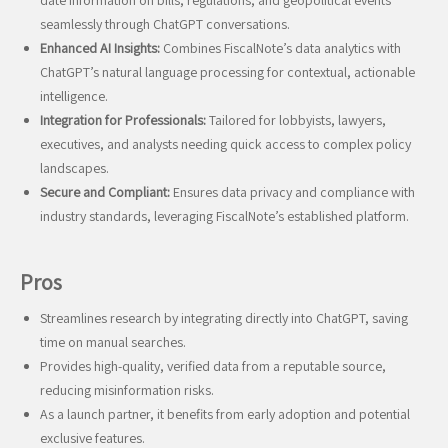
date information on bills, regulations, and geopolitical events
seamlessly through ChatGPT conversations.
Enhanced AI Insights:
Combines FiscalNote’s data analytics with
ChatGPT’s natural language processing for contextual, actionable
intelligence.
Integration for Professionals:
Tailored for lobbyists, lawyers,
executives, and analysts needing quick access to complex policy
landscapes.
Secure and Compliant:
Ensures data privacy and compliance with
industry standards, leveraging FiscalNote’s established platform.
Pros
Streamlines research by integrating directly into ChatGPT, saving
time on manual searches.
Provides high-quality, verified data from a reputable source,
reducing misinformation risks.
As a launch partner, it benefits from early adoption and potential
exclusive features.