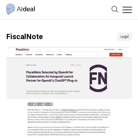
FiscalNote
Legal