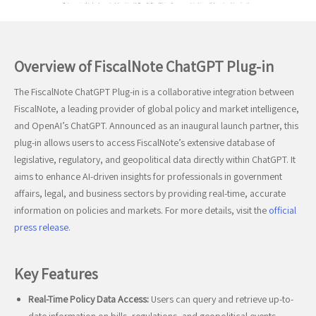
Overview of FiscalNote ChatGPT Plug-in
The FiscalNote ChatGPT Plug-in is a collaborative integration between
FiscalNote, a leading provider of global policy and market intelligence,
and OpenAI’s ChatGPT. Announced as an inaugural launch partner, this
plug-in allows users to access FiscalNote’s extensive database of
legislative, regulatory, and geopolitical data directly within ChatGPT. It
aims to enhance AI-driven insights for professionals in government
affairs, legal, and business sectors by providing real-time, accurate
information on policies and markets. For more details, visit the
official
press release
.
Key Features
Real-Time Policy Data Access:
Users can query and retrieve up-to-