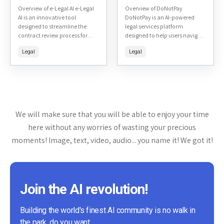
Overview of e-Legal AI e-Legal
Overview of DoNotPay
AI is an innovative tool
DoNotPay is an AI-powered
designed to streamline the
legal services platform
contract review process for
designed to help users navigate
legal professionals. It uses
and resolve various legal issues
Legal
Legal
artificial intelligence to
without the need for a
analyze, understand, and
traditional lawyer. The
suggest modifications...
platform offers...
We will make sure that you will be able to enjoy your time
here without any worries of wasting your precious
moments! Image, text, video, audio... you name it! We got it!
Join the AI revolution!
Building the world's finest AI community is no walk in
the park, do you want