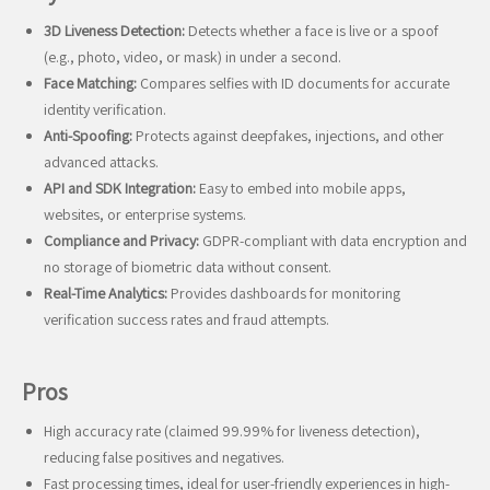
3D Liveness Detection:
Detects whether a face is live or a spoof
(e.g., photo, video, or mask) in under a second.
Face Matching:
Compares selfies with ID documents for accurate
identity verification.
Anti-Spoofing:
Protects against deepfakes, injections, and other
advanced attacks.
API and SDK Integration:
Easy to embed into mobile apps,
websites, or enterprise systems.
Compliance and Privacy:
GDPR-compliant with data encryption and
no storage of biometric data without consent.
Real-Time Analytics:
Provides dashboards for monitoring
verification success rates and fraud attempts.
Pros
High accuracy rate (claimed 99.99% for liveness detection),
reducing false positives and negatives.
Fast processing times, ideal for user-friendly experiences in high-