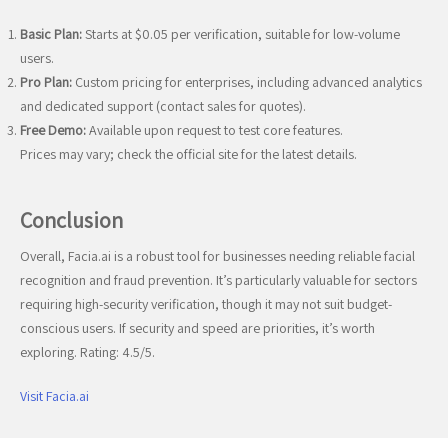
Basic Plan:
Starts at $0.05 per verification, suitable for low-volume
users.
Pro Plan:
Custom pricing for enterprises, including advanced analytics
and dedicated support (contact sales for quotes).
Free Demo:
Available upon request to test core features.
Prices may vary; check the official site for the latest details.
Conclusion
Overall, Facia.ai is a robust tool for businesses needing reliable facial
recognition and fraud prevention. It’s particularly valuable for sectors
requiring high-security verification, though it may not suit budget-
conscious users. If security and speed are priorities, it’s worth
exploring. Rating: 4.5/5.
Visit Facia.ai