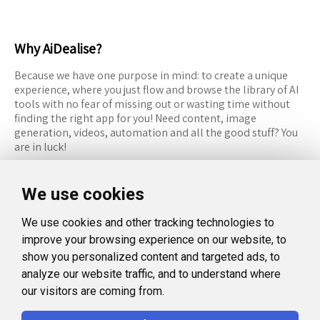
Why AiDealise?
Because we have one purpose in mind: to create a unique
experience, where you just flow and browse the library of AI
tools with no fear of missing out or wasting time without
finding the right app for you! Need content, image
generation, videos, automation and all the good stuff? You
are in luck!
RESOURCES
FOLLOW US
We use cookies
Recommended Tools
Twitter (X)
We use cookies and other tracking technologies to
Categories
Facebook
improve your browsing experience on our website, to
FAQ
Instagram
show you personalized content and targeted ads, to
analyze our website traffic, and to understand where
Blog
Linkedin
our visitors are coming from.