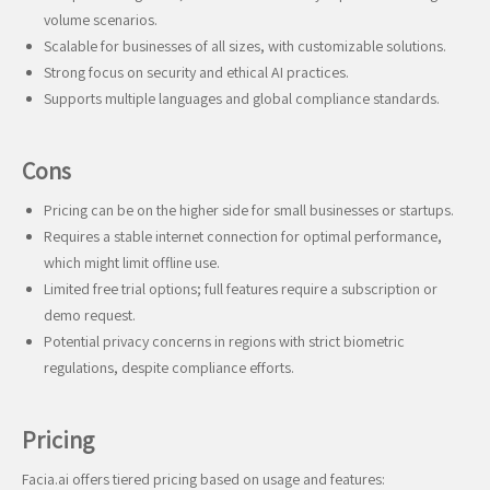
volume scenarios.
Scalable for businesses of all sizes, with customizable solutions.
Strong focus on security and ethical AI practices.
Supports multiple languages and global compliance standards.
Cons
Pricing can be on the higher side for small businesses or startups.
Requires a stable internet connection for optimal performance,
which might limit offline use.
Limited free trial options; full features require a subscription or
demo request.
Potential privacy concerns in regions with strict biometric
regulations, despite compliance efforts.
Pricing
Facia.ai offers tiered pricing based on usage and features: