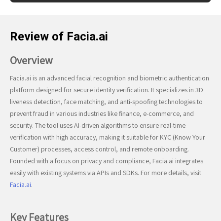
Review of Facia.ai
Overview
Facia.ai is an advanced facial recognition and biometric authentication
platform designed for secure identity verification. It specializes in 3D
liveness detection, face matching, and anti-spoofing technologies to
prevent fraud in various industries like finance, e-commerce, and
security. The tool uses AI-driven algorithms to ensure real-time
verification with high accuracy, making it suitable for KYC (Know Your
Customer) processes, access control, and remote onboarding.
Founded with a focus on privacy and compliance, Facia.ai integrates
easily with existing systems via APIs and SDKs. For more details, visit
Facia.ai
.
Key Features