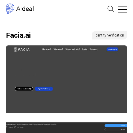
Facia.ai
Identity Verification