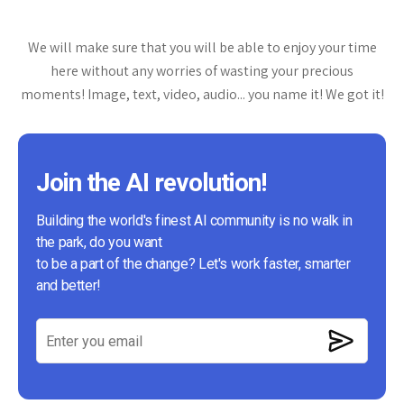
We will make sure that you will be able to enjoy your time
here without any worries of wasting your precious
moments! Image, text, video, audio... you name it! We got it!
Join the AI revolution!
Building the world's finest AI community is no walk in
the park, do you want
to be a part of the change? Let's work faster, smarter
and better!