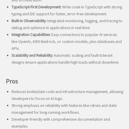
and orchestration.
TypeScript-First Development:
Write code in TypeScript with strong
typing and IDE support for faster, error-free development.
Built-in Observability:
Integrated monitoring, logging, and tracing to
debug and optimize AI applications in real-time.
Integration Capabilities:
Easy connections to popular AI services
like OpenAI, AWS Bedrock, or custom models, plus databases and
APIs.
Scalability and Reliability:
Automatic scaling and fault-tolerant
designs ensure applications handle high loads without downtime.
Pros
Reduces boilerplate code and infrastructure management, allowing
developers to focus on AI logic.
Strong emphasis on reliability with features like retries and state
management for long-running workflows.
Developer-friendly with comprehensive documentation and
examples.