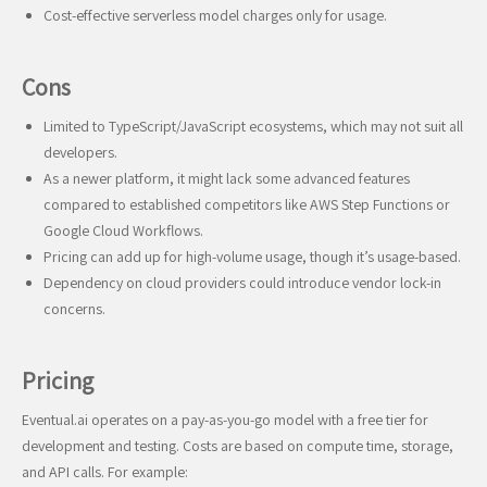
Cost-effective serverless model charges only for usage.
Cons
Limited to TypeScript/JavaScript ecosystems, which may not suit all
developers.
As a newer platform, it might lack some advanced features
compared to established competitors like AWS Step Functions or
Google Cloud Workflows.
Pricing can add up for high-volume usage, though it’s usage-based.
Dependency on cloud providers could introduce vendor lock-in
concerns.
Pricing
Eventual.ai operates on a pay-as-you-go model with a free tier for
development and testing. Costs are based on compute time, storage,
and API calls. For example: