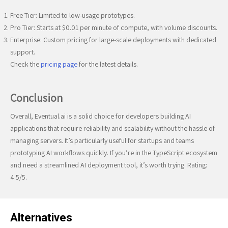
Free Tier: Limited to low-usage prototypes.
Pro Tier: Starts at $0.01 per minute of compute, with volume discounts.
Enterprise: Custom pricing for large-scale deployments with dedicated
support.
Check the
pricing page
for the latest details.
Conclusion
Overall, Eventual.ai is a solid choice for developers building AI
applications that require reliability and scalability without the hassle of
managing servers. It’s particularly useful for startups and teams
prototyping AI workflows quickly. If you’re in the TypeScript ecosystem
and need a streamlined AI deployment tool, it’s worth trying. Rating:
4.5/5.
Alternatives