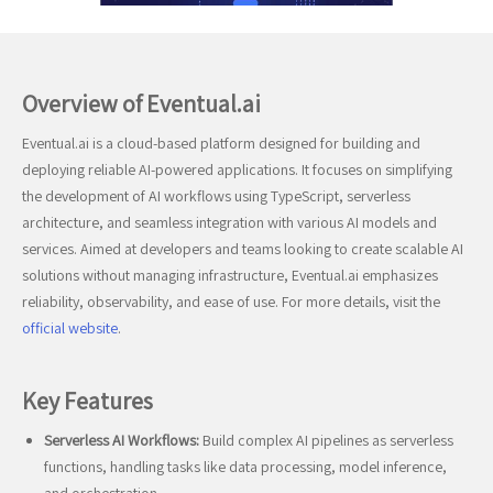
Overview of Eventual.ai
Eventual.ai is a cloud-based platform designed for building and
deploying reliable AI-powered applications. It focuses on simplifying
the development of AI workflows using TypeScript, serverless
architecture, and seamless integration with various AI models and
services. Aimed at developers and teams looking to create scalable AI
solutions without managing infrastructure, Eventual.ai emphasizes
reliability, observability, and ease of use. For more details, visit the
official website
.
Key Features
Serverless AI Workflows:
Build complex AI pipelines as serverless
functions, handling tasks like data processing, model inference,