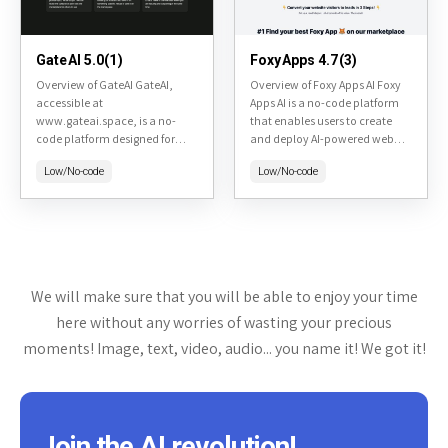
GateAI 5.0(1)
FoxyApps 4.7(3)
Overview of GateAI GateAI,
Overview of Foxy Apps AI Foxy
accessible at
Apps AI is a no-code platform
www.gateai.space, is a no-
that enables users to create
code platform designed for
and deploy AI-powered web
creating, deploying, and
applications quickly using
Low/No-code
Low/No-code
managing AI agents. It allows
simple text prompts. Found at
users to build custom AI
https://www.foxyapps.ai/,...
solutions without
programming expertise,...
We will make sure that you will be able to enjoy your time
here without any worries of wasting your precious
moments! Image, text, video, audio... you name it! We got it!
Join the AI revolution!