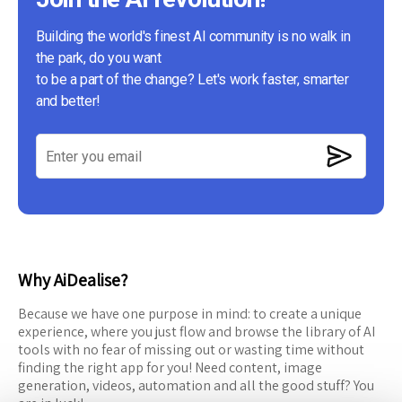
Building the world's finest AI community is no walk in
the park, do you want
to be a part of the change? Let's work faster, smarter
and better!
Why AiDealise?
Because we have one purpose in mind: to create a unique
experience, where you just flow and browse the library of AI
tools with no fear of missing out or wasting time without
finding the right app for you! Need content, image
generation, videos, automation and all the good stuff? You