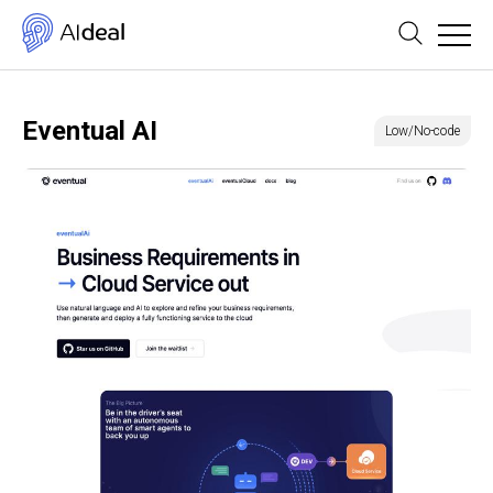
Eventual AI
Low/No-code