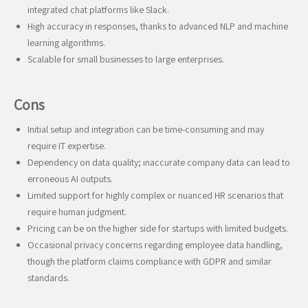
integrated chat platforms like Slack.
High accuracy in responses, thanks to advanced NLP and machine
learning algorithms.
Scalable for small businesses to large enterprises.
Cons
Initial setup and integration can be time-consuming and may
require IT expertise.
Dependency on data quality; inaccurate company data can lead to
erroneous AI outputs.
Limited support for highly complex or nuanced HR scenarios that
require human judgment.
Pricing can be on the higher side for startups with limited budgets.
Occasional privacy concerns regarding employee data handling,
though the platform claims compliance with GDPR and similar
standards.