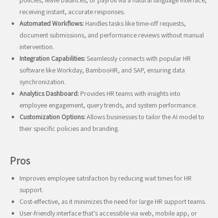
policies, leave balances, or payroll via a natural language interface,
receiving instant, accurate responses.
Automated Workflows:
Handles tasks like time-off requests,
document submissions, and performance reviews without manual
intervention.
Integration Capabilities:
Seamlessly connects with popular HR
software like Workday, BambooHR, and SAP, ensuring data
synchronization.
Analytics Dashboard:
Provides HR teams with insights into
employee engagement, query trends, and system performance.
Customization Options:
Allows businesses to tailor the AI model to
their specific policies and branding.
Pros
Improves employee satisfaction by reducing wait times for HR
support.
Cost-effective, as it minimizes the need for large HR support teams.
User-friendly interface that’s accessible via web, mobile app, or