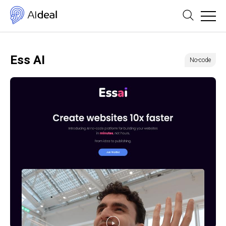
Ess AI
No-code