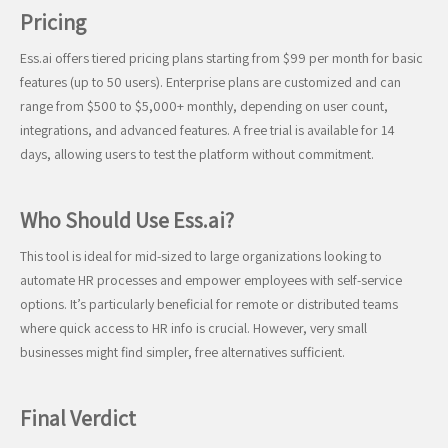
Pricing
Ess.ai offers tiered pricing plans starting from $99 per month for basic
features (up to 50 users). Enterprise plans are customized and can
range from $500 to $5,000+ monthly, depending on user count,
integrations, and advanced features. A free trial is available for 14
days, allowing users to test the platform without commitment.
Who Should Use Ess.ai?
This tool is ideal for mid-sized to large organizations looking to
automate HR processes and empower employees with self-service
options. It’s particularly beneficial for remote or distributed teams
where quick access to HR info is crucial. However, very small
businesses might find simpler, free alternatives sufficient.
Final Verdict