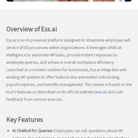
Overview of Ess.ai
Ess.ai is an AI-powered platform designed to streamline employee self-
service (ESS) processes within organizations. It leverages artificial
intelligence to automate HR tasks, provide instant responses to
employee queries, and enhance overall workplace efficiency.
Launched as a modern solution for businesses, Ess.ai integrates with
existing HR systems to offer features like automated onboarding,
payroll inquiries, and benefits management. This review is based on the
tool’s features as described on its official website (
ess.ai
) and user
feedback from various sources.
Key Features
AI Chatbot for Queries:
Employees can ask questions about HR