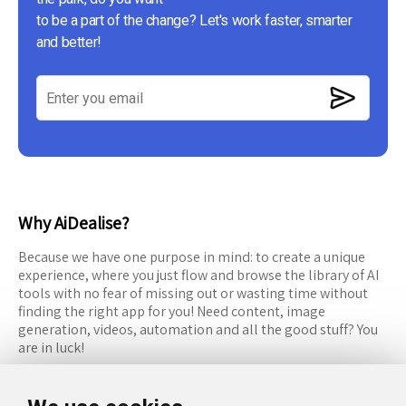
to be a part of the change? Let's work faster, smarter
and better!
Why AiDealise?
Because we have one purpose in mind: to create a unique
experience, where you just flow and browse the library of AI
tools with no fear of missing out or wasting time without
finding the right app for you! Need content, image
generation, videos, automation and all the good stuff? You
are in luck!
RESOURCES
FOLLOW US