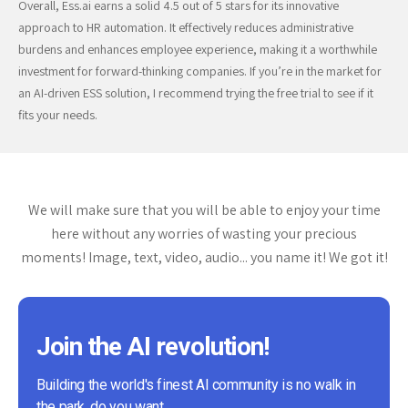
Overall, Ess.ai earns a solid 4.5 out of 5 stars for its innovative
approach to HR automation. It effectively reduces administrative
burdens and enhances employee experience, making it a worthwhile
investment for forward-thinking companies. If you’re in the market for
an AI-driven ESS solution, I recommend trying the free trial to see if it
fits your needs.
We will make sure that you will be able to enjoy your time
here without any worries of wasting your precious
moments! Image, text, video, audio... you name it! We got it!
Join the AI revolution!
Building the world's finest AI community is no walk in
the park, do you want