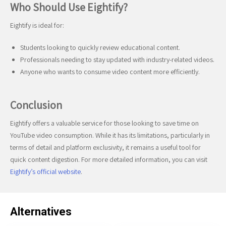
Who Should Use Eightify?
Eightify is ideal for:
Students looking to quickly review educational content.
Professionals needing to stay updated with industry-related videos.
Anyone who wants to consume video content more efficiently.
Conclusion
Eightify offers a valuable service for those looking to save time on
YouTube video consumption. While it has its limitations, particularly in
terms of detail and platform exclusivity, it remains a useful tool for
quick content digestion. For more detailed information, you can visit
Eightify’s official website
.
Alternatives