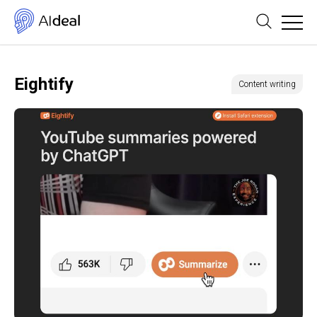
Eightify
Content writing