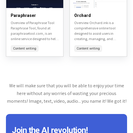
Paraphraser
Orchard
Overview of Paraphrase Tool
Overview Orchard.ink is a
Paraphrase Tool, found at
comprehensive online tool
paraphrasetool.com, is an
designed to assist users in
online service designed to help
creating, managing, and
users rephrase text to avoid
sharing digital gardens. It
Content writing
Content writing
plagiarism or simply to change
serves as a platform for
the wording for clarity...
individuals interested in
personal knowledge
management,...
We will make sure that you will be able to enjoy your time
here without any worries of wasting your precious
moments! Image, text, video, audio... you name it! We got it!
Join the AI revolution!