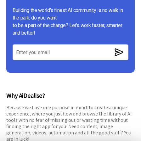
Building the world's finest AI community is no walk in
the park, do you want
to be a part of the change? Let's work faster, smarter
and better!
Why AiDealise?
Because we have one purpose in mind: to create a unique
experience, where you just flow and browse the library of AI
tools with no fear of missing out or wasting time without
finding the right app for you! Need content, image
generation, videos, automation and all the good stuff? You
are in luck!