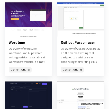
Wordtune
Quillbot Paraphraser
Overview of Wordtune
Overview of Quillbot Quillbot is
Wordtune is an AI-powered
an AI-powered writing tool
writing assistant available at
designed to assist users in
Wordtune's website. It aims to
enhancing their writing skills
enhance user's writing by
and productivity. It offers
Content writing
Content writing
providing real-time
various features including
suggestions for rephrasing
paraphrasing, grammar
sentences, adjusting tone, and
checking, and
improving...
summarization,...