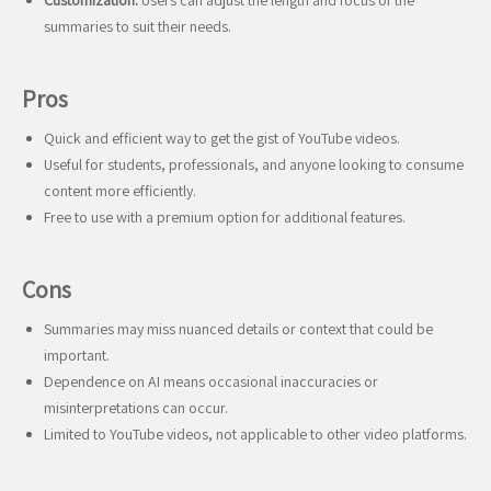
Customization:
Users can adjust the length and focus of the
summaries to suit their needs.
Pros
Quick and efficient way to get the gist of YouTube videos.
Useful for students, professionals, and anyone looking to consume
content more efficiently.
Free to use with a premium option for additional features.
Cons
Summaries may miss nuanced details or context that could be
important.
Dependence on AI means occasional inaccuracies or
misinterpretations can occur.
Limited to YouTube videos, not applicable to other video platforms.