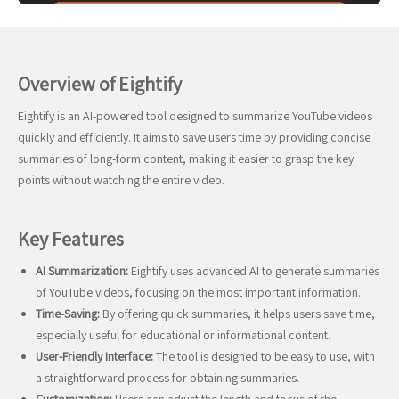
Overview of Eightify
Eightify is an AI-powered tool designed to summarize YouTube videos
quickly and efficiently. It aims to save users time by providing concise
summaries of long-form content, making it easier to grasp the key
points without watching the entire video.
Key Features
AI Summarization:
Eightify uses advanced AI to generate summaries
of YouTube videos, focusing on the most important information.
Time-Saving:
By offering quick summaries, it helps users save time,
especially useful for educational or informational content.
User-Friendly Interface:
The tool is designed to be easy to use, with
a straightforward process for obtaining summaries.